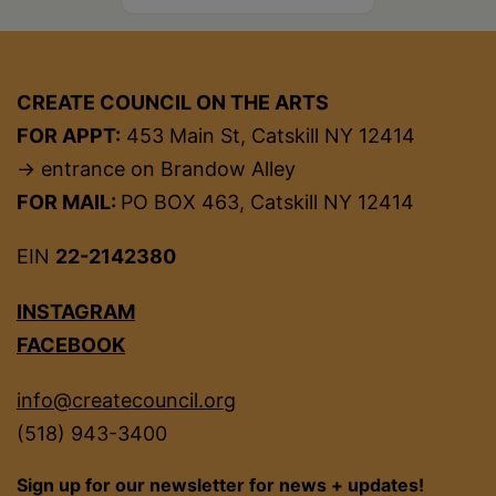
CREATE COUNCIL ON THE ARTS
FOR APPT:
453 Main St, Catskill NY 12414
→ entrance on Brandow Alley
FOR MAIL:
PO BOX 463, Catskill NY 12414
EIN
22-2142380
INSTAGRAM
FACEBOOK
info@createcouncil.org
(518) 943-3400
Sign up for our newsletter for news + updates!