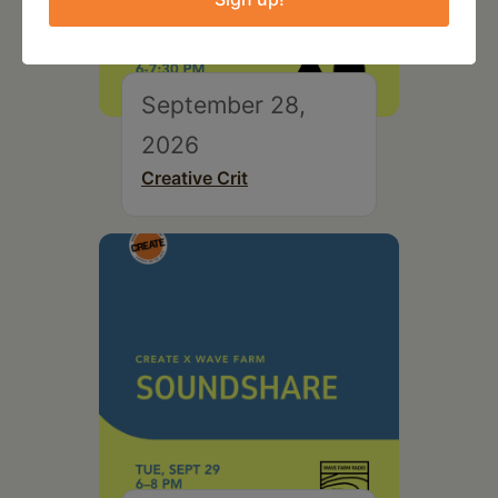
September 28,
2026
Creative Crit