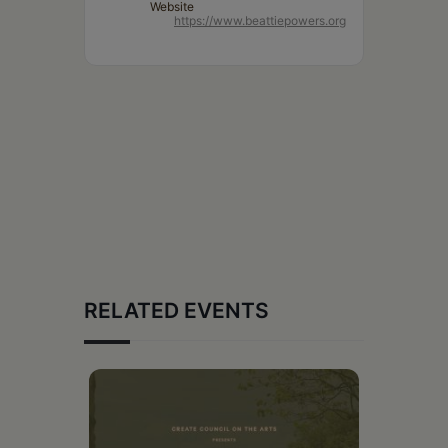
Website
https://www.beattiepowers.org
RELATED EVENTS