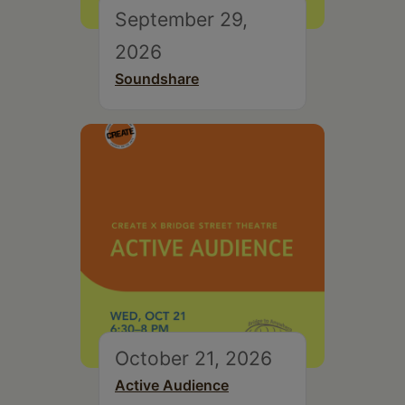
September 29,
2026
Soundshare
October 21, 2026
Active Audience