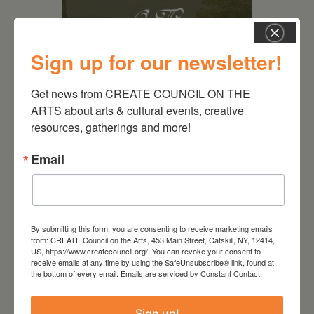
Sign up for our newsletter!
Get news from CREATE COUNCIL ON THE 
ARTS about arts & cultural events, creative 
August 28, 2026
resources, gatherings and more!
On the Table – Garden
Email
Party Fundraiser 2026
By submitting this form, you are consenting to receive marketing emails
from: CREATE Council on the Arts, 453 Main Street, Catskill, NY, 12414,
US, https://www.createcouncil.org/. You can revoke your consent to
receive emails at any time by using the SafeUnsubscribe® link, found at
the bottom of every email.
Emails are serviced by Constant Contact.
Sign up!