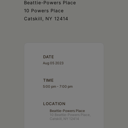
Beattie-Powers Place
10 Powers Place
Catskill, NY 12414
DATE
Aug 05 2023
TIME
5:00 pm - 7:00 pm
LOCATION
Beattie-Powers Place
10 Beattie-Powers Place,
Catskill, NY 12414