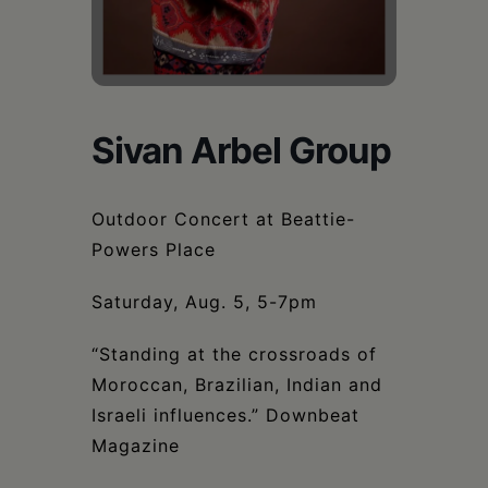
Schoharie
Sivan Arbel Group
Outdoor Concert at Beattie-
Powers Place
Saturday, Aug. 5, 5-7pm
“Standing at the crossroads of
Moroccan, Brazilian, Indian and
Israeli influences.” Downbeat
Magazine