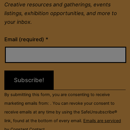
Creative resources and gatherings, events
listings, exhibition opportunities, and more to
your inbox.
Constant
Email (required)
*
Contact
Use.
Please
leave
this
field
By submitting this form, you are consenting to receive
blank.
marketing emails from: . You can revoke your consent to
receive emails at any time by using the SafeUnsubscribe®
link, found at the bottom of every email.
Emails are serviced
by Constant Contact