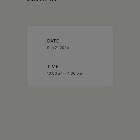
DATE
Sep 21 2024
TIME
10:00 am - 4:00 pm