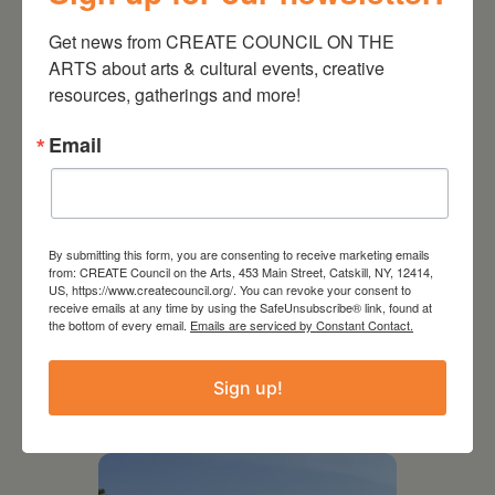
Get news from CREATE COUNCIL ON THE 
ARTS about arts & cultural events, creative 
resources, gatherings and more!
Email
By submitting this form, you are consenting to receive marketing emails
from: CREATE Council on the Arts, 453 Main Street, Catskill, NY, 12414,
US, https://www.createcouncil.org/. You can revoke your consent to
receive emails at any time by using the SafeUnsubscribe® link, found at
the bottom of every email.
Emails are serviced by Constant Contact.
July 15, 2026
Joan Damiani: Upstate
Sign up!
Downtown Hudson, NY