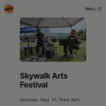
Skip
Menu
to
content
CREATE
council
on
the
arts
•
Greene
Skywalk Arts
•
Festival
Columbia
•
Saturday, Sept. 21, 10am-4pm