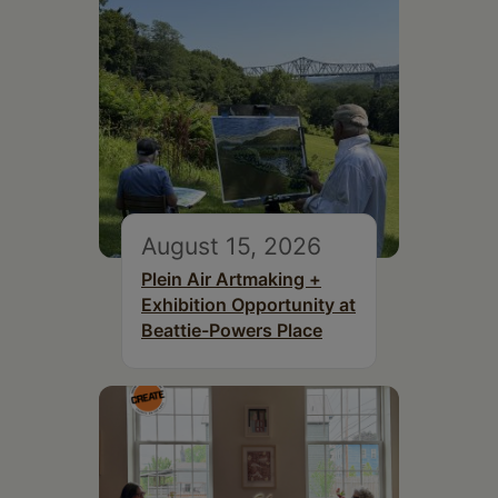
August 15, 2026
Plein Air Artmaking +
Exhibition Opportunity at
Beattie-Powers Place