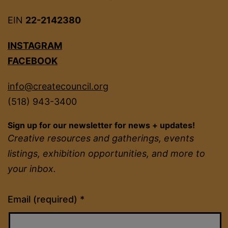
EIN
22-2142380
INSTAGRAM
FACEBOOK
info@createcouncil.org
(518) 943-3400
Sign up for our newsletter for news + updates!
Creative resources and gatherings, events
listings, exhibition opportunities, and more to
your inbox.
Constant
Email (required)
*
Contact