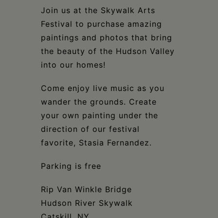
Schoharie
Join us at the Skywalk Arts
Festival to purchase amazing
paintings and photos that bring
the beauty of the Hudson Valley
into our homes!
Come enjoy live music as you
wander the grounds. Create
your own painting under the
direction of our festival
favorite, Stasia Fernandez.
Parking is free
Rip Van Winkle Bridge
Hudson River Skywalk
Catskill, NY