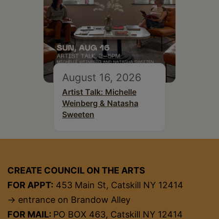
August 16, 2026
Artist Talk: Michelle
Weinberg & Natasha
Sweeten
CREATE COUNCIL ON THE ARTS
FOR APPT:
453 Main St, Catskill NY 12414
→ entrance on Brandow Alley
FOR MAIL:
PO BOX 463, Catskill NY 12414