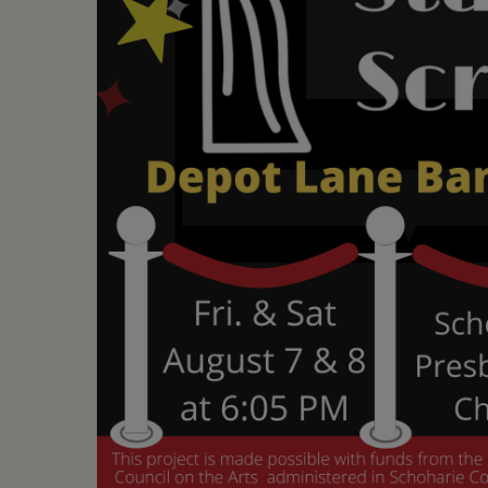
•
Schoharie