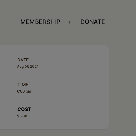
S
MEMBERSHIP
DONATE
Open
Open
menu
menu
DATE
Aug 08 2021
TIME
6:00 pm
COST
$5.00