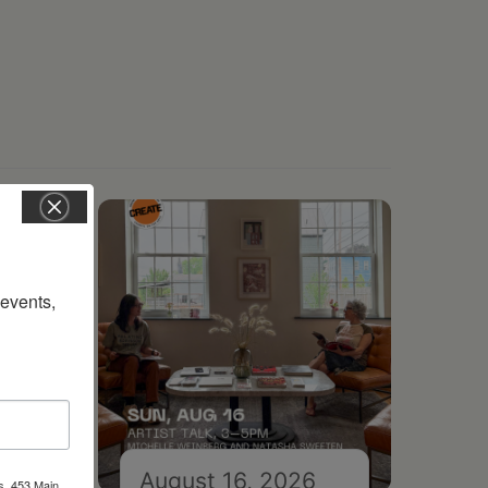
vents, 
August 16, 2026
s, 453 Main