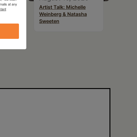
mails at any
Artist Talk: Michelle
tant
 at
Weinberg & Natasha
Sweeten