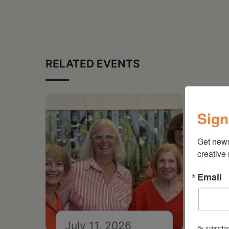
RELATED EVENTS
Sign
Get new
creative
Email
July 11, 2026
Ju
By submittin