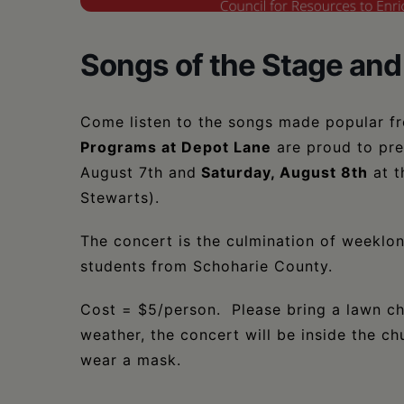
Songs of the Stage and
Come listen to the songs made popular f
Programs at Depot Lane
are proud to pre
August 7th and
Saturday, August 8th
at t
Stewarts).
The concert is the culmination of weeklo
students from Schoharie County.
Cost = $5/person. Please bring a lawn cha
weather, the concert will be inside the ch
wear a mask.