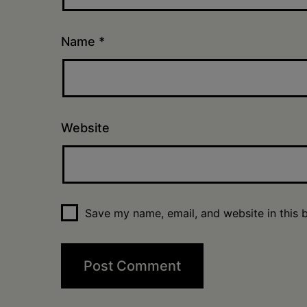
Name
*
Website
Save my name, email, and website in this 