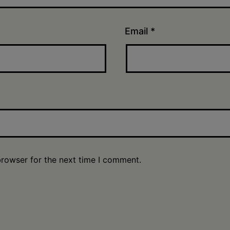
Email
*
browser for the next time I comment.