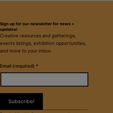
Sign up for our newsletter for news +
updates!
Creative resources and gatherings,
events listings, exhibition opportunities,
and more to your inbox.
Constant
Email (required)
*
Contact
Use.
Please
leave
this
field