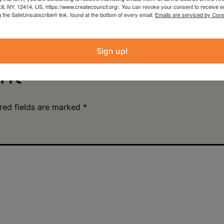
kill, NY, 12414, US, https://www.createcouncil.org/. You can revoke your consent to receive e
an Damiani: Upstate
Plein Air Artmaking +
g the SafeUnsubscribe® link, found at the bottom of every email.
Emails are serviced by Cons
wntown Hudson, NY
Exhibition Opportunity
Beattie-Powers Place
Sign up!
nt
red fields are marked
*