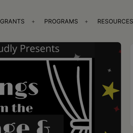
GRANTS
PROGRAMS
RESOURCE
n
Open
Open
nu
menu
menu