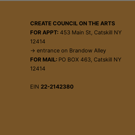
CREATE COUNCIL ON THE ARTS
FOR APPT:
453 Main St, Catskill NY
12414
→ entrance on Brandow Alley
FOR MAIL:
PO BOX 463, Catskill NY
12414
EIN
22-2142380