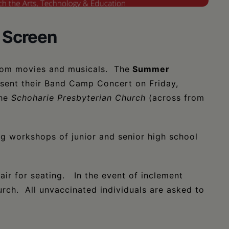
 Screen
rom movies and musicals. The
Summer
sent their Band Camp Concert on Friday,
he
Schoharie Presbyterian Church
(across from
ng workshops of junior and senior high school
ir for seating. In the event of inclement
urch. All unvaccinated individuals are asked to