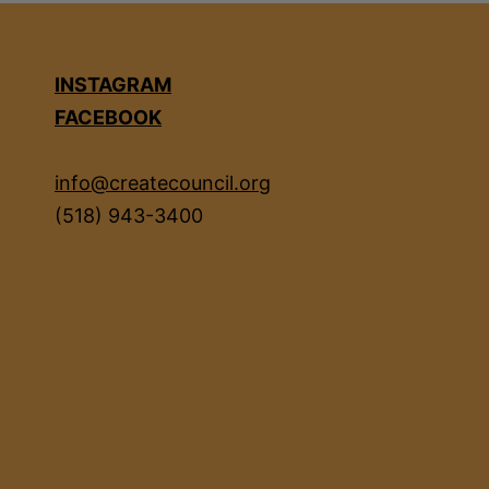
INSTAGRAM
FACEBOOK
info@createcouncil.org
(518) 943-3400