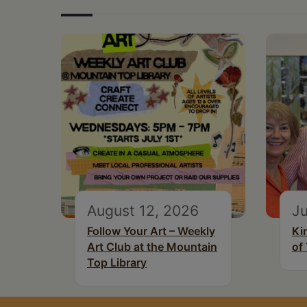
August 12, 2026
Ju
Follow Your Art – Weekly
Ki
Art Club at the Mountain
of
Top Library