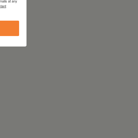
mails at any
tant