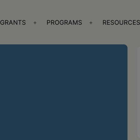
GRANTS
PROGRAMS
RESOURCE
n
Open
Open
nu
menu
menu