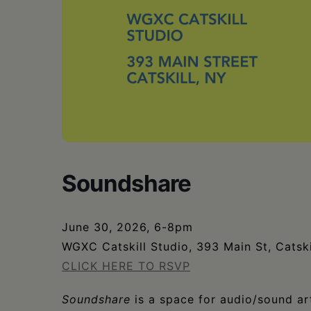
Soundshare
June 30, 2026, 6-8pm
WGXC Catskill Studio, 393 Main St, Catski
CLICK HERE TO RSVP
Soundshare
is a space for audio/sound art