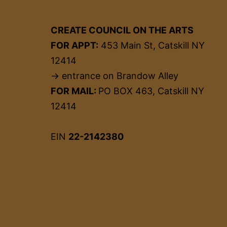
CREATE COUNCIL ON THE ARTS
FOR APPT:
453 Main St, Catskill NY
12414
→ entrance on Brandow Alley
FOR MAIL:
PO BOX 463, Catskill NY
12414
EIN
22-2142380