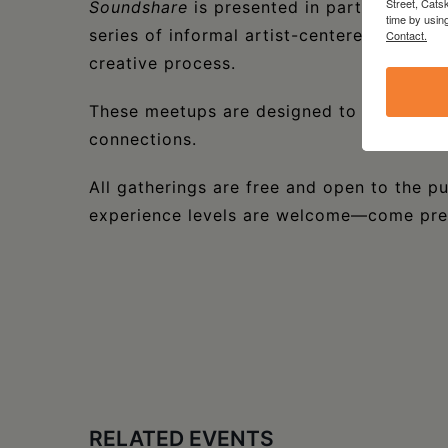
Street, Cats
Soundshare
is presented in partnership 
time by usin
series of informal artist-centered meetup
Contact.
creative process.
These meetups are designed to support sh
connections.
All gatherings are free and open to the pu
experience levels are welcome—come prese
RELATED EVENTS