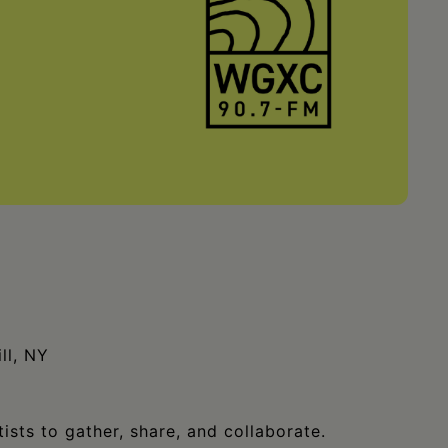
ll, NY
ists to gather, share, and collaborate.