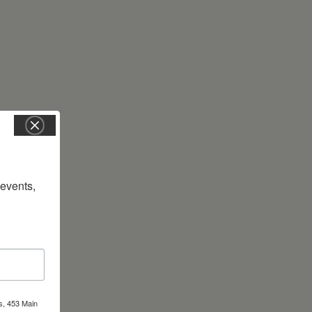
vents, 
s, 453 Main