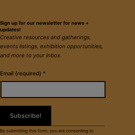
Sign up for our newsletter for news +
updates!
Creative resources and gatherings,
events listings, exhibition opportunities,
and more to your inbox.
Constant
Email (required)
*
Contact
Use.
Please
leave
this
field
By submitting this form, you are consenting to