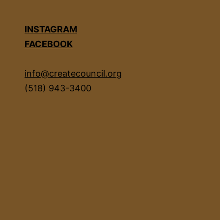
INSTAGRAM
FACEBOOK
info@createcouncil.org
(518) 943-3400