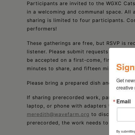
Participants are invited to the WGXC Cats
in a welcoming and communal space. All 
sharing is limited to four participants. C
performers!
These gatherings are free, but RSVP is re
listener. Please submit requests to prese
be accepted on a first-come, first-served 
Sign
minutes to share, and fifteen minutes of 
Get new
Please bring a prepared dish and join us 
creative
If sharing prerecorded work, participants 
Email
laptop, or phone with adapters to ⅛” cable
meredith@wavefarm.org
to discuss techni
prerecorded, the work needs to be 5 minut
By submittin