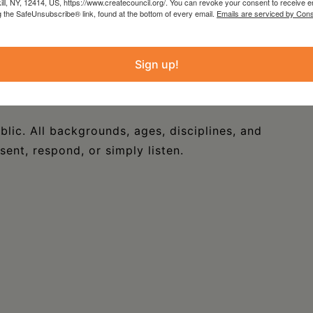
kill, NY, 12414, US, https://www.createcouncil.org/. You can revoke your consent to receive e
with Wave Farm by
CREATE IN PROCESS
—a
g the SafeUnsubscribe® link, found at the bottom of every email.
Emails are serviced by Cons
s for artists to meet and collaborate on the
Sign up!
aring work, exchanging ideas, and building
blic. All backgrounds, ages, disciplines, and
nt, respond, or simply listen.