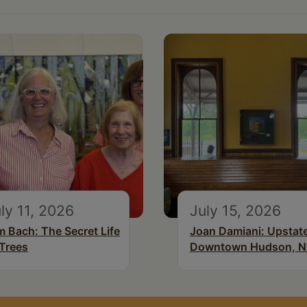
ly 11, 2026
July 15, 2026
m Bach: The Secret Life
Joan Damiani: Upstat
 Trees
Downtown Hudson, 