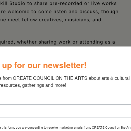
kill Studio to share pre-recorded or live works
are welcome to come listen and discuss, though
ome meet fellow creatives, musicians, and
quired, whether sharing work or attending as a
nt work through the RSVP form. Participants will
basis. Each participant will have up to five
 up for our newsletter!
questions and offerings from the group.
s from CREATE COUNCIL ON THE ARTS about arts & cultural e
for a potluck following the sharing + feedback!
 resources, gatherings and more!
should bring audio files on a thumb drive,
. If sharing work live, please email
cal needs. Please note that whether live or
es or less.
g this form, you are consenting to receive marketing emails from: CREATE Council on the Art