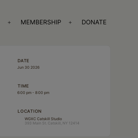
S
MEMBERSHIP
DONATE
Open
Open
menu
menu
DATE
Jun 30 2026
TIME
6:00 pm - 8:00 pm
LOCATION
WGXC Catskill Studio
393 Main St. Catskill, NY 12414