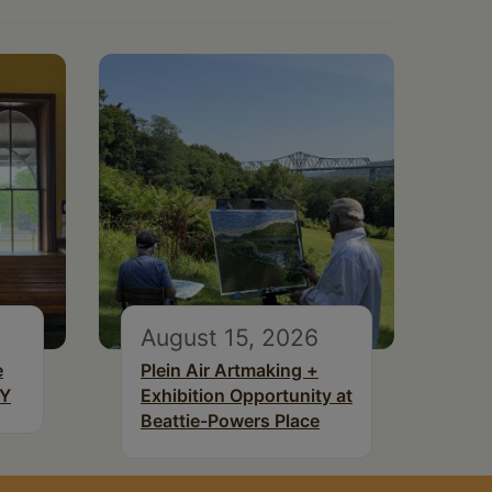
August 15, 2026
e
Plein Air Artmaking +
NY
Exhibition Opportunity at
Beattie-Powers Place