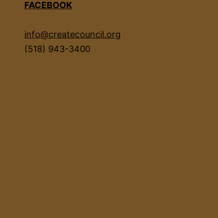
FACEBOOK
info@createcouncil.org
(518) 943-3400