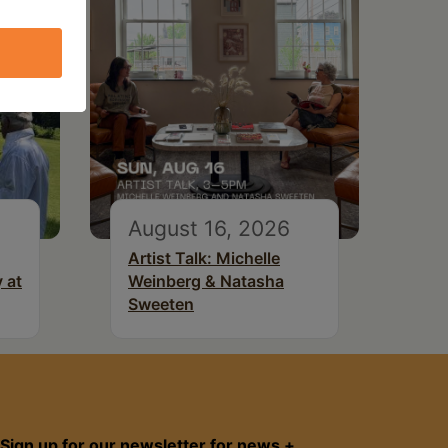
August 16, 2026
Artist Talk: Michelle
 at
Weinberg & Natasha
Sweeten
Sign up for our newsletter for news +