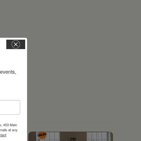
vents, 
s, 453 Main
mails at any
tant