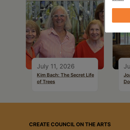
July 11, 2026
Ju
Kim Bach: The Secret Life
Jo
of Trees
Do
CREATE COUNCIL ON THE ARTS