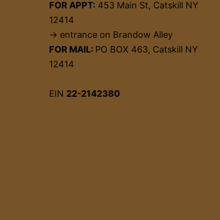
FOR APPT:
453 Main St, Catskill NY
12414
→ entrance on Brandow Alley
FOR MAIL:
PO BOX 463, Catskill NY
12414
EIN
22-2142380