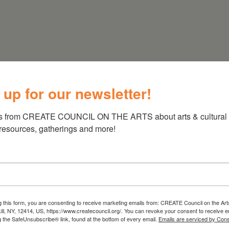
 up for our newsletter!
s from CREATE COUNCIL ON THE ARTS about arts & cultural e
 resources, gatherings and more!
g this form, you are consenting to receive marketing emails from: CREATE Council on the Art
kill, NY, 12414, US, https://www.createcouncil.org/. You can revoke your consent to receive e
g the SafeUnsubscribe® link, found at the bottom of every email.
Emails are serviced by Cons