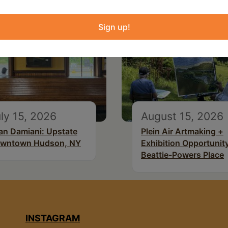
Sign up!
ly 15, 2026
August 15, 2026
an Damiani: Upstate
Plein Air Artmaking +
wntown Hudson, NY
Exhibition Opportunity
Beattie-Powers Place
INSTAGRAM