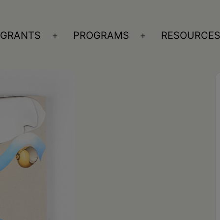
GRANTS
PROGRAMS
RESOURCE
n
Open
Open
nu
menu
menu