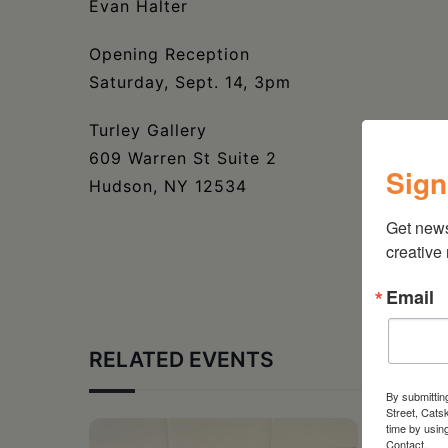
Evan Halter
Opening Reception
Saturday, Sept. 14, 3pm
Turley Gallery
609 Warren St Suite 2
Sign
Hudson, NY 12534
Get new
creative
Email
RELATED EVENTS
By submittin
Street, Cats
time by usin
Contact.