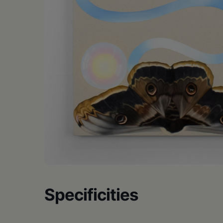
•
Schoharie
Specificities