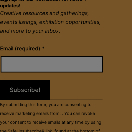
updates!
Creative resources and gatherings,
events listings, exhibition opportunities,
and more to your inbox.
Constant
Email (required)
*
Contact
Use.
Please
leave
this
field
By submitting this form, you are consenting to
blank.
receive marketing emails from: . You can revoke
your consent to receive emails at any time by using
the SafeUnsubscribe® link, found at the bottom of