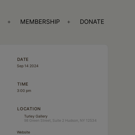
S
MEMBERSHIP
DONATE
Open
Open
menu
menu
DATE
Sep 14 2024
TIME
3:00 pm
LOCATION
Turley Gallery
98 Green Street, Suite 2 Hudson, NY 12534
Website