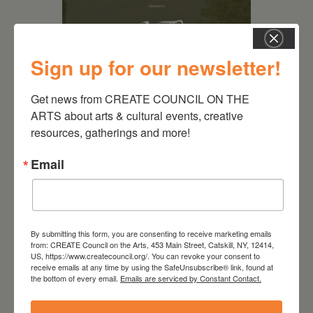
Sign up for our newsletter!
Get news from CREATE COUNCIL ON THE 
ARTS about arts & cultural events, creative 
resources, gatherings and more!
August 28, 2026
On the Table – Garden
Email
Party Fundraiser 2026
By submitting this form, you are consenting to receive marketing emails
from: CREATE Council on the Arts, 453 Main Street, Catskill, NY, 12414,
US, https://www.createcouncil.org/. You can revoke your consent to
receive emails at any time by using the SafeUnsubscribe® link, found at
the bottom of every email.
Emails are serviced by Constant Contact.