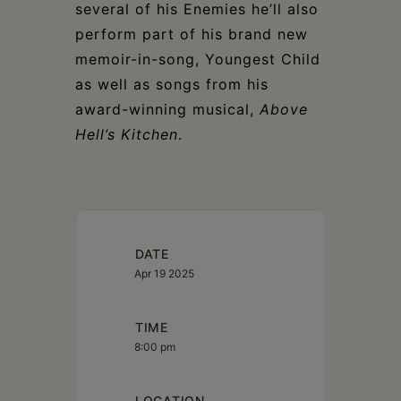
several of his Enemies he’ll also
perform part of his brand new
memoir-in-song, Youngest Child
as well as songs from his
award-winning musical,
Above
Hell’s Kitchen
.
DATE
Apr 19 2025
TIME
8:00 pm
LOCATION