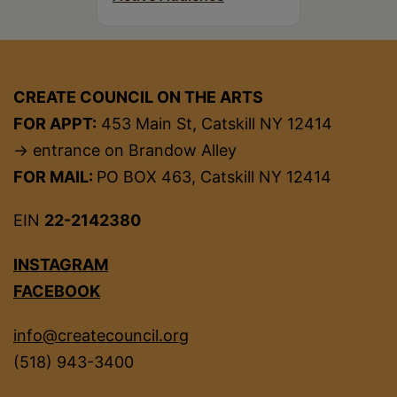
CREATE COUNCIL ON THE ARTS
FOR APPT:
453 Main St, Catskill NY 12414
→ entrance on Brandow Alley
FOR MAIL:
PO BOX 463, Catskill NY 12414
EIN
22-2142380
INSTAGRAM
FACEBOOK
info@createcouncil.org
(518) 943-3400