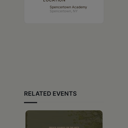
Spencertown Academy
Spencertown, NY
RELATED EVENTS