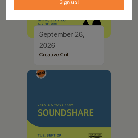
Sign up!
September 28,
2026
Creative Crit