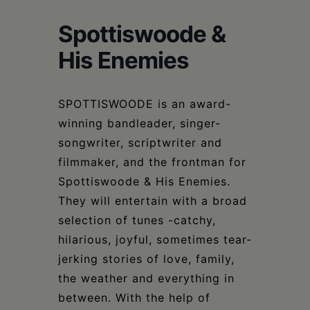
Schoharie
Spottiswoode &
His Enemies
SPOTTISWOODE is an award-
winning bandleader, singer-
songwriter, scriptwriter and
filmmaker, and the frontman for
Spottiswoode & His Enemies.
They will entertain with a broad
selection of tunes -catchy,
hilarious, joyful, sometimes tear-
jerking stories of love, family,
the weather and everything in
between. With the help of