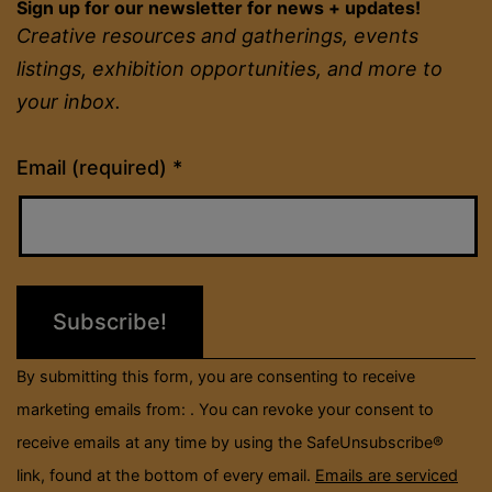
Sign up for our newsletter for news + updates!
Creative resources and gatherings, events
listings, exhibition opportunities, and more to
your inbox.
Constant
Email (required)
*
Contact
Use.
Please
leave
this
field
By submitting this form, you are consenting to receive
blank.
marketing emails from: . You can revoke your consent to
receive emails at any time by using the SafeUnsubscribe®
link, found at the bottom of every email.
Emails are serviced