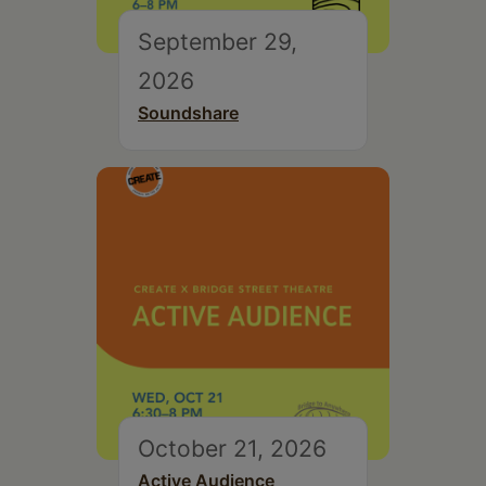
September 29,
2026
Soundshare
October 21, 2026
Active Audience