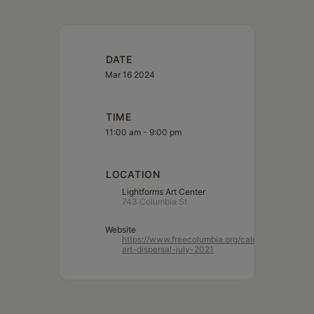
DATE
Mar 16 2024
TIME
11:00 am - 9:00 pm
LOCATION
Lightforms Art Center
743 Columbia St
Website
https://www.freecolumbia.org/calendar/lightform
art-dispersal-july-2021