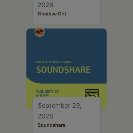
2026
Creative Crit
September 29,
2026
Soundshare