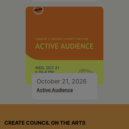
October 21, 2026
Active Audience
CREATE COUNCIL ON THE ARTS