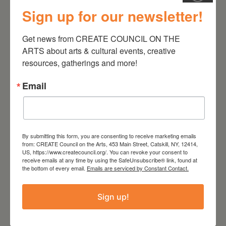
Sign up for our newsletter!
August 28, 2026
Get news from CREATE COUNCIL ON THE 
On the Table – Garden
ARTS about arts & cultural events, creative 
Party Fundraiser 2026
resources, gatherings and more!
Email
By submitting this form, you are consenting to receive marketing emails
from: CREATE Council on the Arts, 453 Main Street, Catskill, NY, 12414,
US, https://www.createcouncil.org/. You can revoke your consent to
receive emails at any time by using the SafeUnsubscribe® link, found at
the bottom of every email.
Emails are serviced by Constant Contact.
Sign up!
September 28,