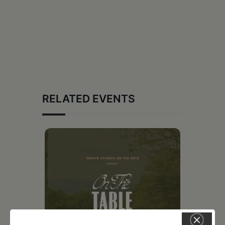
RELATED EVENTS