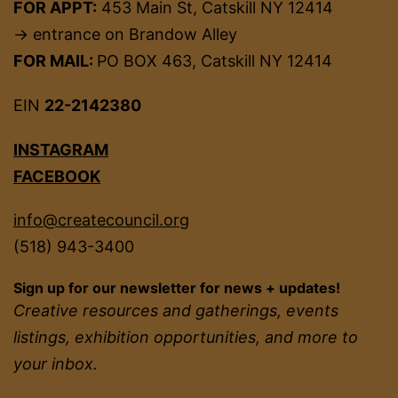
FOR APPT:
453 Main St, Catskill NY 12414
→ entrance on Brandow Alley
FOR MAIL:
PO BOX 463, Catskill NY 12414
EIN
22-2142380
INSTAGRAM
FACEBOOK
info@createcouncil.org
(518) 943-3400
Sign up for our newsletter for news + updates!
Creative resources and gatherings, events
listings, exhibition opportunities, and more to
your inbox.