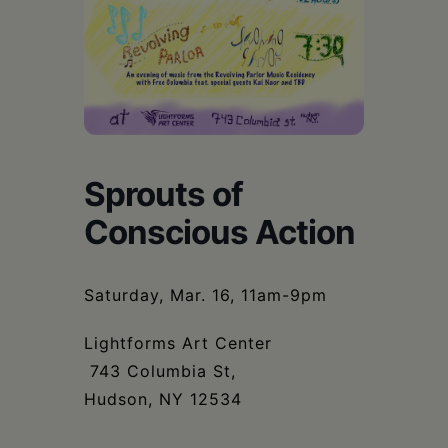
Schoharie
Sprouts of
Conscious Action
Saturday, Mar. 16, 11am-9pm
Lightforms Art Center
743 Columbia St,
Hudson, NY 12534