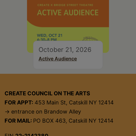
October 21, 2026
Active Audience
CREATE COUNCIL ON THE ARTS
FOR APPT:
453 Main St, Catskill NY 12414
→ entrance on Brandow Alley
FOR MAIL:
PO BOX 463, Catskill NY 12414
EIN
22-2142380