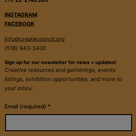
INSTAGRAM
FACEBOOK
info@createcouncil.org
(518) 943-3400
Sign up for our newsletter for news + updates!
Creative resources and gatherings, events
listings, exhibition opportunities, and more to
your inbox.
Constant
Email (required)
*
Contact
Use.
Please