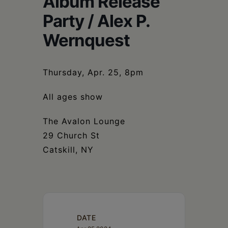
Album Release
Schoharie
Party / Alex P.
Wernquest
Thursday, Apr. 25, 8pm
All ages show
The Avalon Lounge
29 Church St
Catskill, NY
DATE