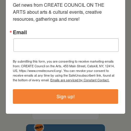
Get news from CREATE COUNCIL ON THE 
ARTS about arts & cultural events, creative 
resources, gatherings and more!
Email
By submitting this form, you are consenting to receive marketing emails
from: CREATE Council on the Arts, 453 Main Street, Catskill, NY, 12414,
US, https://www.createcouncil.org/. You can revoke your consent to
receive emails at any time by using the SafeUnsubscribe® link, found at
the bottom of every email.
Emails are serviced by Constant Contact.
September 28,
Sign up!
2026
Creative Crit