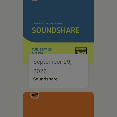
September 29,
2026
Soundshare