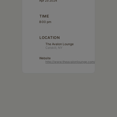
Apr 25 2024
TIME
8:00 pm
LOCATION
The Avalon Lounge
Catskill, NY
Website
http://www.theavalonlounge.com/