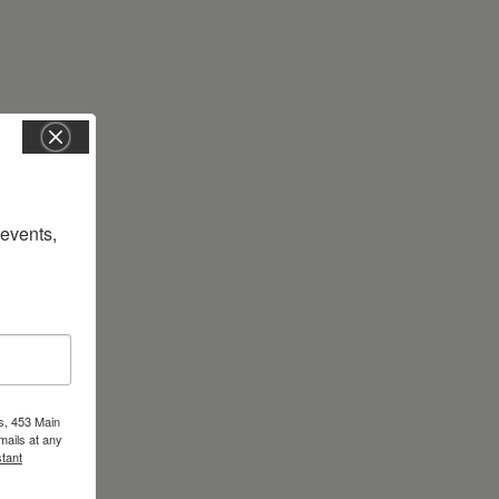
vents, 
s, 453 Main
mails at any
tant