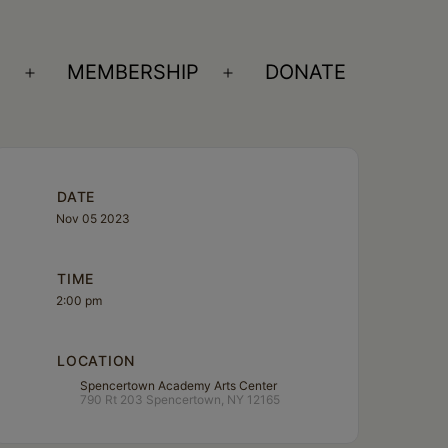
S
MEMBERSHIP
DONATE
Open
Open
menu
menu
DATE
Nov 05 2023
TIME
2:00 pm
LOCATION
Spencertown Academy Arts Center
790 Rt 203 Spencertown, NY 12165