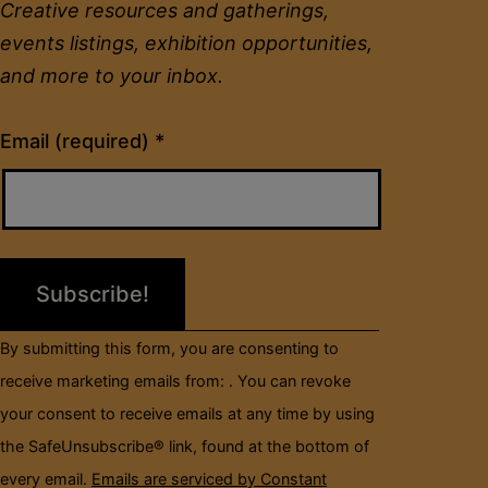
Creative resources and gatherings,
events listings, exhibition opportunities,
and more to your inbox.
Constant
Email (required)
*
Contact
Use.
Please
leave
this
field
By submitting this form, you are consenting to
blank.
receive marketing emails from: . You can revoke
your consent to receive emails at any time by using
the SafeUnsubscribe® link, found at the bottom of
every email.
Emails are serviced by Constant