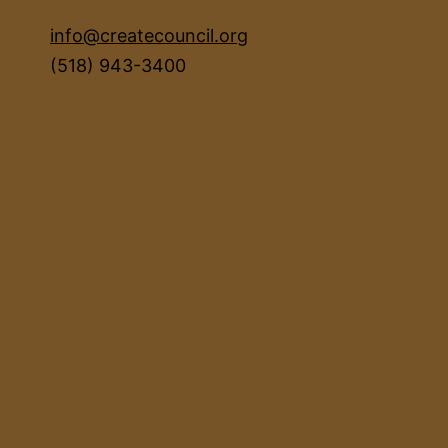
info@createcouncil.org
(518) 943-3400