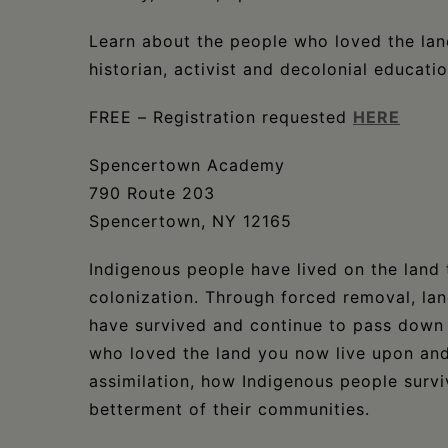
Learn about the people who loved the lan
historian, activist and decolonial educati
FREE – Registration requested
HERE
Spencertown Academy
790 Route 203
Spencertown, NY 12165
Indigenous people have lived on the land 
colonization. Through forced removal, la
have survived and continue to pass down 
who loved the land you now live upon and
assimilation, how Indigenous people surv
betterment of their communities.