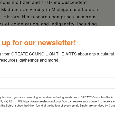
consin citizen and first-line descendent
 Madonna University in Michigan and holds a
S. History. Her research comprises numerous
es of colonization, and Indigeneity, including
merican Boarding Schools, and Missing and
ther has presented her work at academic
 up for our newsletter!
Michigan, the University of Wisconsin-Madison,
yn Law School.
s from CREATE COUNCIL ON THE ARTS about arts & cultural e
 resources, gatherings and more!
universities and is a frequent lecturer at
enerational racism and trauma to the fight for
has been invited to share her research on
 and activism, museum equity, and land back
te and the Brooklyn Public Library. Heather
g this form, you are consenting to receive marketing emails from: CREATE Council on the Art
niversary in Lansing, Michigan, in January
kill, NY, 12414, US, https://www.createcouncil.org/. You can revoke your consent to receive e
g the SafeUnsubscribe® link, found at the bottom of every email.
Emails are serviced by Cons
oples March in Washington, DC, in January 2019.