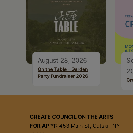
August 28, 2026
S
On the Table – Garden
2
Party Fundraiser 2026
Cr
CREATE COUNCIL ON THE ARTS
FOR APPT:
453 Main St, Catskill NY