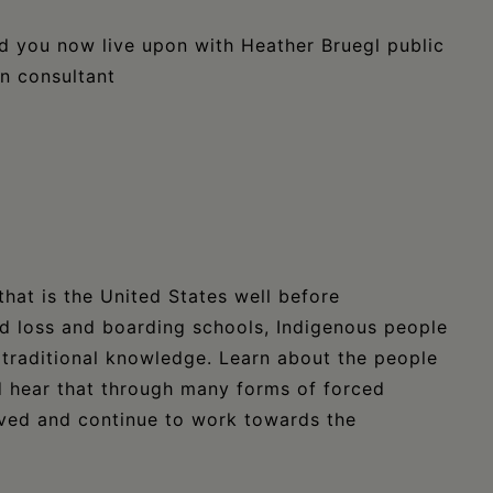
d you now live upon with Heather Bruegl public
on consultant
that is the United States well before
nd loss and boarding schools, Indigenous people
traditional knowledge. Learn about the people
 hear that through many forms of forced
ived and continue to work towards the