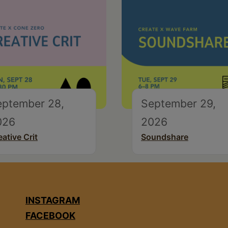
eptember 28,
September 29,
026
2026
eative Crit
Soundshare
INSTAGRAM
FACEBOOK