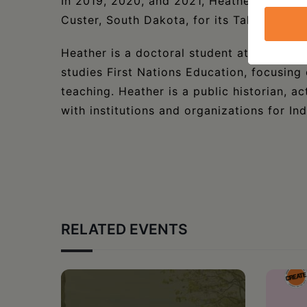
In 2019, 2020, and 2021, Heather spoke 
Custer, South Dakota, for its Talking Circl
Heather is a doctoral student at the Univ
studies First Nations Education, focusing o
teaching. Heather is a public historian, 
with institutions and organizations for In
RELATED EVENTS