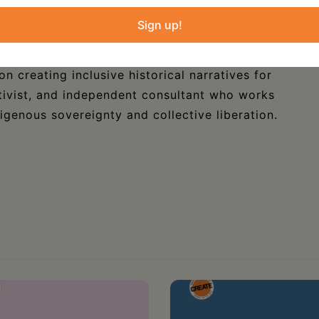
at the Crazy Horse Memorial and Museum in
e Series.
Sign up!
ersity of Wisconsin-Green Bay, where she
n creating inclusive historical narratives for
activist, and independent consultant who works
digenous sovereignty and collective liberation.