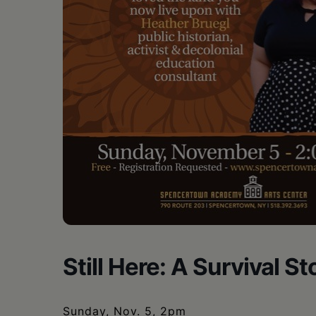
•
Schoharie
Still Here: A Survival S
Sunday, Nov. 5, 2pm