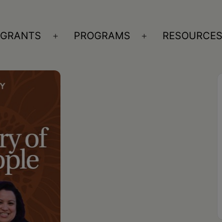
GRANTS
PROGRAMS
RESOURCE
n
Open
Open
nu
menu
menu