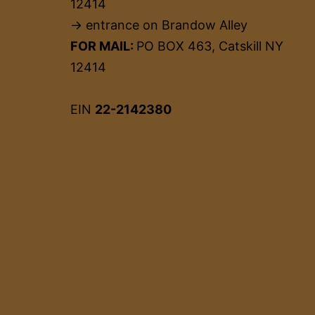
12414
→ entrance on Brandow Alley
FOR MAIL:
PO BOX 463, Catskill NY
12414
EIN
22-2142380