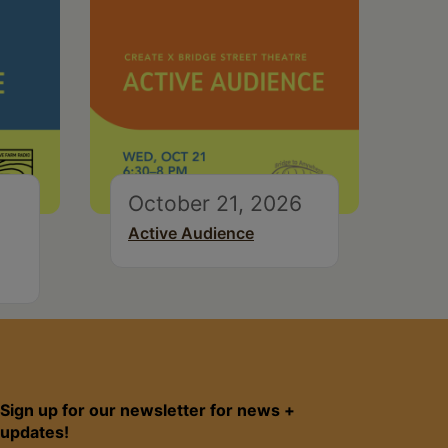
October 21, 2026
Active Audience
Sign up for our newsletter for news +
updates!