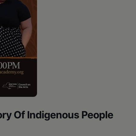
tory Of Indigenous People