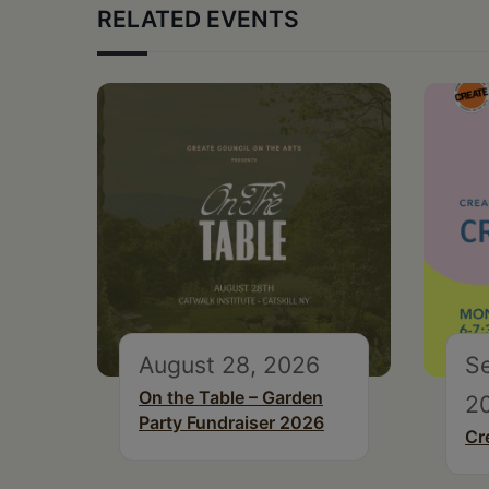
RELATED EVENTS
August 28, 2026
S
On the Table – Garden
2
Party Fundraiser 2026
Cr