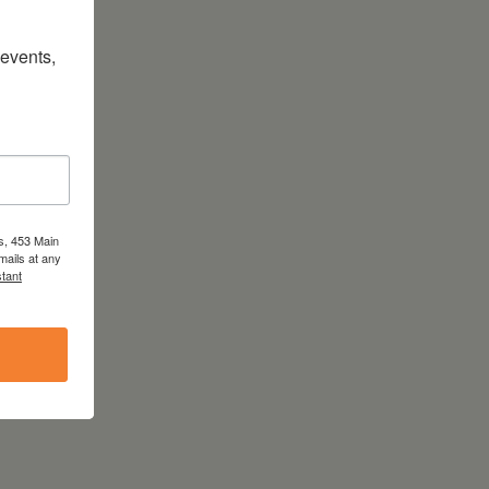
vents, 
s, 453 Main
mails at any
tant