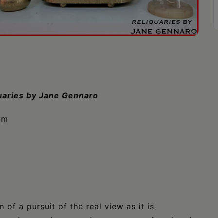
uaries by Jane Gennaro
pm
of a pursuit of the real view as it is