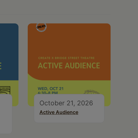
October 21, 2026
Active Audience