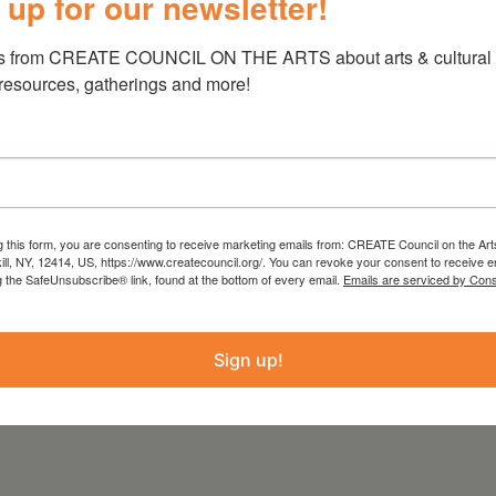
 up for our newsletter!
s from CREATE COUNCIL ON THE ARTS about arts & cultural e
 resources, gatherings and more!
 the threads that connect life and death,
 and preserve is a recurring theme.
es, recalling both the artist’s Catholic
confrontation with nature and the human
g this form, you are consenting to receive marketing emails from: CREATE Council on the Art
.com
kill, NY, 12414, US, https://www.createcouncil.org/. You can revoke your consent to receive e
g the SafeUnsubscribe® link, found at the bottom of every email.
Emails are serviced by Cons
Sign up!