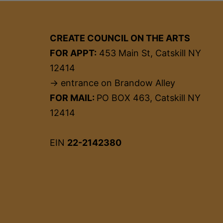
CREATE COUNCIL ON THE ARTS
FOR APPT:
453 Main St, Catskill NY
12414
→ entrance on Brandow Alley
FOR MAIL:
PO BOX 463, Catskill NY
12414
EIN
22-2142380