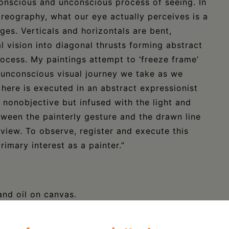
nscious and unconscious process of seeing. In
eography, what our eye actually perceives is a
ges. Verticals and horizontals are bent,
l vision into diagonal thrusts forming abstract
ocess. My paintings attempt to ‘freeze frame’
unconscious visual journey we take as we
 here is executed in an abstract expressionist
nonobjective but infused with the light and
ween the painterly gesture and the drawn line
 view. To observe, register and execute this
imary interest as a painter.”
and oil on canvas.
ione.com