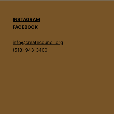
INSTAGRAM
FACEBOOK
info@createcouncil.org
(518) 943-3400