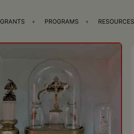
GRANTS
PROGRAMS
RESOURCE
n
Open
Open
nu
menu
menu