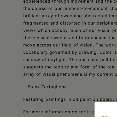
experienced through movement and the co
the course of our moment-to-moment chor
brilliant array of sweeping abstracted ima
fragmented and distorted in our periphera
views which occupy much of our visual pr
these visual sweeps and to document the 
move across our field of vision. The work
vocabulary governed by drawing. Color is 
shadow of daylight. The push and pull bet
suggests the texture and form of the real
array of visual phenomena is my current pr
—Frank Tartaglione
Featuring paintings in oil paint on board, 
For more information go to:
franktartagl