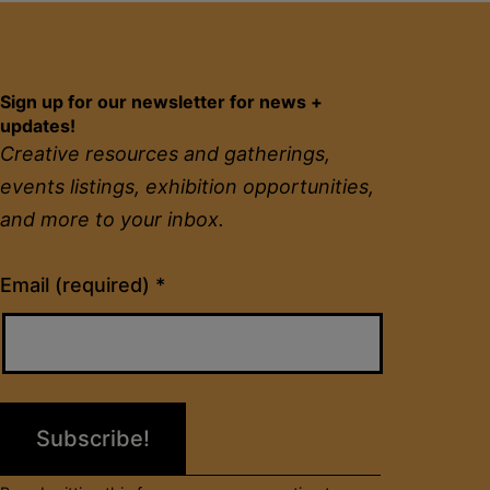
Sign up for our newsletter for news +
updates!
Creative resources and gatherings,
events listings, exhibition opportunities,
and more to your inbox.
Constant
Email (required)
*
Contact
Use.
Please
leave
this
field