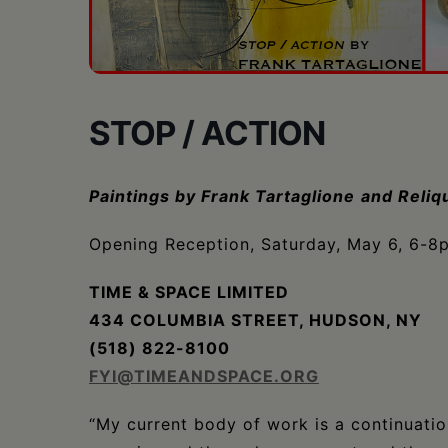
•
Schoharie
STOP / ACTION
Paintings by Frank Tartaglione
and Reliq
Opening Reception, Saturday, May 6, 6-8
TIME & SPACE LIMITED
434 COLUMBIA STREET, HUDSON, NY
(518) 822-8100
FYI@TIMEANDSPACE.ORG
“My current body of work is a continuation 