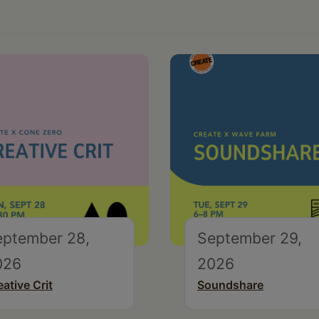
eptember 28,
September 29,
026
2026
eative Crit
Soundshare