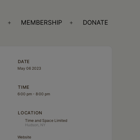
S
MEMBERSHIP
DONATE
Open
Open
menu
menu
DATE
May 06 2023
TIME
6:00 pm - 8:00 pm
LOCATION
Time and Space Limited
Hudson, NY
Website