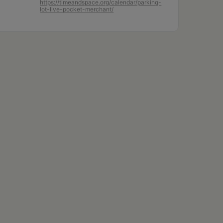
https://timeandspace.org/calendar/parking-
lot-live-pocket-merchant/