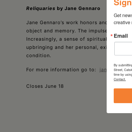
Sign
Reliquaries
by Jane Gennaro
Get new
creative
Jane Gennaro’s work honors and celebrate
object and memory. The impulse to rescue
Email
Increasingly, a sense of spirituality emerg
upbringing and her personal, existential 
condition.
By submittin
For more information go to:
janegennaro
Street, Cats
time by usin
Contact.
Closes June 18