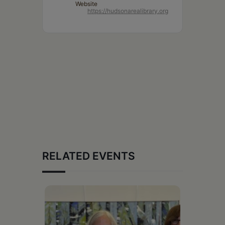
Website
https://hudsonarealibrary.org
RELATED EVENTS