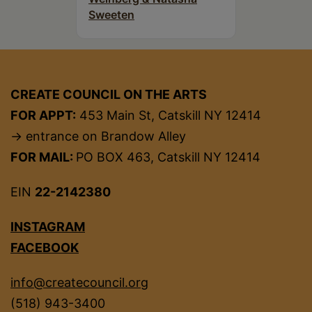
Sweeten
CREATE COUNCIL ON THE ARTS
FOR APPT:
453 Main St, Catskill NY 12414
→ entrance on Brandow Alley
FOR MAIL:
PO BOX 463, Catskill NY 12414
EIN
22-2142380
INSTAGRAM
FACEBOOK
info@createcouncil.org
(518) 943-3400