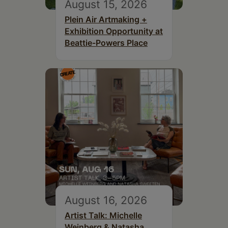
August 15, 2026
Plein Air Artmaking +
Exhibition Opportunity at
Beattie-Powers Place
August 16, 2026
Artist Talk: Michelle
Weinberg & Natasha