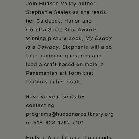
Schoharie
Join Hudson Valley author
Stephanie Seales as she reads
her Caldecott Honor and
Coretta Scott King Award-
winning picture book,
My Daddy
Is a Cowboy
. Stephanie will also
take audience questions and
lead a craft based on mola, a
Panamanian art form that
features in her book.
Reserve your seats by
contacting
programs@hudsonarealibrary.org
or 518-828-1792 x101
Hudson Area Library Community