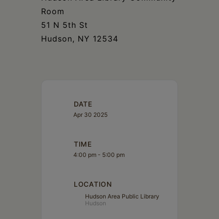
Room
51 N 5th St
Hudson, NY 12534
DATE
Apr 30 2025
TIME
4:00 pm - 5:00 pm
LOCATION
Hudson Area Public Library
Hudson