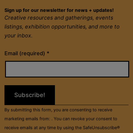
Sign up for our newsletter for news + updates!
Creative resources and gatherings, events
listings, exhibition opportunities, and more to
your inbox.
Constant
Email (required)
*
Contact
Use.
Please
leave
this
field
By submitting this form, you are consenting to receive
blank.
marketing emails from: . You can revoke your consent to
receive emails at any time by using the SafeUnsubscribe®