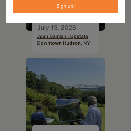
Sign up!
July 15, 2026
Joan Damiani: Upstate
Downtown Hudson, NY