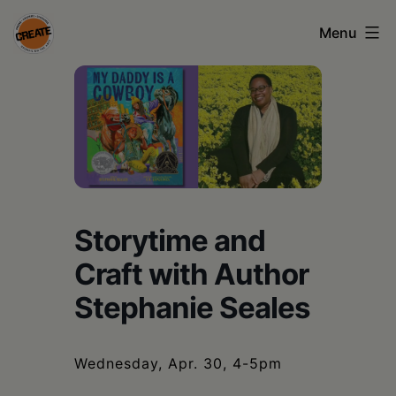
Skip
Menu
to
content
CREATE
council
on
the
arts
Storytime and
•
Craft with Author
Greene
Stephanie Seales
•
Columbia
Wednesday, Apr. 30, 4-5pm
•