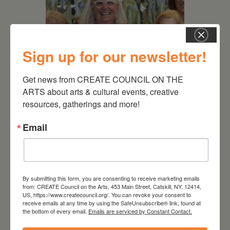
Sign up for our newsletter!
Get news from CREATE COUNCIL ON THE 
ARTS about arts & cultural events, creative 
July 11, 2026
resources, gatherings and more!
Kim Bach: The Secret Life
of Trees
Email
By submitting this form, you are consenting to receive marketing emails
from: CREATE Council on the Arts, 453 Main Street, Catskill, NY, 12414,
US, https://www.createcouncil.org/. You can revoke your consent to
receive emails at any time by using the SafeUnsubscribe® link, found at
the bottom of every email.
Emails are serviced by Constant Contact.