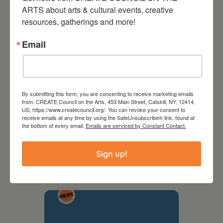
ARTS about arts & cultural events, creative 
resources, gatherings and more!
Email
By submitting this form, you are consenting to receive marketing emails
from: CREATE Council on the Arts, 453 Main Street, Catskill, NY, 12414,
US, https://www.createcouncil.org/. You can revoke your consent to
receive emails at any time by using the SafeUnsubscribe® link, found at
the bottom of every email.
Emails are serviced by Constant Contact.
September 28,
2026
Sign up!
Creative Crit