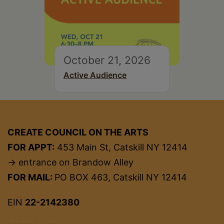
October 21, 2026
Active Audience
CREATE COUNCIL ON THE ARTS
FOR APPT:
453 Main St, Catskill NY 12414
→ entrance on Brandow Alley
FOR MAIL:
PO BOX 463, Catskill NY 12414
EIN
22-2142380