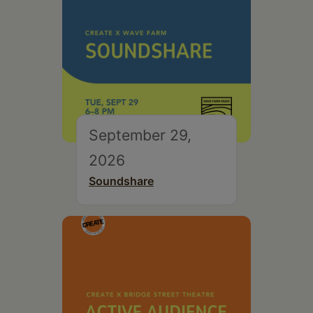
September 29,
2026
Soundshare