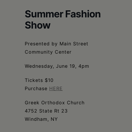
Schoharie
Summer Fashion
Show
Presented by Main Street
Community Center
Wednesday, June 19, 4pm
Tickets $10
Purchase
HERE
Greek Orthodox Church
4752 State Rt 23
Windham, NY