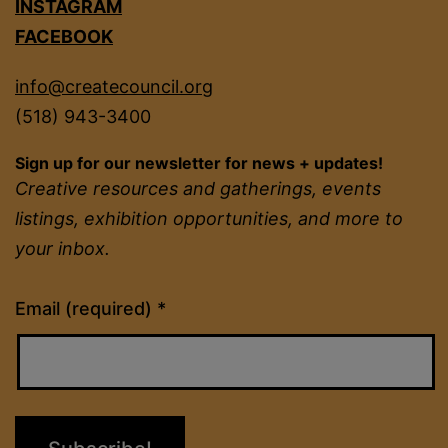
INSTAGRAM
FACEBOOK
info@createcouncil.org
(518) 943-3400
Sign up for our newsletter for news + updates!
Creative resources and gatherings, events
listings, exhibition opportunities, and more to
your inbox.
Constant
Email (required)
*
Contact
Use.
Please
leave