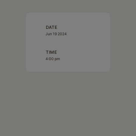
DATE
Jun 19 2024
TIME
4:00 pm