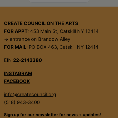
CREATE COUNCIL ON THE ARTS
FOR APPT:
453 Main St, Catskill NY 12414
→ entrance on Brandow Alley
FOR MAIL:
PO BOX 463, Catskill NY 12414
EIN
22-2142380
INSTAGRAM
FACEBOOK
info@createcouncil.org
(518) 943-3400
Sign up for our newsletter for news + updates!