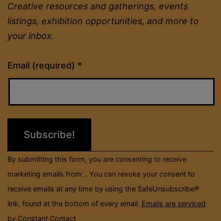
Creative resources and gatherings, events
listings, exhibition opportunities, and more to
your inbox.
Constant
Email (required)
*
Contact
Use.
Please
leave
this
field
By submitting this form, you are consenting to receive
blank.
marketing emails from: . You can revoke your consent to
receive emails at any time by using the SafeUnsubscribe®
link, found at the bottom of every email.
Emails are serviced
by Constant Contact