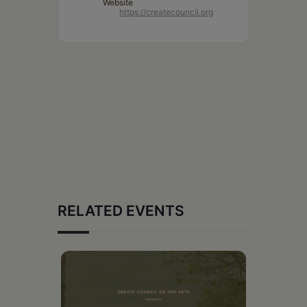
Website
https://createcouncil.org
RELATED EVENTS