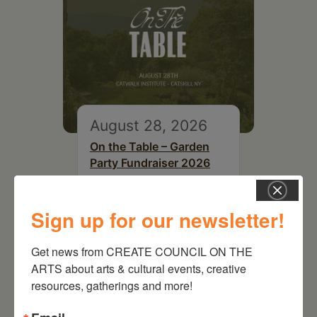
August 28, 2026
On the Table – Garden
Party Fundraiser 2026
Sign up for our newsletter!
Get news from CREATE COUNCIL ON THE 
ARTS about arts & cultural events, creative 
resources, gatherings and more!