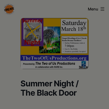
Skip
Menu
to
content
CREATE
council
on
the
arts
•
Greene
Summer Night /
•
The Black Door
Columbia
•