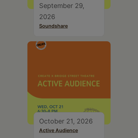
September 29,
2026
Soundshare
October 21, 2026
Active Audience