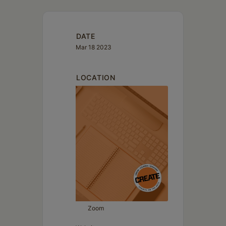
Schoharie
DATE
Mar 18 2023
LOCATION
Zoom