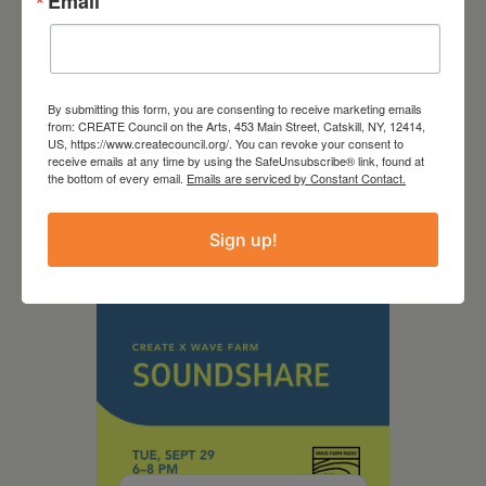
Email
September 28,
By submitting this form, you are consenting to receive marketing emails
from: CREATE Council on the Arts, 453 Main Street, Catskill, NY, 12414,
2026
US, https://www.createcouncil.org/. You can revoke your consent to
receive emails at any time by using the SafeUnsubscribe® link, found at
Creative Crit
the bottom of every email.
Emails are serviced by Constant Contact.
Sign up!