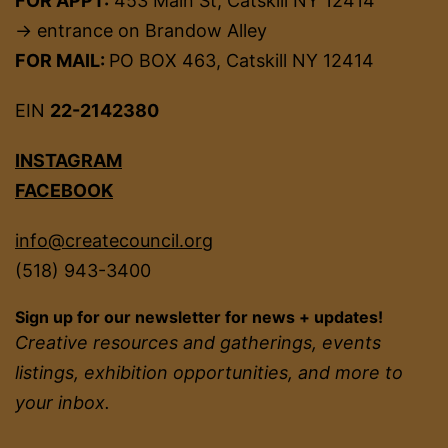
FOR APPT:
453 Main St, Catskill NY 12414
→ entrance on Brandow Alley
FOR MAIL:
PO BOX 463, Catskill NY 12414
EIN
22-2142380
INSTAGRAM
FACEBOOK
info@createcouncil.org
(518) 943-3400
Sign up for our newsletter for news + updates!
Creative resources and gatherings, events
listings, exhibition opportunities, and more to
your inbox.