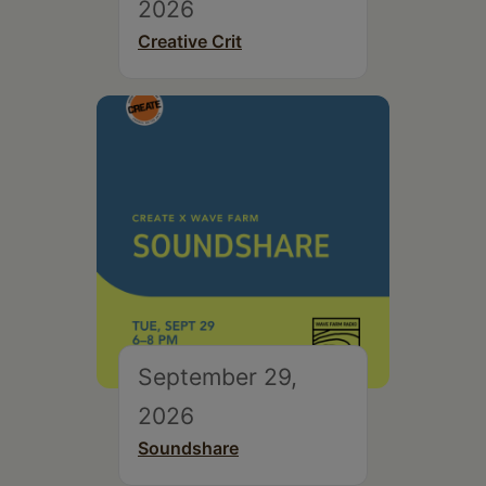
2026
Creative Crit
September 29,
2026
Soundshare