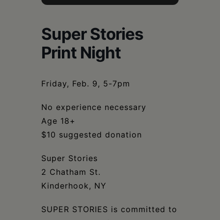
Schoharie
Super Stories
Print Night
Friday, Feb. 9, 5-7pm
No experience necessary
Age 18+
$10 suggested donation
Super Stories
2 Chatham St.
Kinderhook, NY
SUPER STORIES is committed to