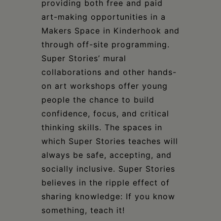
providing both free and paid
art-making opportunities in a
Makers Space in Kinderhook and
through off-site programming.
Super Stories’ mural
collaborations and other hands-
on art workshops offer young
people the chance to build
confidence, focus, and critical
thinking skills. The spaces in
which Super Stories teaches will
always be safe, accepting, and
socially inclusive. Super Stories
believes in the ripple effect of
sharing knowledge: If you know
something, teach it!