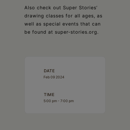
Also check out Super Stories’
drawing classes for all ages, as
well as special events that can
be found at super-stories.org.
DATE
Feb 09 2024
TIME
5:00 pm - 7:00 pm