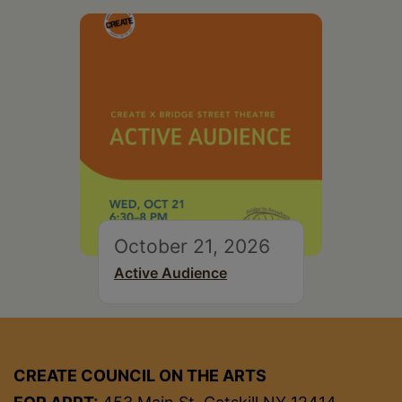
October 21, 2026
Active Audience
CREATE COUNCIL ON THE ARTS