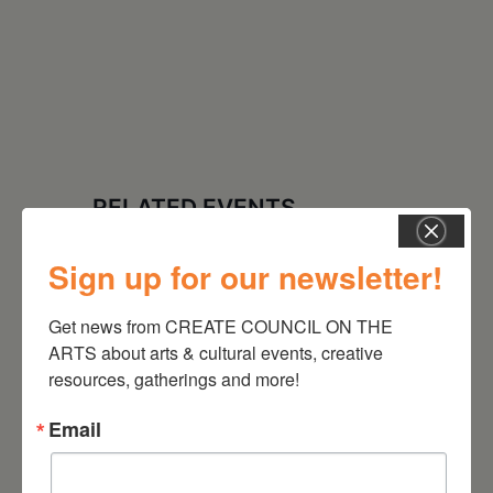
RELATED EVENTS
Sign up for our newsletter!
Get news from CREATE COUNCIL ON THE 
ARTS about arts & cultural events, creative 
resources, gatherings and more!
Email