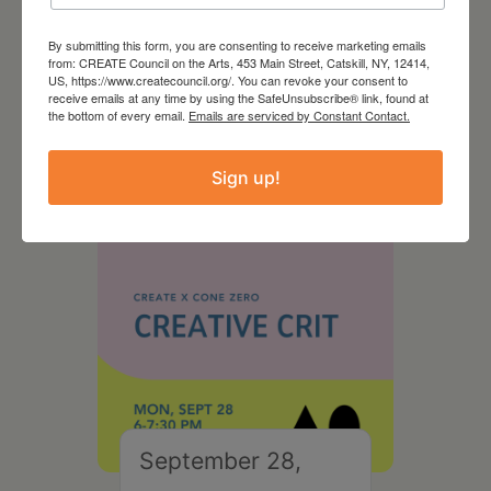
By submitting this form, you are consenting to receive marketing emails
August 28, 2026
from: CREATE Council on the Arts, 453 Main Street, Catskill, NY, 12414,
US, https://www.createcouncil.org/. You can revoke your consent to
On the Table – Garden
receive emails at any time by using the SafeUnsubscribe® link, found at
the bottom of every email.
Emails are serviced by Constant Contact.
Party Fundraiser 2026
Sign up!
September 28,