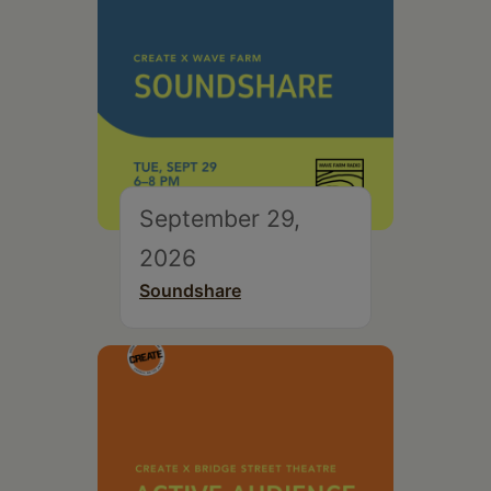
September 29,
2026
Soundshare