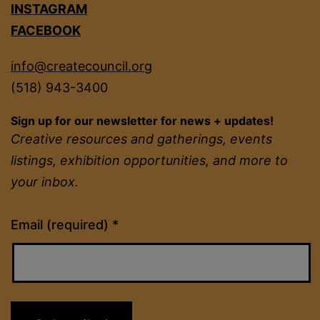
INSTAGRAM
FACEBOOK
info@createcouncil.org
(518) 943-3400
Sign up for our newsletter for news + updates!
Creative resources and gatherings, events
listings, exhibition opportunities, and more to
your inbox.
Constant
Email (required)
*
Contact
Use.
Please
leave