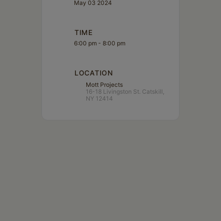
May 03 2024
TIME
6:00 pm - 8:00 pm
LOCATION
Mott Projects
16-18 Livingston St. Catskill,
NY 12414