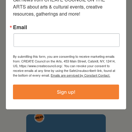
ARTS about arts & cultural events, creative 
resources, gatherings and more!
Email
By submitting this form, you are consenting to receive marketing emails
from: CREATE Council on the Arts, 453 Main Street, Catskill, NY, 12414,
US, https://www.createcouncil.org/. You can revoke your consent to
receive emails at any time by using the SafeUnsubscribe® link, found at
the bottom of every email.
Emails are serviced by Constant Contact.
September 28,
2026
Sign up!
Creative Crit