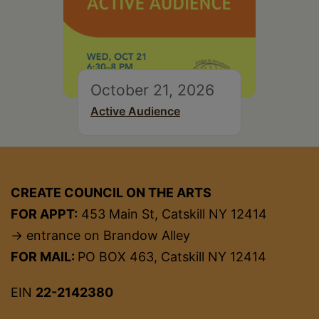
October 21, 2026
Active Audience
CREATE COUNCIL ON THE ARTS
FOR APPT:
453 Main St, Catskill NY 12414
→ entrance on Brandow Alley
FOR MAIL:
PO BOX 463, Catskill NY 12414
EIN
22-2142380