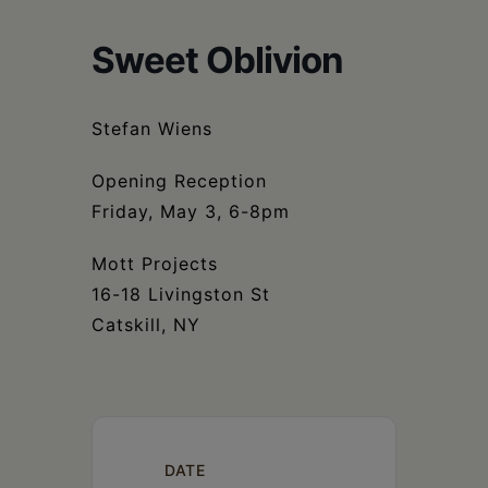
Schoharie
Sweet Oblivion
Stefan Wiens
Opening Reception
Friday, May 3, 6-8pm
Mott Projects
16-18 Livingston St
Catskill, NY
DATE