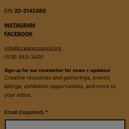
EIN
22-2142380
INSTAGRAM
FACEBOOK
info@createcouncil.org
(518) 943-3400
Sign up for our newsletter for news + updates!
Creative resources and gatherings, events
listings, exhibition opportunities, and more to
your inbox.
Constant
Email (required)
*
Contact