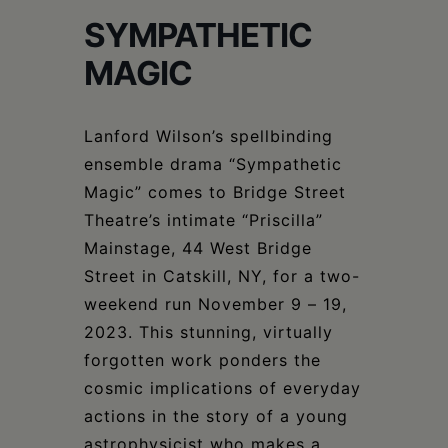
Schoharie
SYMPATHETIC
MAGIC
Lanford Wilson’s spellbinding
ensemble drama “Sympathetic
Magic” comes to Bridge Street
Theatre’s intimate “Priscilla”
Mainstage, 44 West Bridge
Street in Catskill, NY, for a two-
weekend run November 9 – 19,
2023. This stunning, virtually
forgotten work ponders the
cosmic implications of everyday
actions in the story of a young
astrophysicist who makes a