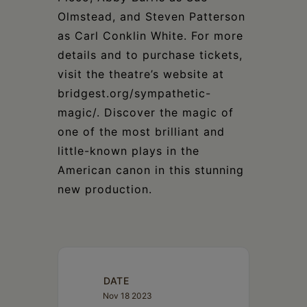
Olmstead, and Steven Patterson
as Carl Conklin White. For more
details and to purchase tickets,
visit the theatre’s website at
bridgest.org/sympathetic-
magic/. Discover the magic of
one of the most brilliant and
little-known plays in the
American canon in this stunning
new production.
DATE
Nov 18 2023