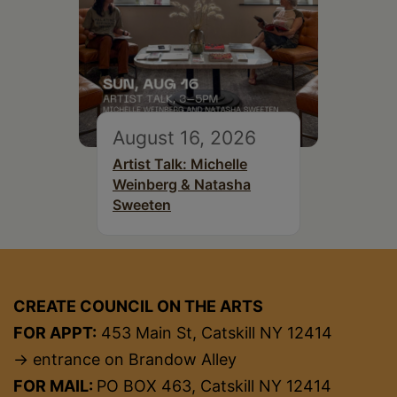
August 16, 2026
Artist Talk: Michelle
Weinberg & Natasha
Sweeten
CREATE COUNCIL ON THE ARTS
FOR APPT:
453 Main St, Catskill NY 12414
→ entrance on Brandow Alley
FOR MAIL:
PO BOX 463, Catskill NY 12414