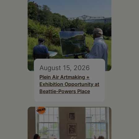
August 15, 2026
Plein Air Artmaking +
Exhibition Opportunity at
Beattie-Powers Place