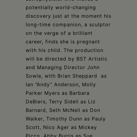
potentially world-changing
discovery just at the moment his
long-time companion, a sculptor
on the verge of a brilliant
career, finds she is pregnant
with his child. The production
will be directed by BST Artistic
and Managing Director John
Sowle, with Brian Sheppard as
Ian “Andy” Anderson, Molly
Parker Myers as Barbara
DeBiers, Terry Sidell as Liz
Barnard, Seth McNeil as Don
Walker, Timothy Dunn as Pauly
Scott, Nico Ager as Mickey
Picco, Abby Burris as Sue