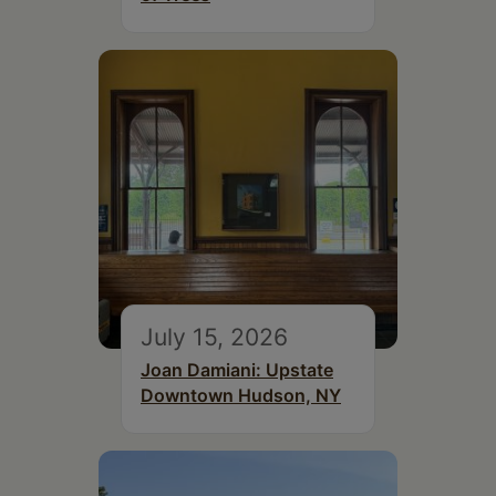
July 15, 2026
Joan Damiani: Upstate
Downtown Hudson, NY