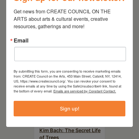
Get news from CREATE COUNCIL ON THE 
ARTS about arts & cultural events, creative 
RELATED EVENTS
resources, gatherings and more!
Email
By submitting this form, you are consenting to receive marketing emails
from: CREATE Council on the Arts, 453 Main Street, Catskill, NY, 12414,
US, https://www.createcouncil.org/. You can revoke your consent to
receive emails at any time by using the SafeUnsubscribe® link, found at
the bottom of every email.
Emails are serviced by Constant Contact.
Sign up!
July 11, 2026
Kim Bach: The Secret Life
of Trees