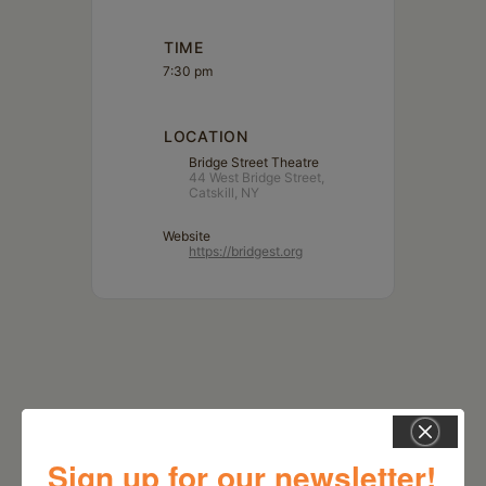
TIME
7:30 pm
LOCATION
Bridge Street Theatre
44 West Bridge Street,
Catskill, NY
Website
https://bridgest.org
Sign up for our newsletter!