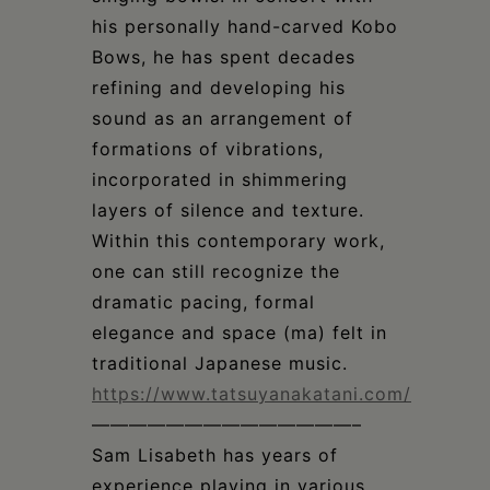
his personally hand-carved Kobo
Bows, he has spent decades
refining and developing his
sound as an arrangement of
formations of vibrations,
incorporated in shimmering
layers of silence and texture.
Within this contemporary work,
one can still recognize the
dramatic pacing, formal
elegance and space (ma) felt in
traditional Japanese music.
https://www.tatsuyanakatani.com/
——————————————–
Sam Lisabeth has years of
experience playing in various