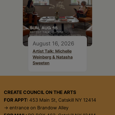
August 16, 2026
Artist Talk: Michelle
Weinberg & Natasha
Sweeten
CREATE COUNCIL ON THE ARTS
FOR APPT:
453 Main St, Catskill NY 12414
→ entrance on Brandow Alley