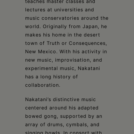
teaches master classes and
lectures at universities and
music conservatories around the
world. Originally from Japan, he
makes his home in the desert
town of Truth or Consequences,
New Mexico. With his activity in
new music, improvisation, and
experimental music, Nakatani
has a long history of
collaboration.
Nakatani’s distinctive music
centered around his adapted
bowed gong, supported by an
array of drums, cymbals, and
singing bowls. In consort with