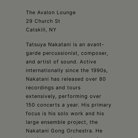
Schoharie
The Avalon Lounge
29 Church St
Catskill, NY
Tatsuya Nakatani is an avant-
garde percussionist, composer,
and artist of sound. Active
internationally since the 1990s,
Nakatani has released over 80
recordings and tours
extensively, performing over
150 concerts a year. His primary
focus is his solo work and his
large ensemble project, the
Nakatani Gong Orchestra. He