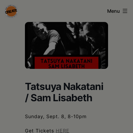
Skip
Menu
to
content
CREATE
council
on
the
arts
•
Tatsuya Nakatani
Greene
/ Sam Lisabeth
•
Columbia
Sunday, Sept. 8, 8-10pm
•
Get Tickets
HERE