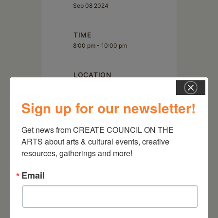
Sep 08 2024
TIME
8:00 pm - 10:00 pm
LOCATION
The Avalon Lounge
Catskill, NY
Sign up for our newsletter!
Website
http://www.theavalonlounge.com/
Get news from CREATE COUNCIL ON THE 
ARTS about arts & cultural events, creative 
resources, gatherings and more!
Email