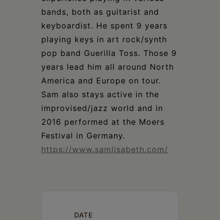
bands, both as guitarist and
keyboardist. He spent 9 years
playing keys in art rock/synth
pop band Guerilla Toss. Those 9
years lead him all around North
America and Europe on tour.
Sam also stays active in the
improvised/jazz world and in
2016 performed at the Moers
Festival in Germany.
https://www.samlisabeth.com/
DATE