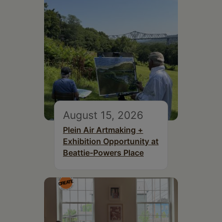
August 15, 2026
Plein Air Artmaking +
Exhibition Opportunity at
Beattie-Powers Place