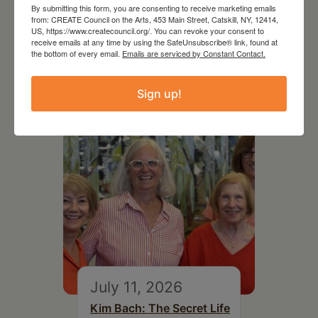
By submitting this form, you are consenting to receive marketing emails
from: CREATE Council on the Arts, 453 Main Street, Catskill, NY, 12414,
US, https://www.createcouncil.org/. You can revoke your consent to
receive emails at any time by using the SafeUnsubscribe® link, found at
the bottom of every email.
Emails are serviced by Constant Contact.
RELATED EVENTS
Sign up!
July 11, 2026
Kim Bach: The Secret Life