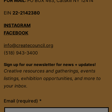
FOR MAIL:
PO BOX 463, Catskill NY 12414
EIN
22-2142380
INSTAGRAM
FACEBOOK
info@createcouncil.org
(518) 943-3400
Sign up for our newsletter for news + updates!
Creative resources and gatherings, events
listings, exhibition opportunities, and more to
your inbox.
Constant
Email (required)
*
Contact