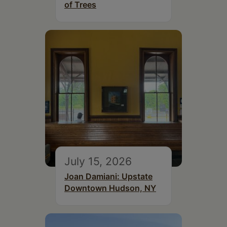
of Trees
July 15, 2026
Joan Damiani: Upstate
Downtown Hudson, NY