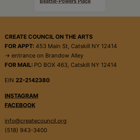
Beattie-Powers Place
CREATE COUNCIL ON THE ARTS
FOR APPT:
453 Main St, Catskill NY 12414
→ entrance on Brandow Alley
FOR MAIL:
PO BOX 463, Catskill NY 12414
EIN
22-2142380
INSTAGRAM
FACEBOOK
info@createcouncil.org
(518) 943-3400