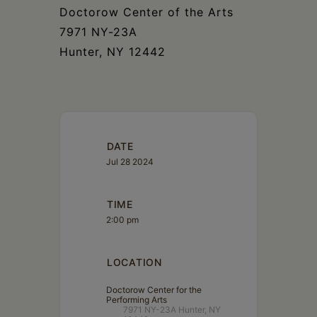
Doctorow Center of the Arts
7971 NY-23A
Hunter, NY 12442
DATE
Jul 28 2024
TIME
2:00 pm
LOCATION
Doctorow Center for the
Performing Arts
7971 NY-23A Hunter, NY