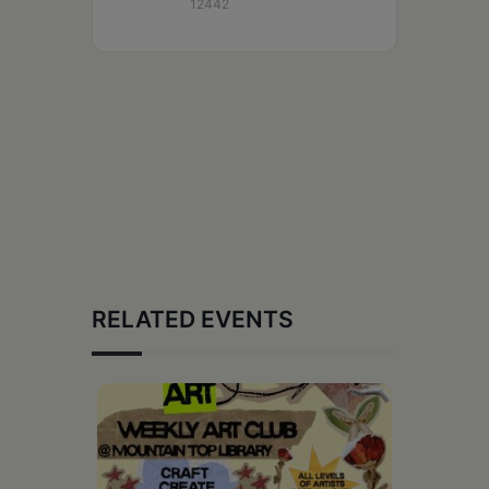
12442
RELATED EVENTS