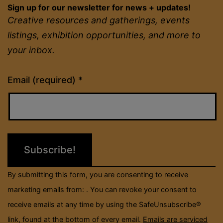
Sign up for our newsletter for news + updates!
Creative resources and gatherings, events
listings, exhibition opportunities, and more to
your inbox.
Constant
Email (required)
*
Contact
Use.
Please
leave
this
field
By submitting this form, you are consenting to receive
blank.
marketing emails from: . You can revoke your consent to
receive emails at any time by using the SafeUnsubscribe®
link, found at the bottom of every email.
Emails are serviced