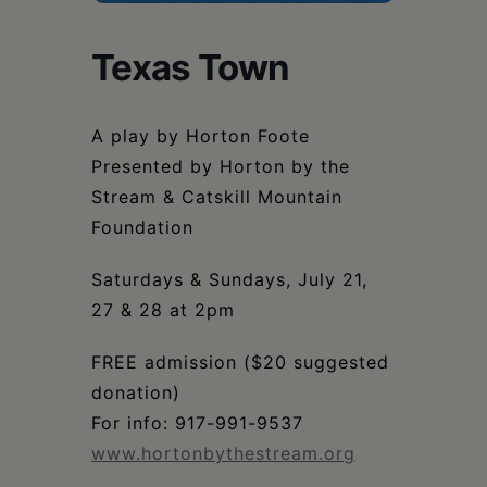
Schoharie
Texas Town
A play by Horton Foote
Presented by Horton by the
Stream & Catskill Mountain
Foundation
Saturdays & Sundays, July 21,
27 & 28 at 2pm
FREE admission ($20 suggested
donation)
For info: 917-991-9537
www.hortonbythestream.org