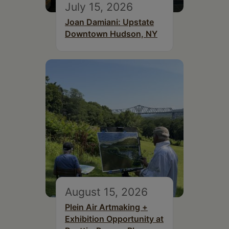
July 15, 2026
Joan Damiani: Upstate
Downtown Hudson, NY
August 15, 2026
Plein Air Artmaking +
Exhibition Opportunity at