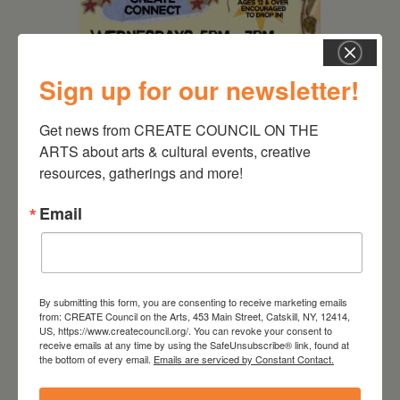
Sign up for our newsletter!
Get news from CREATE COUNCIL ON THE 
August 12, 2026
ARTS about arts & cultural events, creative 
Follow Your Art – Weekly
resources, gatherings and more!
Art Club at the Mountain
Email
Top Library
By submitting this form, you are consenting to receive marketing emails
from: CREATE Council on the Arts, 453 Main Street, Catskill, NY, 12414,
US, https://www.createcouncil.org/. You can revoke your consent to
receive emails at any time by using the SafeUnsubscribe® link, found at
the bottom of every email.
Emails are serviced by Constant Contact.