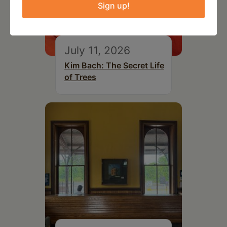
Sign up!
July 11, 2026
Kim Bach: The Secret Life
of Trees