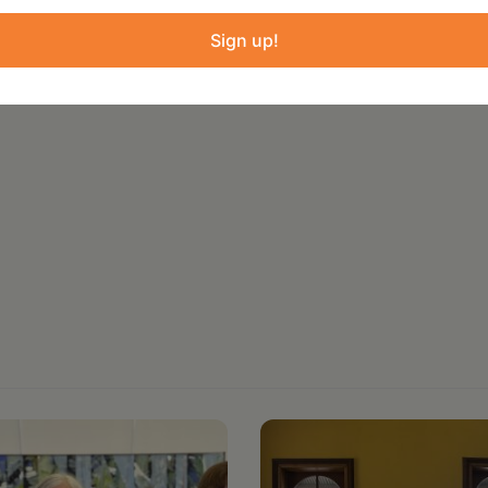
ure and administered by Create Council on the
Sign up!