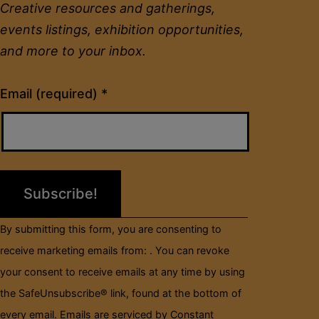
Creative resources and gatherings,
events listings, exhibition opportunities,
and more to your inbox.
Constant
Email (required)
*
Contact
Use.
Please
leave
this
field
By submitting this form, you are consenting to
blank.
receive marketing emails from: . You can revoke
your consent to receive emails at any time by using
the SafeUnsubscribe® link, found at the bottom of
every email.
Emails are serviced by Constant