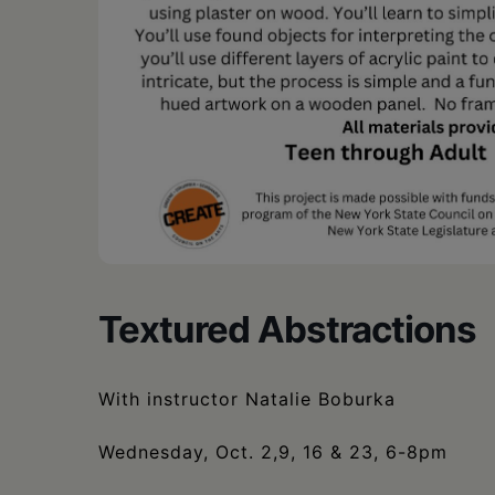
Textured Abstractions
With instructor Natalie Boburka
Wednesday, Oct. 2,9, 16 & 23, 6-8pm