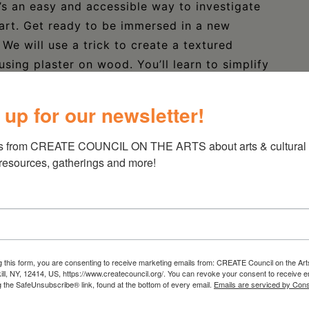
’s an easy and accessible way to investigate
art. Get ready to be immersed in a new
 We will use a trick to create a textured
using plaster on wood. You’ll learn to simplify
n to! You’ll use found objects for interpreting
hen it’s dried, you’ll use different layers of
 up for our newsletter!
 pieces will look and feel intricate, but the
ll end up with a small, textured, many hued
s from CREATE COUNCIL ON THE ARTS about arts & cultural e
needed!
 resources, gatherings and more!
ons
ibrary.org/calendar/
g this form, you are consenting to receive marketing emails from: CREATE Council on the Art
kill, NY, 12414, US, https://www.createcouncil.org/. You can revoke your consent to receive e
 from the Statewide Community Regrants
g the SafeUnsubscribe® link, found at the bottom of every email.
Emails are serviced by Cons
 Council on the Arts with the support of the