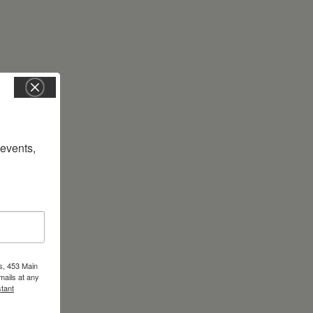
vents, 
s, 453 Main
mails at any
tant