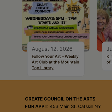
August 12, 2026
Ju
Follow Your Art – Weekly
Ki
Art Club at the Mountain
of
Top Library
CREATE COUNCIL ON THE ARTS
FOR APPT:
453 Main St, Catskill NY