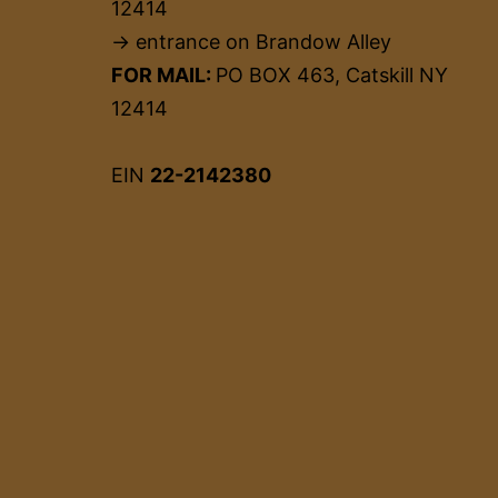
12414
→ entrance on Brandow Alley
FOR MAIL:
PO BOX 463, Catskill NY
12414
EIN
22-2142380