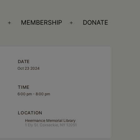
S
MEMBERSHIP
DONATE
Open
Open
menu
menu
DATE
Oct 23 2024
TIME
6:00 pm - 8:00 pm
LOCATION
Heermance Memorial Library
1 Ely St. Coxsackie, NY 12051