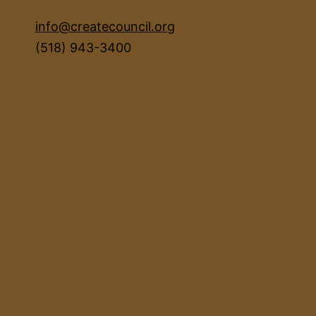
info@createcouncil.org
(518) 943-3400