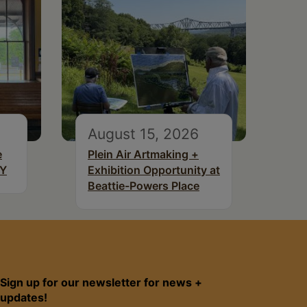
August 15, 2026
e
Plein Air Artmaking +
NY
Exhibition Opportunity at
Beattie-Powers Place
Sign up for our newsletter for news +
updates!