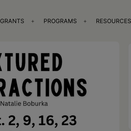
GRANTS
PROGRAMS
RESOURCE
n
Open
Open
nu
menu
menu