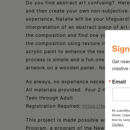
Do you find abstract art confusing? Here
and then create your own non-subjective 
experience, Natalie will be your lifeguard!
interpretation of an abstract piece of art 
the composition and find one you are draw
the composition using texture in plaster. W
Sign
acrylic paint to enhance the texture. These
process is simple and a fun one too! You’
Get new
artwork on a wooden panel. No framing 
creative
Email
As always, no experience necessary.
All materials provided. Four 2-hour sessi
Teen through Adult
Registration Required:
https://heermancel
By submittin
Street, Cats
This project is made possible with funds
time by usin
Contact.
Program, a program of the New York State