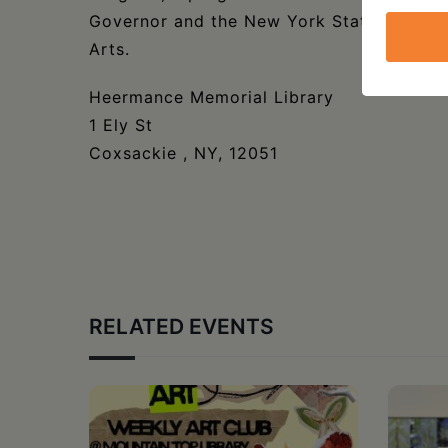
Governor and the New York State Legislat
Arts.
Heermance Memorial Library
1 Ely St
Coxsackie , NY, 12051
RELATED EVENTS