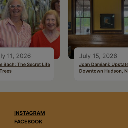
ly 11, 2026
July 15, 2026
m Bach: The Secret Life
Joan Damiani: Upstat
 Trees
Downtown Hudson, 
INSTAGRAM
FACEBOOK