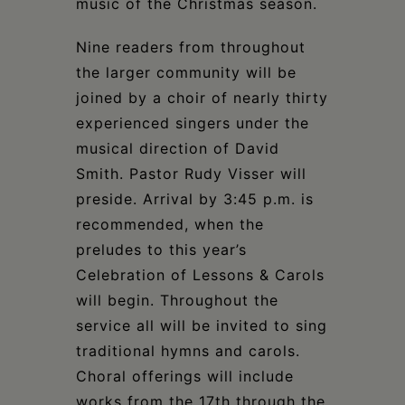
music of the Christmas season.
Nine readers from throughout
the larger community will be
joined by a choir of nearly thirty
experienced singers under the
musical direction of David
Smith. Pastor Rudy Visser will
preside. Arrival by 3:45 p.m. is
recommended, when the
preludes to this year’s
Celebration of Lessons & Carols
will begin. Throughout the
service all will be invited to sing
traditional hymns and carols.
Choral offerings will include
works from the 17th through the