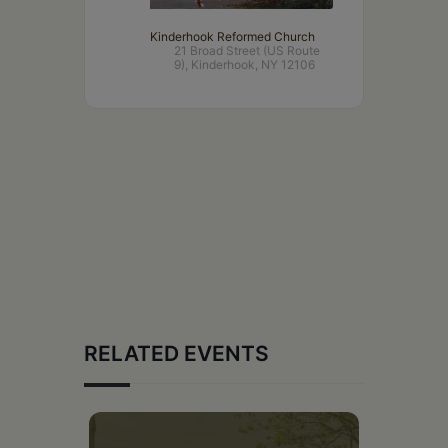
Kinderhook Reformed Church
21 Broad Street (US Route
9), Kinderhook, NY 12106
RELATED EVENTS