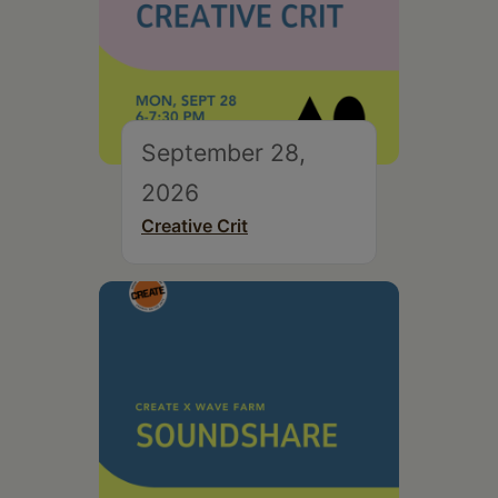
September 28,
2026
Creative Crit