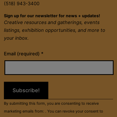
(518) 943-3400
Sign up for our newsletter for news + updates!
Creative resources and gatherings, events
listings, exhibition opportunities, and more to
your inbox.
Constant
Email (required)
*
Contact
Use.
Please
leave
this
field
By submitting this form, you are consenting to receive
blank.
marketing emails from: . You can revoke your consent to