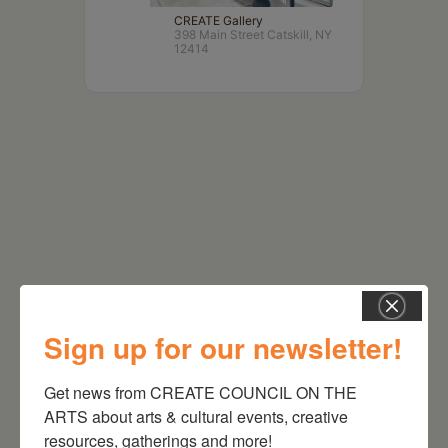
CREATE Gallery
398 Main Street Catskill, NY
12414
RELATED EVENTS
Sign up for our newsletter!
Get news from CREATE COUNCIL ON THE 
ARTS about arts & cultural events, creative 
resources, gatherings and more!