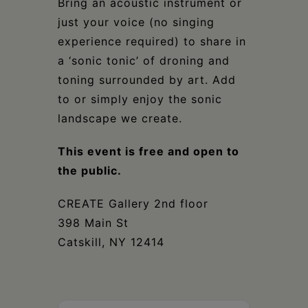
Bring an acoustic instrument or
just your voice (no singing
experience required) to share in
a ‘sonic tonic’ of droning and
toning surrounded by art. Add
to or simply enjoy the sonic
landscape we create.
This event is free and open to
the public.
CREATE Gallery 2nd floor
398 Main St
Catskill, NY 12414