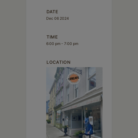
DATE
Dec 06 2024
TIME
6:00 pm - 7:00 pm
LOCATION