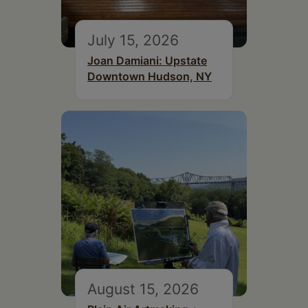
July 15, 2026
Joan Damiani: Upstate
Downtown Hudson, NY
August 15, 2026