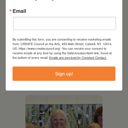
Email
By submitting this form, you are consenting to receive marketing emails
from: CREATE Council on the Arts, 453 Main Street, Catskill, NY, 12414,
US, https://www.createcouncil.org/. You can revoke your consent to
receive emails at any time by using the SafeUnsubscribe® link, found at
the bottom of every email.
Emails are serviced by Constant Contact.
August 12, 2026
Follow Your Art – Weekly
Sign up!
Art Club at the Mountain
Top Library