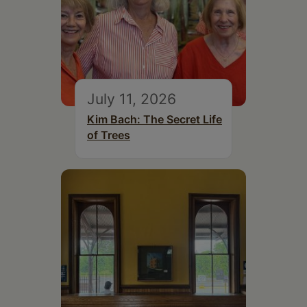
July 11, 2026
Kim Bach: The Secret Life
of Trees