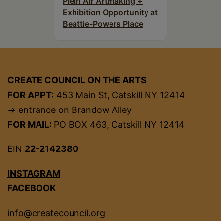
Plein Air Artmaking +
Exhibition Opportunity at
Beattie-Powers Place
CREATE COUNCIL ON THE ARTS
FOR APPT:
453 Main St, Catskill NY 12414
→ entrance on Brandow Alley
FOR MAIL:
PO BOX 463, Catskill NY 12414
EIN
22-2142380
INSTAGRAM
FACEBOOK
info@createcouncil.org