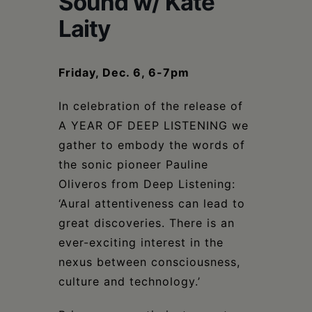
Sound w/ Kate
Schoharie
Laity
Friday, Dec. 6, 6-7pm
In celebration of the release of
A YEAR OF DEEP LISTENING we
gather to embody the words of
the sonic pioneer Pauline
Oliveros from Deep Listening:
‘Aural attentiveness can lead to
great discoveries. There is an
ever-exciting interest in the
nexus between consciousness,
culture and technology.’