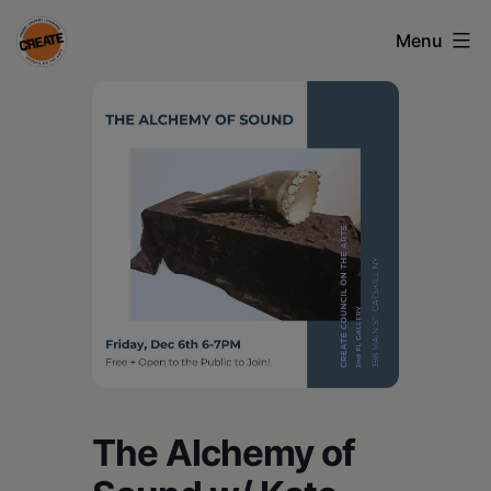
Skip
Menu
to
content
CREATE
council
on
the
arts
•
Greene
•
Columbia
The Alchemy of
•