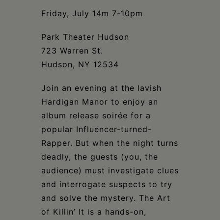
Schoharie
Friday, July 14m 7-10pm
Park Theater Hudson
723 Warren St.
Hudson, NY 12534
Join an evening at the lavish
Hardigan Manor to enjoy an
album release soirée for a
popular Influencer-turned-
Rapper. But when the night turns
deadly, the guests (you, the
audience) must investigate clues
and interrogate suspects to try
and solve the mystery. The Art
of Killin’ It is a hands-on,