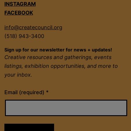
INSTAGRAM
FACEBOOK
info@createcouncil.org
(518) 943-3400
Sign up for our newsletter for news + updates!
Creative resources and gatherings, events
listings, exhibition opportunities, and more to
your inbox.
Constant
Email (required)
*
Contact
Use.
Please
leave