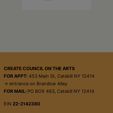
CREATE COUNCIL ON THE ARTS
FOR APPT:
453 Main St, Catskill NY 12414
→ entrance on Brandow Alley
FOR MAIL:
PO BOX 463, Catskill NY 12414
EIN
22-2142380