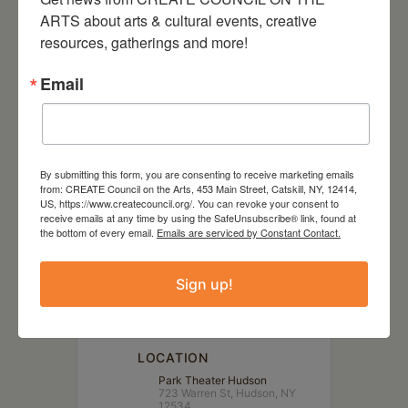
Sleep No More, hip-hop,
ARTS about arts & cultural events, creative 
slapstick comedy, or any true
resources, gatherings and more!
crime podcast… this is the show
Email
for you.
By submitting this form, you are consenting to receive marketing emails
from: CREATE Council on the Arts, 453 Main Street, Catskill, NY, 12414,
US, https://www.createcouncil.org/. You can revoke your consent to
DATE
receive emails at any time by using the SafeUnsubscribe® link, found at
Jul 14 2023
the bottom of every email.
Emails are serviced by Constant Contact.
Sign up!
TIME
7:00 pm - 10:00 pm
LOCATION
Park Theater Hudson
723 Warren St, Hudson, NY
12534