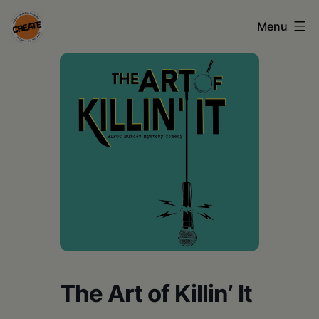
Skip
Menu
to
content
CREATE
council
on
the
arts
•
Greene
•
Columbia
The Art of Killin’ It
•