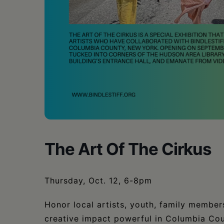
The Art Of The Cirkus
Thursday, Oct. 12, 6-8pm
Honor local artists, youth, family membe
creative impact powerful in Columbia Cou