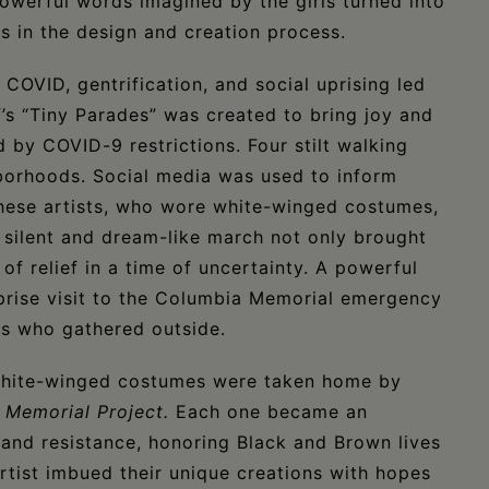
owerful words imagined by the girls turned into
ns in the design and creation process.
 COVID, gentrification, and social uprising led
ff’s “Tiny Parades” was created to bring joy and
by COVID-9 restrictions. Four stilt walking
borhoods. Social media was used to inform
these artists, who wore white-winged costumes,
 silent and dream-like march not only brought
of relief in a time of uncertainty. A powerful
prise visit to the Columbia Memorial emergency
s who gathered outside.
white-winged costumes were taken home by
 Memorial Project.
Each one became an
and resistance, honoring Black and Brown lives
artist imbued their unique creations with hopes