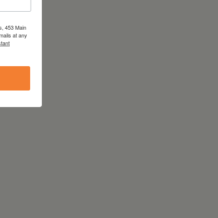
s, 453 Main
mails at any
tant