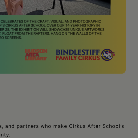
rs, and partners who make Cirkus After School’s
nty.