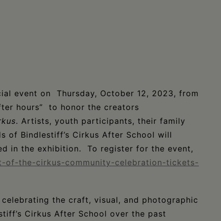
ial event on Thursday, October 12, 2023, from
ter hours” to honor the creators
rkus
. Artists, youth participants, their family
 of Bindlestiff’s Cirkus After School will
ed in the exhibition. To register for the event,
t-of-the-cirkus-community-celebration-tickets-
 celebrating the craft, visual, and photographic
tiff’s Cirkus After School over the past