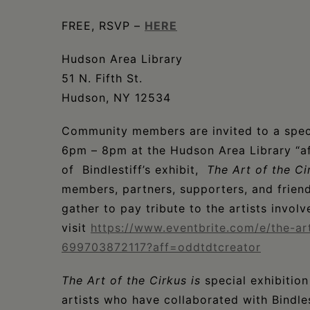
FREE, RSVP –
HERE
Hudson Area Library
51 N. Fifth St.
Hudson, NY 12534
Community members are invited to a spec
6pm – 8pm at the Hudson Area Library “af
of Bindlestiff’s exhibit,
The Art of the Ci
members, partners, supporters, and friends
gather to pay tribute to the artists involv
visit
https://www.eventbrite.com/e/the-ar
699703872117?aff=oddtdtcreator
The Art of the Cirkus is
special exhibition
artists who have collaborated with Bindles