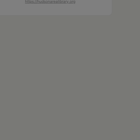
https://hudsonarealibrary.org