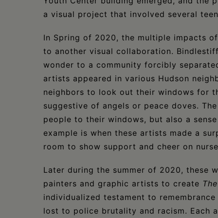
Youth Center building emerged, and the p
a visual project that involved several tee
In Spring of 2020, the multiple impacts of
to another visual collaboration. Bindlesti
wonder to a community forcibly separated 
artists appeared in various Hudson neigh
neighbors to look out their windows for 
suggestive of angels or peace doves. The
people to their windows, but also a sense 
example is when these artists made a sur
room to show support and cheer on nurse
Later during the summer of 2020, these 
painters and graphic artists to create
The
individualized testament to remembrance 
lost to police brutality and racism. Each 