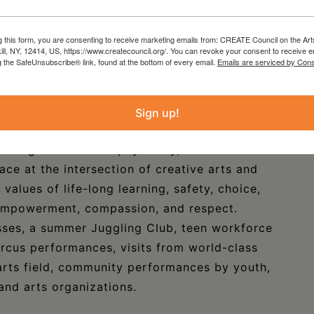
or close-up views and process photos of the
g this form, you are consenting to receive marketing emails from: CREATE Council on the Art
kill, NY, 12414, US, https://www.createcouncil.org/. You can revoke your consent to receive e
g the SafeUnsubscribe® link, found at the bottom of every email.
Emails are serviced by Cons
ol has used skills like juggling, stilt walking,
ulation, and physical comedy to help youth to
Sign up!
mbers, and leaders. The program encourages
hallenge themselves physically, and work
ace at the intersection of creative arts and
 values of life-long learning, safety, choice,
, empowerment, compassion, and respect.
asses, a summer Juggling Club, teen workforce
circus performances, visits from world-class
y arts field, community performances by youth,
and arts organizations.