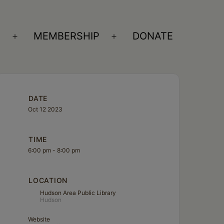
S
MEMBERSHIP
DONATE
Open
Open
menu
menu
DATE
Oct 12 2023
TIME
6:00 pm - 8:00 pm
LOCATION
Hudson Area Public Library
Hudson
Website