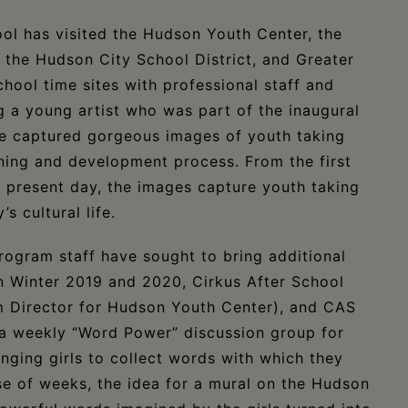
ool has visited the Hudson Youth Center, the
 the Hudson City School District, and Greater
ool time sites with professional staff and
g a young artist who was part of the inaugural
ve captured gorgeous images of youth taking
arning and development process. From the first
e present day, the images capture youth taking
s cultural life.
program staff have sought to bring additional
In Winter 2019 and 2020, Cirkus After School
Director for Hudson Youth Center), and CAS
a weekly “Word Power” discussion group for
nging girls to collect words with which they
se of weeks, the idea for a mural on the Hudson