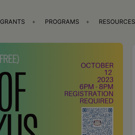
GRANTS
PROGRAMS
RESOURCE
n
Open
Open
nu
menu
menu