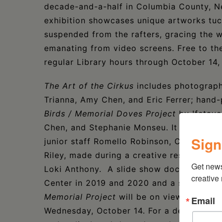
decade-and-a-half in Columbia County, N
exhibition showcases unique artworks tuc
suspended from the rafters, gracing the wa
emanating from video screens. Free to the 
regular Library hours through October 14
The Art of the Cirkus
includes photograph
Trianna, Amy Chen, and Eric Ferrer; hand
Birds / Memorial Doves Project
by Ifetayo
Chen, and Stephanie Monseu. It will also 
Sign
junior staff Romello Robinson, Cashmere W
Riley, made during a creative residency wi
Get new
Loki Anthony. A slide show documenting t
creative
Center in 2019 and 2020 and a series of v
Memorial Project
will be on view at the L
Email
Wednesday, October 14. For a deeper dive 