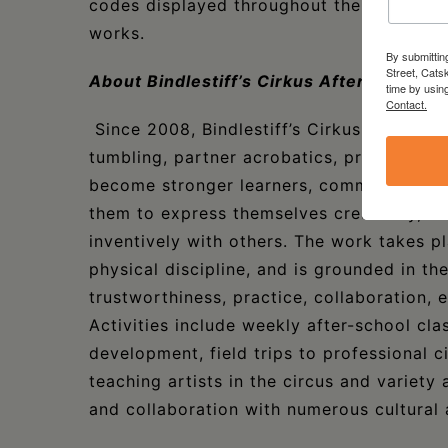
codes displayed throughout the library f
works.
By submittin
Street, Cats
About Bindlestiff’s Cirkus After School
time by usin
Contact.
Since 2008, Bindlestiff’s Cirkus After Scho
tumbling, partner acrobatics, prop manip
become stronger learners, community me
them to express themselves creatively, c
inventively with others. The work takes pl
physical discipline, and is grounded in the
trustworthiness, practice, collaboration
Activities include weekly after-school cl
development, field trips to professional 
teaching artists in the circus and variet
and collaboration with numerous cultural 