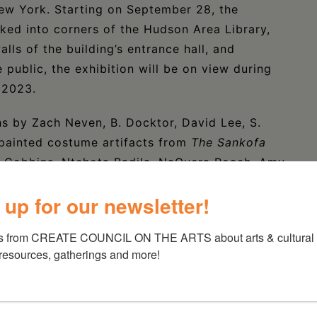
ew York. Starting on September 28, the
ked into corners of the Hudson Area Library,
lls of the building’s entrance hall, and
public, the exhibition will be on view during
, 2023.
s by Zach Neven, B. Docktor, David Lee, S.
-painted costume artifacts from
The Sankofa
 Cobbins, Ntchota Badila, NaQuera Roach, Amy
feature wearable art by Cirkus After School
 up for our newsletter!
hitmore, Serenity McGriff- Phillips, and Jasiah
th local multimedia artist and fashion designer,
s from CREATE COUNCIL ON THE ARTS about arts & cultural e
he creation of a mural for the Hudson Youth
 resources, gatherings and more!
ideo interviews with the artists of
The
ibrary from Thursday, September 28 through
into the exhibit, the public can also use QR