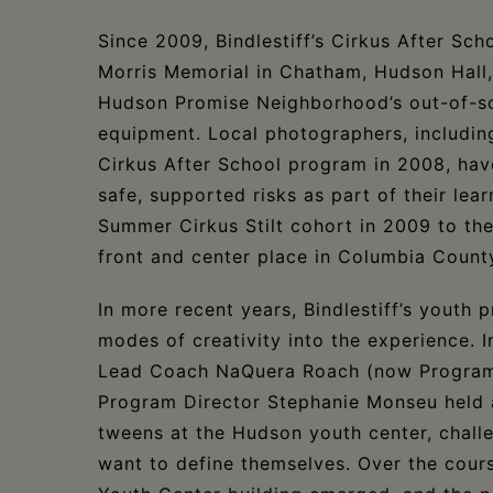
Since 2009, Bindlestiff’s Cirkus After Sch
Morris Memorial in Chatham, Hudson Hall,
Hudson Promise Neighborhood’s out-of-sch
equipment. Local photographers, includin
Cirkus After School program in 2008, ha
safe, supported risks as part of their le
Summer Cirkus Stilt cohort in 2009 to th
front and center place in Columbia County’
In more recent years, Bindlestiff’s youth 
modes of creativity into the experience. 
Lead Coach NaQuera Roach (now Program 
Program Director Stephanie Monseu held 
tweens at the Hudson youth center, challe
want to define themselves. Over the cour