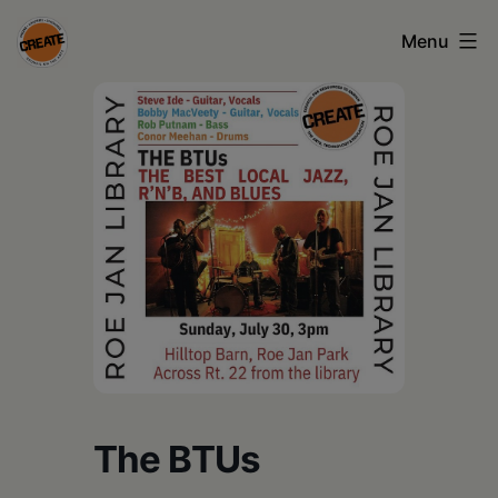
Skip
Menu
to
content
CREATE
council
on
the
arts
•
Greene
•
Columbia
The BTUs
•