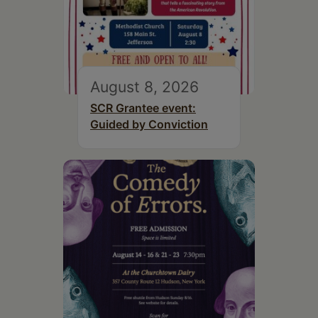
August 8, 2026
SCR Grantee event:
Guided by Conviction