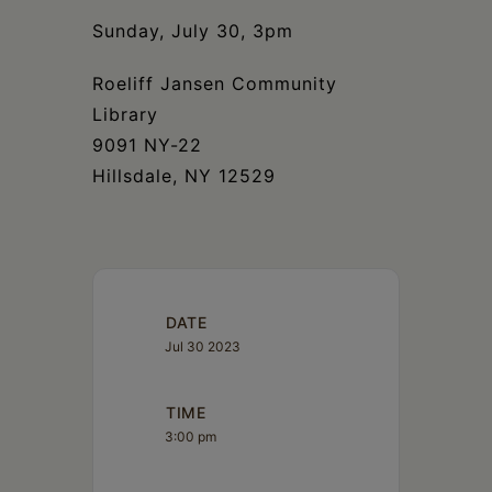
Schoharie
Sunday, July 30, 3pm
Roeliff Jansen Community
Library
9091 NY-22
Hillsdale, NY 12529
DATE
Jul 30 2023
TIME
3:00 pm