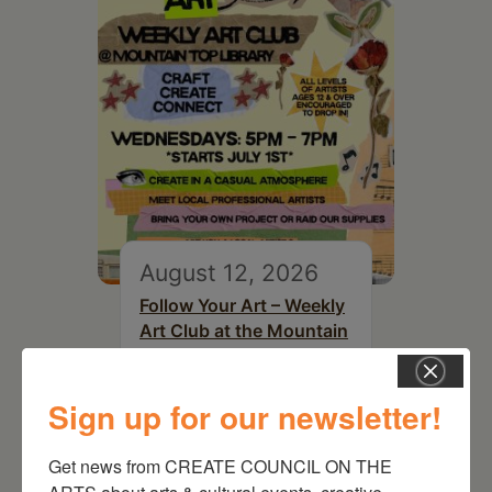
August 12, 2026
Follow Your Art – Weekly
Art Club at the Mountain
Top Library
Sign up for our newsletter!
Get news from CREATE COUNCIL ON THE 