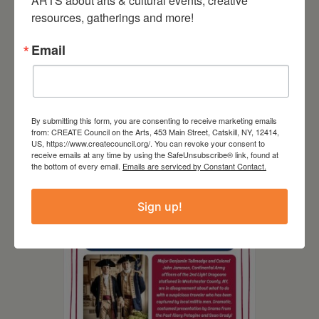
ARTS about arts & cultural events, creative 
resources, gatherings and more!
Email
By submitting this form, you are consenting to receive marketing emails
August 8, 2026
from: CREATE Council on the Arts, 453 Main Street, Catskill, NY, 12414,
US, https://www.createcouncil.org/. You can revoke your consent to
SCR Grantee Event:
receive emails at any time by using the SafeUnsubscribe® link, found at
the bottom of every email.
Emails are serviced by Constant Contact.
Artistic Hand Stitching:
Mapping Memories
Sign up!