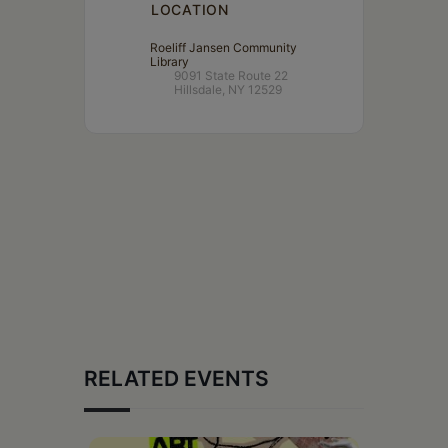
LOCATION
Roeliff Jansen Community
Library
9091 State Route 22
Hillsdale, NY 12529
RELATED EVENTS