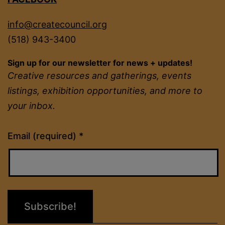
info@createcouncil.org
(518) 943-3400
Sign up for our newsletter for news + updates!
Creative resources and gatherings, events
listings, exhibition opportunities, and more to
your inbox.
Constant
Email (required)
*
Contact
Use.
Please
leave
this