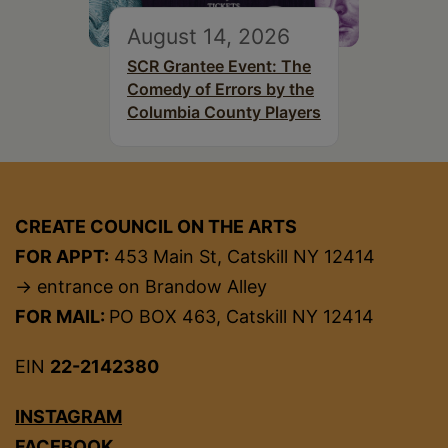
August 14, 2026
SCR Grantee Event: The
Comedy of Errors by the
Columbia County Players
CREATE COUNCIL ON THE ARTS
FOR APPT:
453 Main St, Catskill NY 12414
→ entrance on Brandow Alley
FOR MAIL:
PO BOX 463, Catskill NY 12414
EIN
22-2142380
INSTAGRAM
FACEBOOK