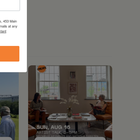
s, 453 Main
mails at any
tant