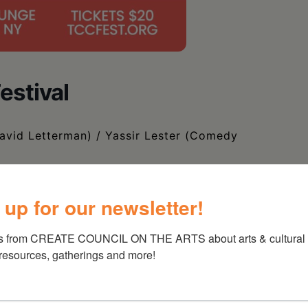
estival
David Letterman) / Yassir Lester (Comedy
 up for our newsletter!
s from CREATE COUNCIL ON THE ARTS about arts & cultural e
 resources, gatherings and more!