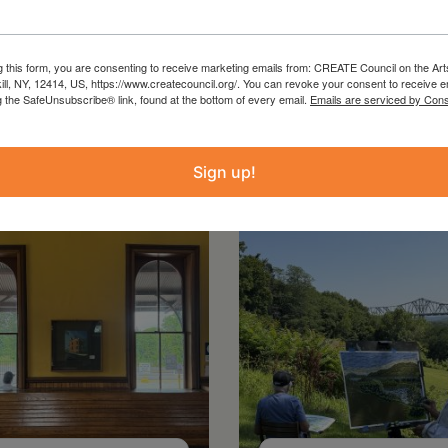
g this form, you are consenting to receive marketing emails from: CREATE Council on the Art
kill, NY, 12414, US, https://www.createcouncil.org/. You can revoke your consent to receive e
g the SafeUnsubscribe® link, found at the bottom of every email.
Emails are serviced by Cons
Sign up!