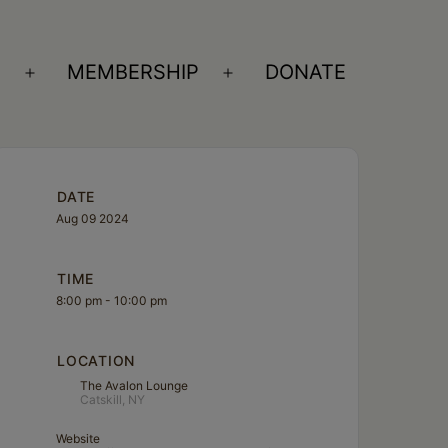
S
MEMBERSHIP
DONATE
Open
Open
menu
menu
DATE
Aug 09 2024
TIME
8:00 pm - 10:00 pm
LOCATION
The Avalon Lounge
Catskill, NY
Website