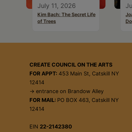
July 11, 2026
Ju
Kim Bach: The Secret Life
Jo
of Trees
Do
CREATE COUNCIL ON THE ARTS
FOR APPT:
453 Main St, Catskill NY
12414
→ entrance on Brandow Alley
FOR MAIL:
PO BOX 463, Catskill NY
12414
EIN
22-2142380