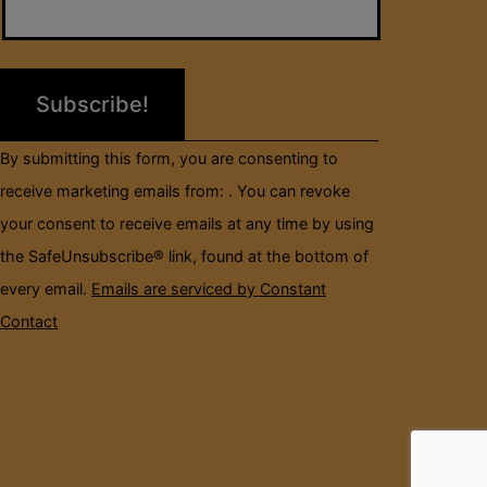
Use.
Please
leave
this
field
By submitting this form, you are consenting to
blank.
receive marketing emails from: . You can revoke
your consent to receive emails at any time by using
the SafeUnsubscribe® link, found at the bottom of
every email.
Emails are serviced by Constant
Contact