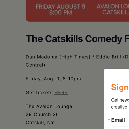
The Catskills Comedy F
Dan Madonia (High Times) / Eddie Brill (
Central)
Friday, Aug. 9, 8-10pm
Sign
Get tickets
HERE
Get new
The Avalon Lounge
creative
29 Church St
Email
Catskill, NY