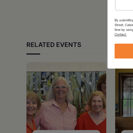
By submittin
Street, Cats
time by usin
Contact.
RELATED EVENTS