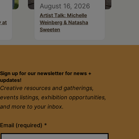
August 16, 2026
Artist Talk: Michelle
 at
Weinberg & Natasha
Sweeten
Sign up for our newsletter for news +
updates!
Creative resources and gatherings,
events listings, exhibition opportunities,
and more to your inbox.
Constant
Email (required)
*
Contact