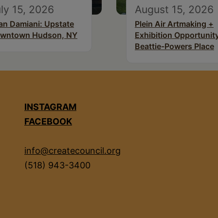
ly 15, 2026
August 15, 2026
an Damiani: Upstate
Plein Air Artmaking +
wntown Hudson, NY
Exhibition Opportunity
Beattie-Powers Place
INSTAGRAM
FACEBOOK
info@createcouncil.org
(518) 943-3400