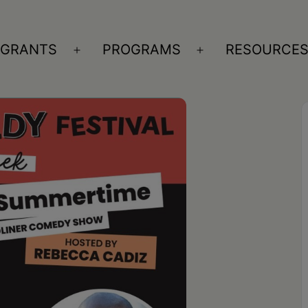
GRANTS
PROGRAMS
RESOURCE
n
Open
Open
nu
menu
menu