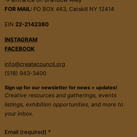
FOR MAIL:
PO BOX 463, Catskill NY 12414
EIN
22-2142380
INSTAGRAM
FACEBOOK
info@createcouncil.org
(518) 943-3400
Sign up for our newsletter for news + updates!
Creative resources and gatherings, events
listings, exhibition opportunities, and more to
your inbox.
Constant
Email (required)
*