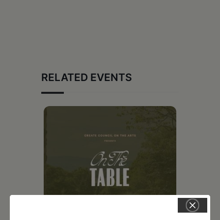
RELATED EVENTS