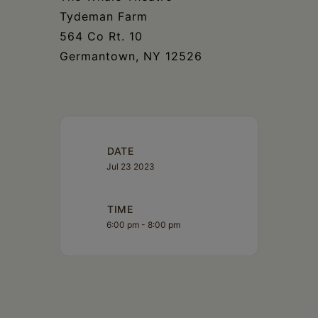
Tydeman Farm
564 Co Rt. 10
Germantown, NY 12526
DATE
Jul 23 2023
TIME
6:00 pm - 8:00 pm