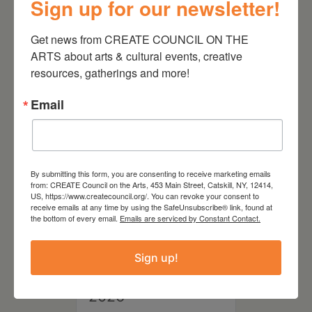
Sign up for our newsletter!
August 28, 2026
Get news from CREATE COUNCIL ON THE 
On the Table – Garden
ARTS about arts & cultural events, creative 
Party Fundraiser 2026
resources, gatherings and more!
Email
By submitting this form, you are consenting to receive marketing emails
from: CREATE Council on the Arts, 453 Main Street, Catskill, NY, 12414,
US, https://www.createcouncil.org/. You can revoke your consent to
receive emails at any time by using the SafeUnsubscribe® link, found at
the bottom of every email.
Emails are serviced by Constant Contact.
Sign up!
September 28,
2026