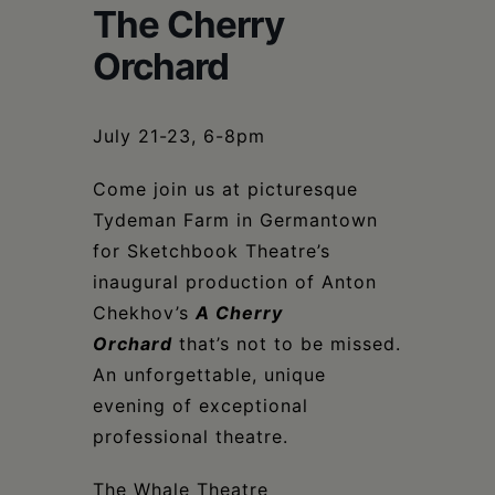
Schoharie
The Cherry
Orchard
July 21-23, 6-8pm
Come join us at picturesque
Tydeman Farm in Germantown
for Sketchbook Theatre’s
inaugural production of Anton
Chekhov’s
A Cherry
Orchard
that’s not to be missed.
An unforgettable, unique
evening of exceptional
professional theatre.
The Whale Theatre