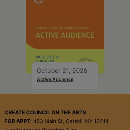
October 21, 2026
Active Audience
CREATE COUNCIL ON THE ARTS
FOR APPT:
453 Main St, Catskill NY 12414
→ entrance on Brandow Alley