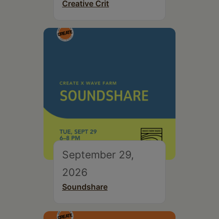
Creative Crit
September 29,
2026
Soundshare