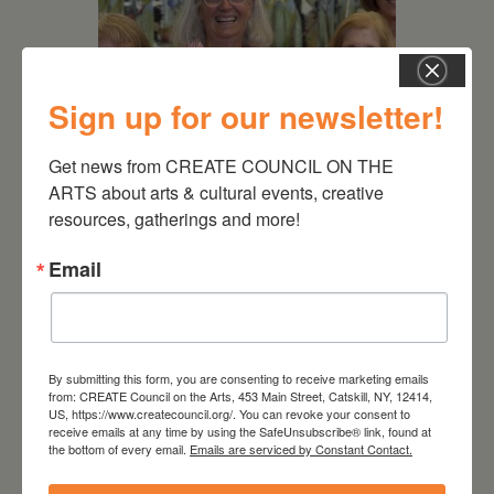
Sign up for our newsletter!
Get news from CREATE COUNCIL ON THE 
July 11, 2026
ARTS about arts & cultural events, creative 
resources, gatherings and more!
Kim Bach: The Secret Life
of Trees
Email
By submitting this form, you are consenting to receive marketing emails
from: CREATE Council on the Arts, 453 Main Street, Catskill, NY, 12414,
US, https://www.createcouncil.org/. You can revoke your consent to
receive emails at any time by using the SafeUnsubscribe® link, found at
the bottom of every email.
Emails are serviced by Constant Contact.