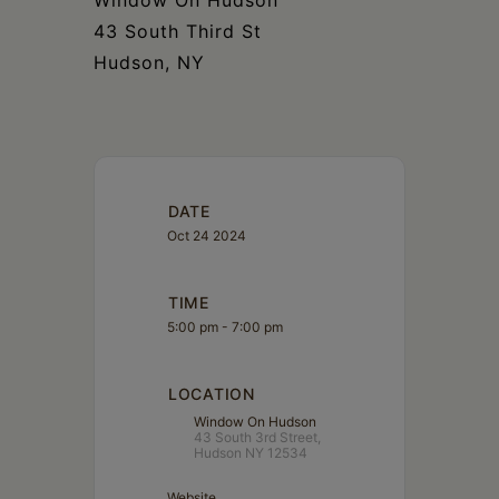
Window On Hudson
43 South Third St
Hudson, NY
DATE
Oct 24 2024
TIME
5:00 pm - 7:00 pm
LOCATION
Window On Hudson
43 South 3rd Street,
Hudson NY 12534
Website