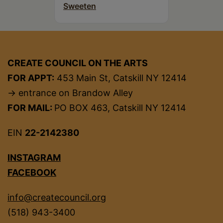
Sweeten
CREATE COUNCIL ON THE ARTS
FOR APPT:
453 Main St, Catskill NY 12414
→ entrance on Brandow Alley
FOR MAIL:
PO BOX 463, Catskill NY 12414
EIN
22-2142380
INSTAGRAM
FACEBOOK
info@createcouncil.org
(518) 943-3400