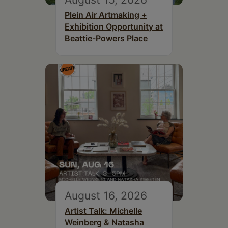
Plein Air Artmaking +
Exhibition Opportunity at
Beattie-Powers Place
August 16, 2026
Artist Talk: Michelle
Weinberg & Natasha