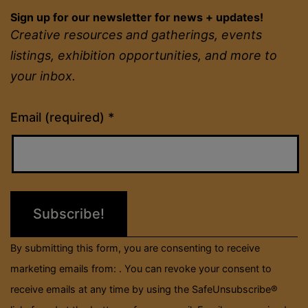
Sign up for our newsletter for news + updates!
Creative resources and gatherings, events
listings, exhibition opportunities, and more to
your inbox.
Constant
Email (required)
*
Contact
Use.
Please
leave
this
field
By submitting this form, you are consenting to receive
blank.
marketing emails from: . You can revoke your consent to
receive emails at any time by using the SafeUnsubscribe®