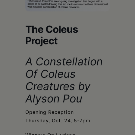
Schoharie
The Coleus
Project
A Constellation
Of Coleus
Creatures by
Alyson Pou
Opening Reception
Thursday, Oct. 24, 5-7pm