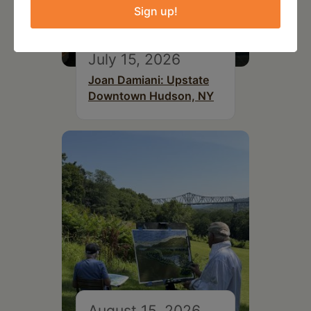
Sign up!
July 15, 2026
Joan Damiani: Upstate
Downtown Hudson, NY
August 15, 2026