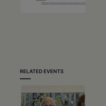
https://www.windowonhudson.org/
RELATED EVENTS