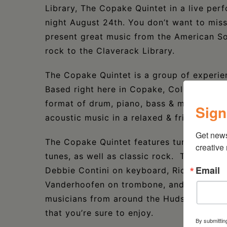
Library, The Copake Quintet in a live per
night August 24th. You don’t want to mis
present great music from the American So
rock to the Claverack Library.
The Copake Quintet is a group of experi
Based right here in Copake, Columbia Cou
format of drum, piano, bass & melody to s
Sign
acoustic music in a relaxed & friendly sett
Get new
The Copake Quintet features tunes from 
creative
tunes, as well as classic rock. The group
Email
Debbie Contini on keyboard, Rick McCurd
Vanderhoofen on trombone, and the vocal
musicians from around the Hudson Valley,
that you’re sure to enjoy.
By submittin