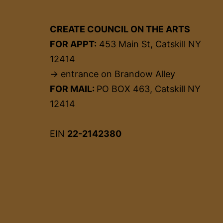
CREATE COUNCIL ON THE ARTS
FOR APPT:
453 Main St, Catskill NY
12414
→ entrance on Brandow Alley
FOR MAIL:
PO BOX 463, Catskill NY
12414
EIN
22-2142380