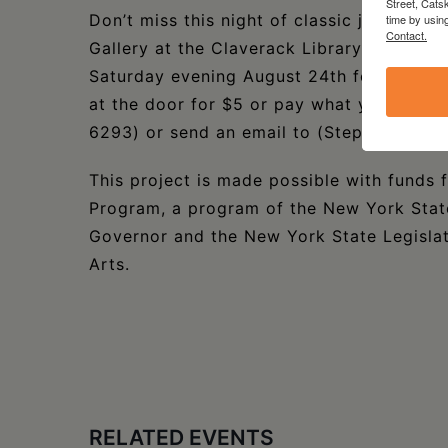
Street, Cats
Don’t miss this night of classic jazz & roc
time by usin
Contact.
Gallery at the Claverack Library in Clav
Saturday evening August 24th for 2 sets 
at the door for $5 or pay what you will. 
6293) or send an email to (StephenSanb
This project is made possible with funds
Program, a program of the New York State
Governor and the New York State Legislat
Arts.
RELATED EVENTS