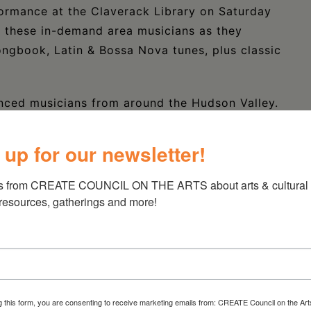
formance at the Claverack Library on Saturday
s these in-demand area musicians as they
ngbook, Latin & Bossa Nova tunes, plus classic
enced musicians from around the Hudson Valley.
nty NY, these musicians celebrate the classic
hare with their audiences the pleasure of live
 up for our newsletter!
ing.
s from CREATE COUNCIL ON THE ARTS about arts & cultural e
the American Songbook, Latin and bossa nova
 resources, gatherings and more!
’s musicians include Steve Turowski on drums,
y on bass, Steve Sanborn on woodwinds, Nik
 style of Connie Lopez. They are all in-demand
 drawing together into a small group setting
g this form, you are consenting to receive marketing emails from: CREATE Council on the Art