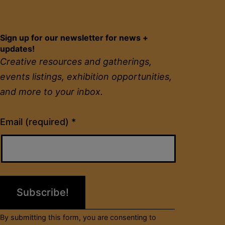
Sign up for our newsletter for news +
updates!
Creative resources and gatherings,
events listings, exhibition opportunities,
and more to your inbox.
Constant
Email (required)
*
Contact
Use.
Please
leave
this
field
By submitting this form, you are consenting to