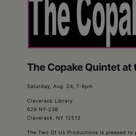
The Copake Quintet at 
Saturday, Aug. 24, 7-9pm
Claverack Library
629 NY-23B
Claverack, NY 12513
The Two Of Us Productions is pleased to p