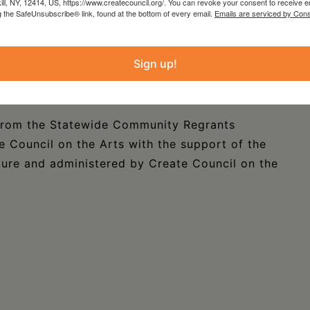
kill, NY, 12414, US, https://www.createcouncil.org/. You can revoke your consent to receive e
k in the nicely intimate Marilyn & Bob Laurie
g the SafeUnsubscribe® link, found at the bottom of every email.
Emails are serviced by Cons
erack NY. The Copake Quintet is appearing on
running from 7pm to 9pm. Tickets are available
Sign up!
For more information please call (518) 329-
ornPhD@gmail.com).
 from the Statewide Community Regrants
 Council on the Arts with the support of the
ure and administered by Create Council on the