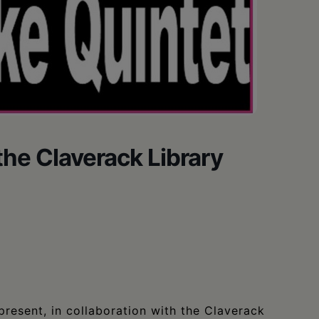
the Claverack Library
resent, in collaboration with the Claverack