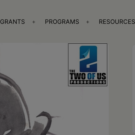
GRANTS
PROGRAMS
RESOURCE
n
Open
Open
nu
menu
menu