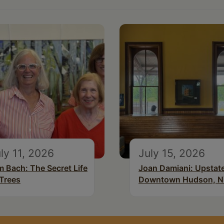
ly 11, 2026
July 15, 2026
m Bach: The Secret Life
Joan Damiani: Upstat
 Trees
Downtown Hudson, 