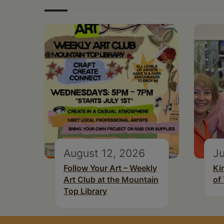
August 12, 2026
Ju
Follow Your Art – Weekly
Ki
Art Club at the Mountain
of
Top Library