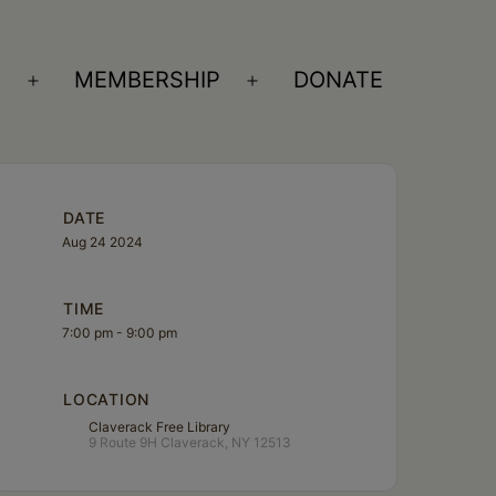
S
MEMBERSHIP
DONATE
Open
Open
menu
menu
DATE
Aug 24 2024
TIME
7:00 pm - 9:00 pm
LOCATION
Claverack Free Library
9 Route 9H Claverack, NY 12513