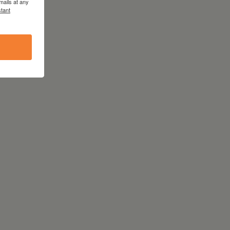
mails at any
tant