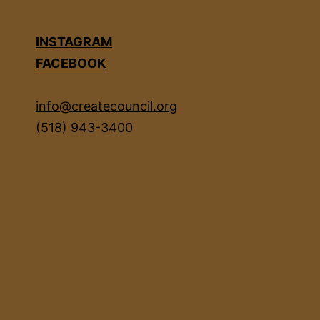
INSTAGRAM
FACEBOOK
info@createcouncil.org
(518) 943-3400