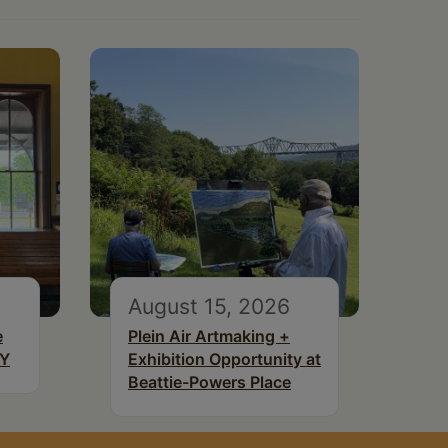
August 15, 2026
e
Plein Air Artmaking +
NY
Exhibition Opportunity at
Beattie-Powers Place