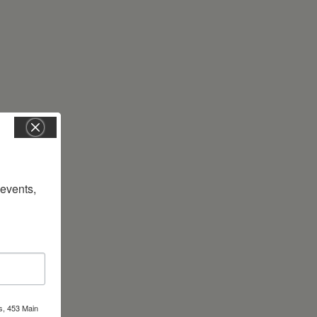
vents, 
s, 453 Main