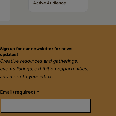
Active Audience
Sign up for our newsletter for news +
updates!
Creative resources and gatherings,
events listings, exhibition opportunities,
and more to your inbox.
Constant
Email (required)
*
Contact
Use.
Please