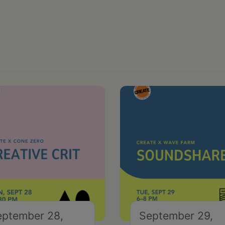
eptember 28,
September 29,