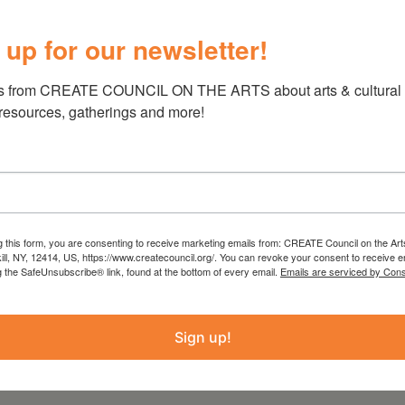
 up for our newsletter!
s from CREATE COUNCIL ON THE ARTS about arts & cultural e
 resources, gatherings and more!
, 4-6pm
n M. Story, Mary Flinn, Marianne Van Lent,
man, and Lynn Palumbo
g this form, you are consenting to receive marketing emails from: CREATE Council on the Art
kill, NY, 12414, US, https://www.createcouncil.org/. You can revoke your consent to receive e
g the SafeUnsubscribe® link, found at the bottom of every email.
Emails are serviced by Cons
s Center
Sign up!