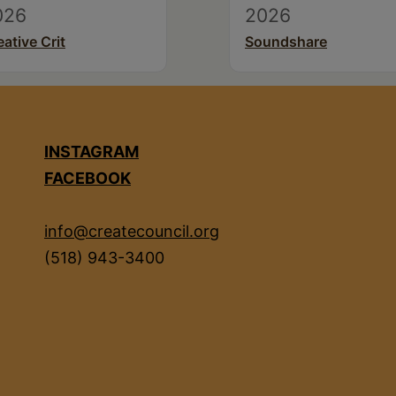
026
2026
eative Crit
Soundshare
INSTAGRAM
FACEBOOK
info@createcouncil.org
(518) 943-3400