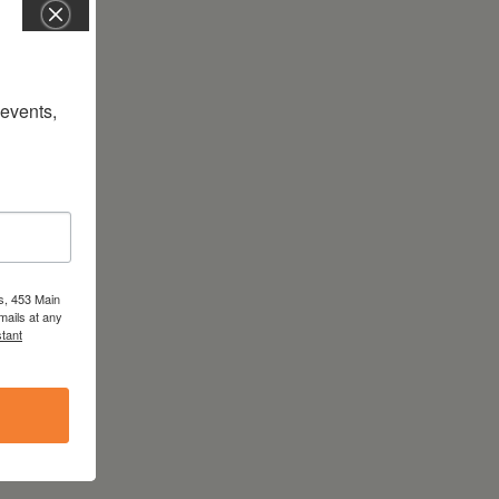
vents, 
s, 453 Main
mails at any
tant