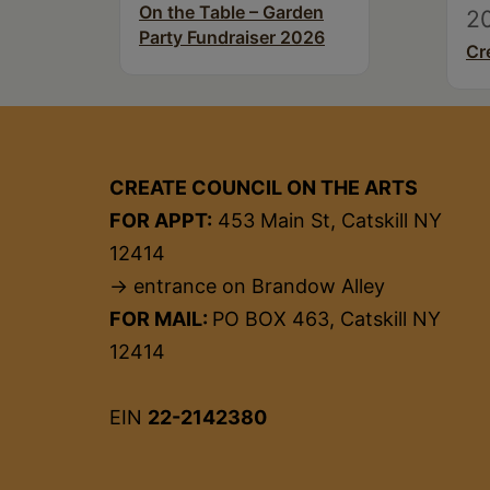
On the Table – Garden
2
Party Fundraiser 2026
Cr
CREATE COUNCIL ON THE ARTS
FOR APPT:
453 Main St, Catskill NY
12414
→ entrance on Brandow Alley
FOR MAIL:
PO BOX 463, Catskill NY
12414
EIN
22-2142380