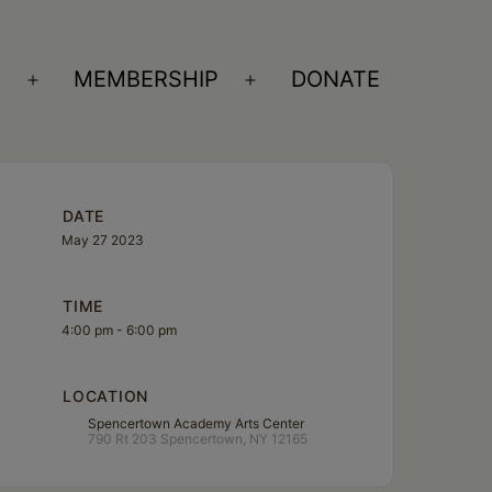
S
MEMBERSHIP
DONATE
Open
Open
menu
menu
DATE
May 27 2023
TIME
4:00 pm - 6:00 pm
LOCATION
Spencertown Academy Arts Center
790 Rt 203 Spencertown, NY 12165