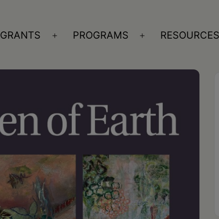
GRANTS
PROGRAMS
RESOURCE
n
Open
Open
nu
menu
menu