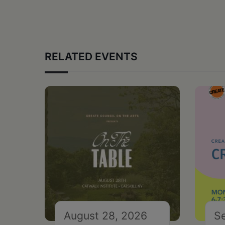
RELATED EVENTS
August 28, 2026
S