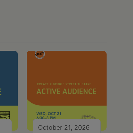
October 21, 2026