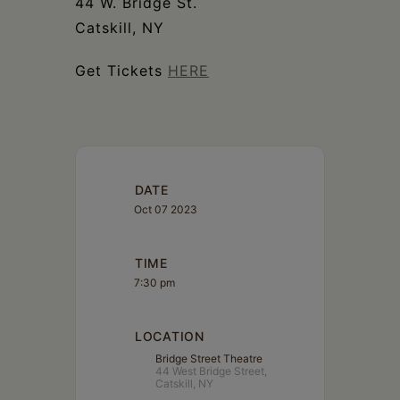
44 W. Bridge St.
Catskill, NY
Get Tickets
HERE
DATE
Oct 07 2023
TIME
7:30 pm
LOCATION
Bridge Street Theatre
44 West Bridge Street,
Catskill, NY