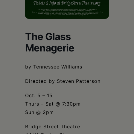
Schoharie
The Glass
Menagerie
by Tennessee Williams
Directed by Steven Patterson
Oct. 5 – 15
Thurs – Sat @ 7:30pm
Sun @ 2pm
Bridge Street Theatre