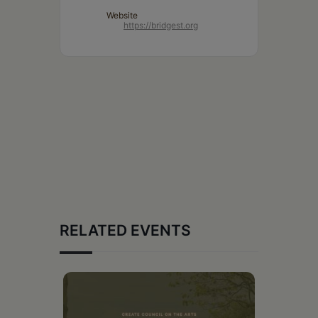
Website
https://bridgest.org
RELATED EVENTS