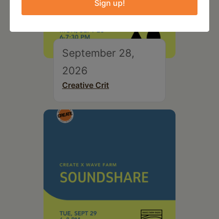
Sign up!
September 28,
2026
Creative Crit