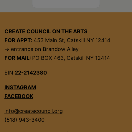
CREATE COUNCIL ON THE ARTS
FOR APPT:
453 Main St, Catskill NY 12414
→ entrance on Brandow Alley
FOR MAIL:
PO BOX 463, Catskill NY 12414
EIN
22-2142380
INSTAGRAM
FACEBOOK
info@createcouncil.org
(518) 943-3400