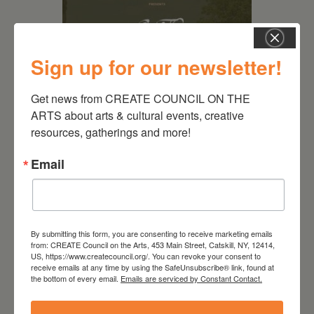
Sign up for our newsletter!
Get news from CREATE COUNCIL ON THE 
ARTS about arts & cultural events, creative 
resources, gatherings and more!
August 28, 2026
On the Table – Garden
Email
Party Fundraiser 2026
By submitting this form, you are consenting to receive marketing emails
from: CREATE Council on the Arts, 453 Main Street, Catskill, NY, 12414,
US, https://www.createcouncil.org/. You can revoke your consent to
receive emails at any time by using the SafeUnsubscribe® link, found at
the bottom of every email.
Emails are serviced by Constant Contact.