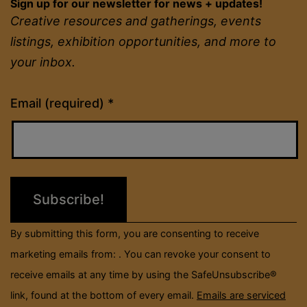
Sign up for our newsletter for news + updates!
Creative resources and gatherings, events
listings, exhibition opportunities, and more to
your inbox.
Constant
Email (required)
*
Contact
Use.
Please
leave
this
field
By submitting this form, you are consenting to receive
blank.
marketing emails from: . You can revoke your consent to
receive emails at any time by using the SafeUnsubscribe®
link, found at the bottom of every email.
Emails are serviced