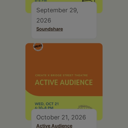
September 29,
2026
Soundshare
October 21, 2026
Active Audience