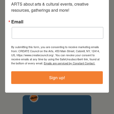
ARTS about arts & cultural events, creative 
resources, gatherings and more!
Email
By submitting this form, you are consenting to receive marketing emails
from: CREATE Council on the Arts, 453 Main Street, Catskill, NY, 12414,
US, https://www.createcouncil.org/. You can revoke your consent to
receive emails at any time by using the SafeUnsubscribe® link, found at
the bottom of every email.
Emails are serviced by Constant Contact.
September 28,
2026
Sign up!
Creative Crit