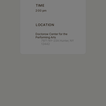
TIME
2:00 pm
LOCATION
Doctorow Center for the
Performing Arts
7971 NY-23A Hunter, NY
12442