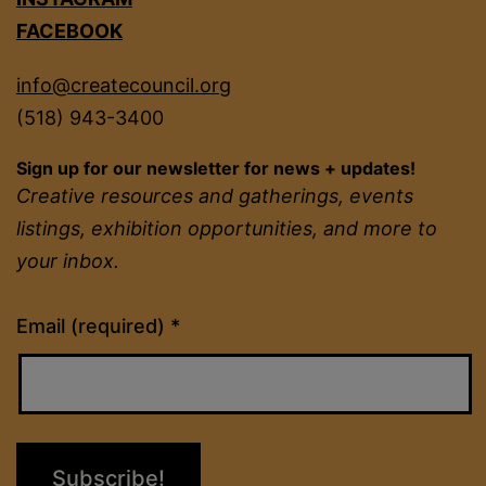
FACEBOOK
info@createcouncil.org
(518) 943-3400
Sign up for our newsletter for news + updates!
Creative resources and gatherings, events
listings, exhibition opportunities, and more to
your inbox.
Constant
Email (required)
*
Contact
Use.
Please
leave