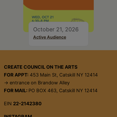
October 21, 2026
Active Audience
CREATE COUNCIL ON THE ARTS
FOR APPT:
453 Main St, Catskill NY 12414
→ entrance on Brandow Alley
FOR MAIL:
PO BOX 463, Catskill NY 12414
EIN
22-2142380
INSTAGRAM