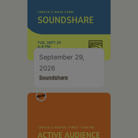
September 29,
2026
Soundshare