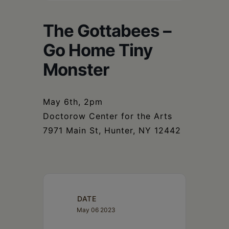
Schoharie
The Gottabees –
Go Home Tiny
Monster
May 6th, 2pm
Doctorow Center for the Arts
7971 Main St, Hunter, NY 12442
DATE
May 06 2023