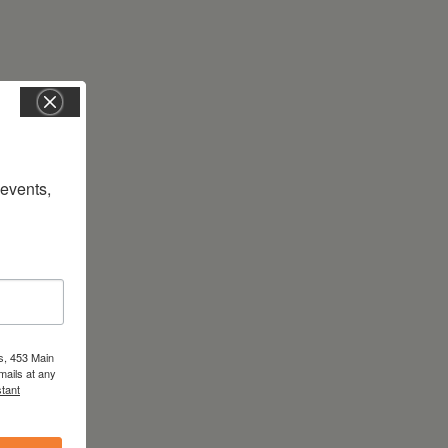
vents, 
s, 453 Main
mails at any
tant