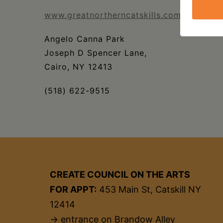
www.greatnortherncatskills.com/events/g
Angelo Canna Park
Joseph D Spencer Lane,
Cairo, NY 12413
(518) 622-9515
CREATE COUNCIL ON THE ARTS
FOR APPT:
453 Main St, Catskill NY
12414
→ entrance on Brandow Alley