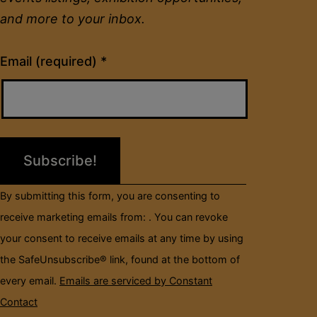
and more to your inbox.
Constant
Email (required)
*
Contact
Use.
Please
leave
this
field
By submitting this form, you are consenting to
blank.
receive marketing emails from: . You can revoke
your consent to receive emails at any time by using
the SafeUnsubscribe® link, found at the bottom of
every email.
Emails are serviced by Constant
Contact