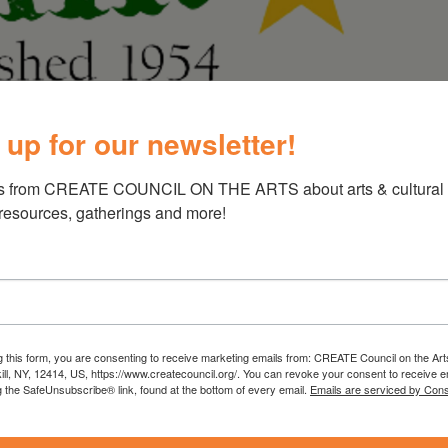
 up for our newsletter!
th Fair
s from CREATE COUNCIL ON THE ARTS about arts & cultural e
 resources, gatherings and more!
 Youth Fair is one of very few fairs around the
ertainment for all ages. The fair is a
y’s youth, enabling them to strive for higher
g this form, you are consenting to receive marketing emails from: CREATE Council on the Art
efforts. The fair is family oriented and offers
kill, NY, 12414, US, https://www.createcouncil.org/. You can revoke your consent to receive e
g the SafeUnsubscribe® link, found at the bottom of every email.
Emails are serviced by Cons
 and entertainment, along with hands-on