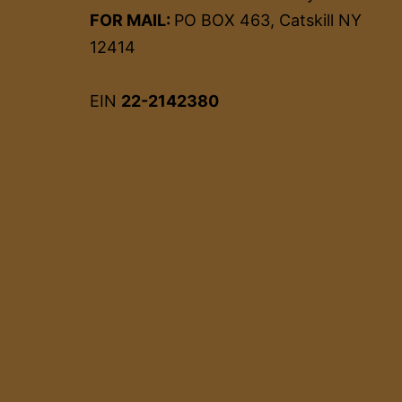
FOR MAIL:
PO BOX 463, Catskill NY
12414
EIN
22-2142380