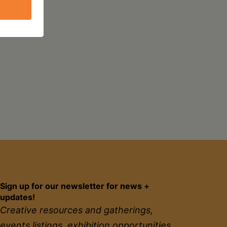
Sign up for our newsletter for news +
updates!
Creative resources and gatherings,
events listings, exhibition opportunities,