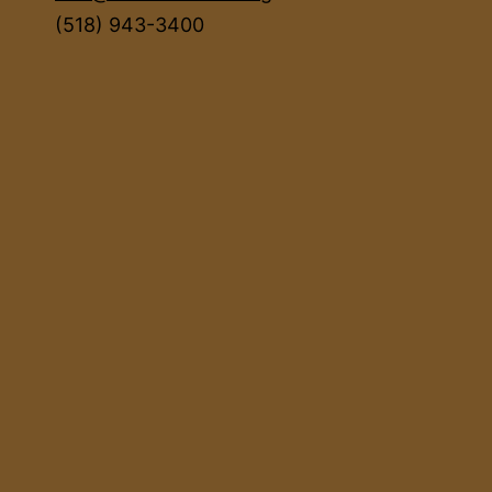
(518) 943-3400