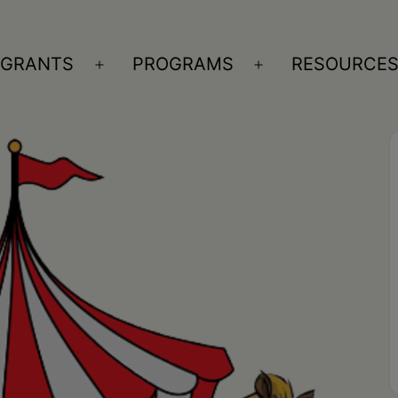
GRANTS
PROGRAMS
RESOURCE
n
Open
Open
nu
menu
menu