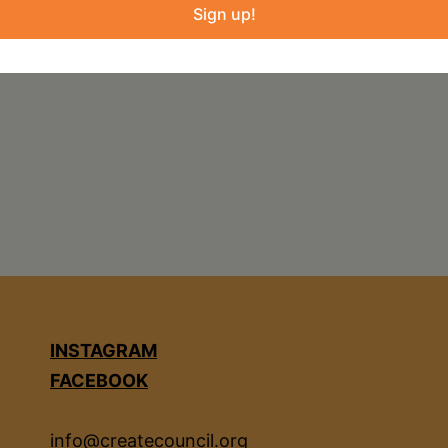
Sign up!
reene-county-youth-fair
INSTAGRAM
FACEBOOK
info@createcouncil.org