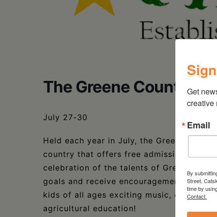
Sign
The Greene County You
Get new
creative
July 27-30
Email
Held each year in July, the Greene County
country that offers free admission and ent
celebration of the talents of Greene Count
By submittin
goals and receive encouragement for their 
Street, Cats
time by usin
kids of all ages exciting music, displays
Contact.
agricultural education!