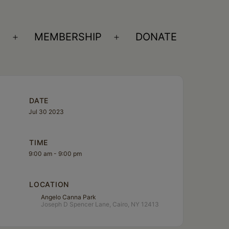
S
MEMBERSHIP
DONATE
Open
Open
menu
menu
DATE
Jul 30 2023
TIME
9:00 am - 9:00 pm
LOCATION
Angelo Canna Park
Joseph D Spencer Lane, Cairo, NY 12413