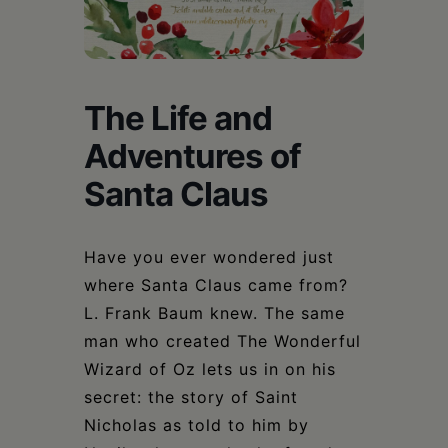
Schoharie
The Life and
Adventures of
Santa Claus
Have you ever wondered just
where Santa Claus came from?
L. Frank Baum knew. The same
man who created The Wonderful
Wizard of Oz lets us in on his
secret: the story of Saint
Nicholas as told to him by