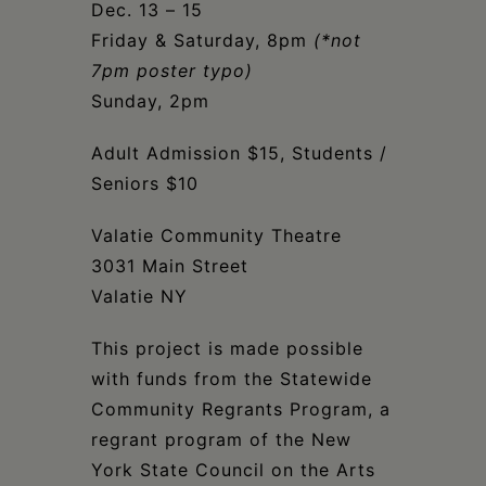
Dec. 13 – 15
Friday & Saturday, 8pm
(*not
7pm poster typo)
Sunday, 2pm
Adult Admission $15, Students /
Seniors $10
Valatie Community Theatre
3031 Main Street
Valatie NY
This project is made possible
with funds from the Statewide
Community Regrants Program, a
regrant program of the New
York State Council on the Arts