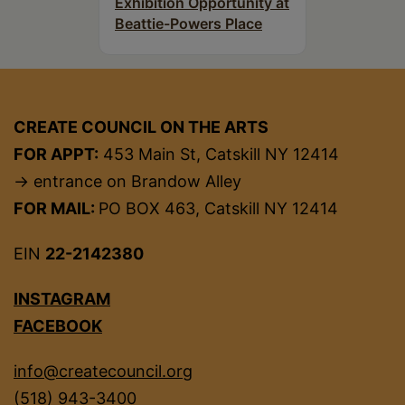
Exhibition Opportunity at
Beattie-Powers Place
CREATE COUNCIL ON THE ARTS
FOR APPT:
453 Main St, Catskill NY 12414
→ entrance on Brandow Alley
FOR MAIL:
PO BOX 463, Catskill NY 12414
EIN
22-2142380
INSTAGRAM
FACEBOOK
info@createcouncil.org
(518) 943-3400