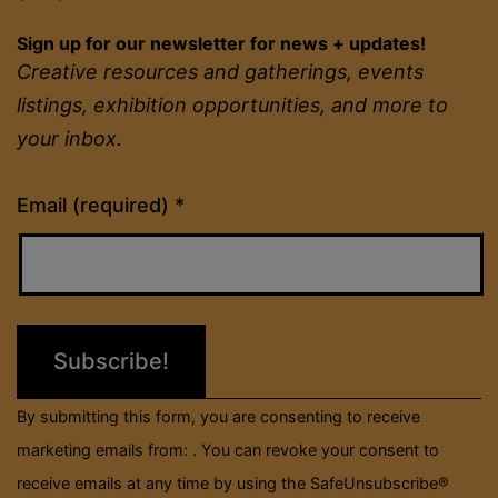
Sign up for our newsletter for news + updates!
Creative resources and gatherings, events
listings, exhibition opportunities, and more to
your inbox.
Constant
Email (required)
*
Contact
Use.
Please
leave
this
field
By submitting this form, you are consenting to receive
blank.
marketing emails from: . You can revoke your consent to
receive emails at any time by using the SafeUnsubscribe®