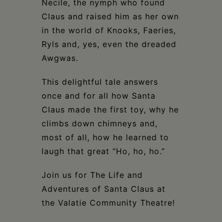
Necile, the nymph who found
Claus and raised him as her own
in the world of Knooks, Faeries,
Ryls and, yes, even the dreaded
Awgwas.
This delightful tale answers
once and for all how Santa
Claus made the first toy, why he
climbs down chimneys and,
most of all, how he learned to
laugh that great “Ho, ho, ho.”
Join us for The Life and
Adventures of Santa Claus at
the Valatie Community Theatre!