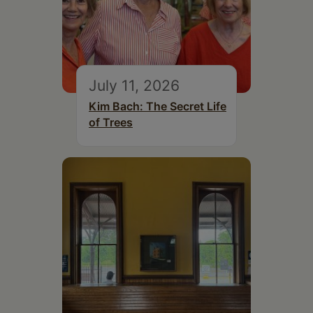
July 11, 2026
Kim Bach: The Secret Life
of Trees