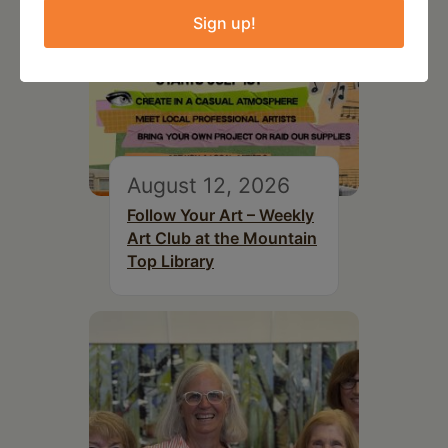
Sign up!
August 12, 2026
Follow Your Art – Weekly
Art Club at the Mountain
Top Library