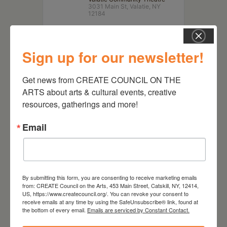
3031 Main St, Valatie, NY
12184
Sign up for our newsletter!
Get news from CREATE COUNCIL ON THE 
ARTS about arts & cultural events, creative 
resources, gatherings and more!
Email
RELATED EVENTS
By submitting this form, you are consenting to receive marketing emails
from: CREATE Council on the Arts, 453 Main Street, Catskill, NY, 12414,
US, https://www.createcouncil.org/. You can revoke your consent to
receive emails at any time by using the SafeUnsubscribe® link, found at
the bottom of every email.
Emails are serviced by Constant Contact.