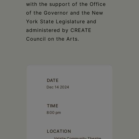
with the support of the Office
of the Governor and the New
York State Legislature and
administered by CREATE
Council on the Arts.
DATE
Dec 14 2024
TIME
8:00 pm
LOCATION
Valatie Community Theatre