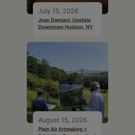
July 15, 2026
Joan Damiani: Upstate
Downtown Hudson, NY
August 15, 2026
Plein Air Artmaking +