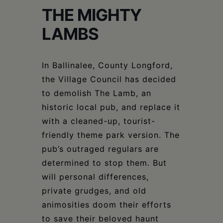
Schoharie
THE MIGHTY
LAMBS
In Ballinalee, County Longford,
the Village Council has decided
to demolish The Lamb, an
historic local pub, and replace it
with a cleaned-up, tourist-
friendly theme park version. The
pub’s outraged regulars are
determined to stop them. But
will personal differences,
private grudges, and old
animosities doom their efforts
to save their beloved haunt