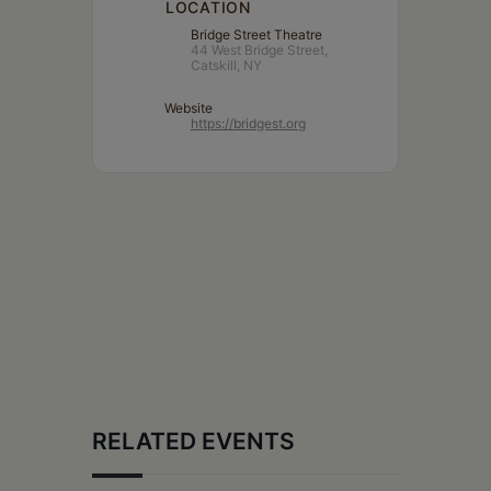
LOCATION
Bridge Street Theatre
44 West Bridge Street,
Catskill, NY
Website
https://bridgest.org
RELATED EVENTS