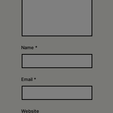
Name
*
Email
*
Website