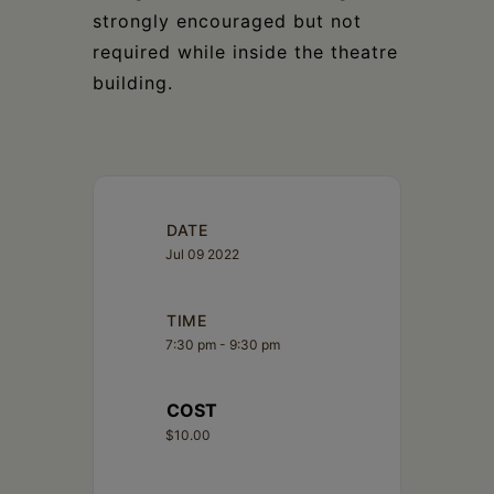
strongly encouraged but not
required while inside the theatre
building.
DATE
Jul 09 2022
TIME
7:30 pm - 9:30 pm
COST
$10.00