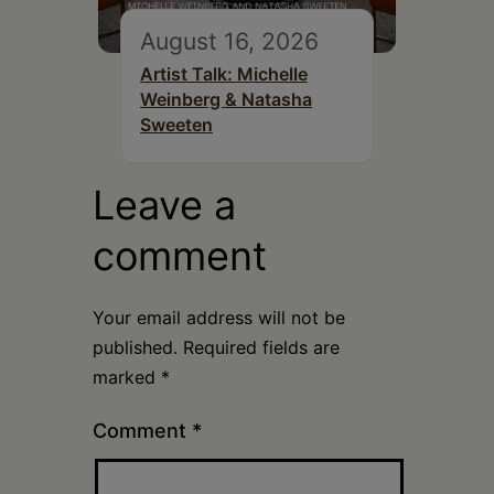
August 16, 2026
Artist Talk: Michelle
Weinberg & Natasha
Sweeten
Leave a
comment
Your email address will not be
published.
Required fields are
marked
*
Comment
*