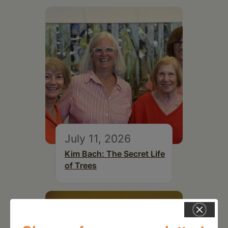
July 11, 2026
Kim Bach: The Secret Life
of Trees