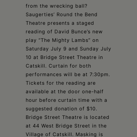
from the wrecking ball?
Saugerties’ Round the Bend
Theatre presents a staged
reading of David Bunce’s new
play “The Mighty Lambs” on
Saturday July 9 and Sunday July
10 at Bridge Street Theatre in
Catskill. Curtain for both
performances will be at 7:30pm.
Tickets for the reading are
available at the door one-half
hour before curtain time with a
suggested donation of $10.
Bridge Street Theatre is located
at 44 West Bridge Street in the
Village of Catskill. Masking is