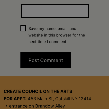
Save my name, email, and
website in this browser for the
next time I comment.
CREATE COUNCIL ON THE ARTS
FOR APPT:
453 Main St, Catskill NY 12414
→ entrance on Brandow Alley