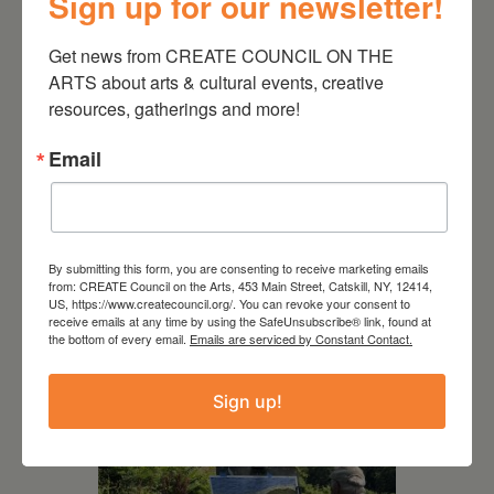
Sign up for our newsletter!
Get news from CREATE COUNCIL ON THE 
ARTS about arts & cultural events, creative 
resources, gatherings and more!
Email
July 15, 2026
Joan Damiani: Upstate
Downtown Hudson, NY
By submitting this form, you are consenting to receive marketing emails
from: CREATE Council on the Arts, 453 Main Street, Catskill, NY, 12414,
US, https://www.createcouncil.org/. You can revoke your consent to
receive emails at any time by using the SafeUnsubscribe® link, found at
the bottom of every email.
Emails are serviced by Constant Contact.
Sign up!