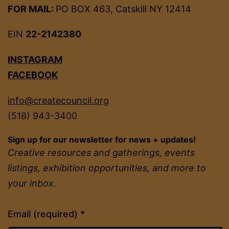
FOR MAIL:
PO BOX 463, Catskill NY 12414
EIN
22-2142380
INSTAGRAM
FACEBOOK
info@createcouncil.org
(518) 943-3400
Sign up for our newsletter for news + updates!
Creative resources and gatherings, events
listings, exhibition opportunities, and more to
your inbox.
Constant
Email (required)
*
Contact