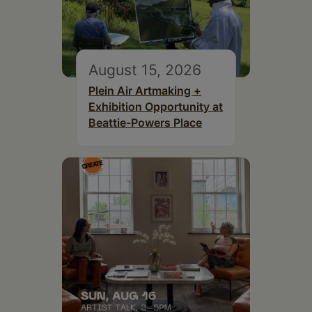
August 15, 2026
Plein Air Artmaking +
Exhibition Opportunity at
Beattie-Powers Place