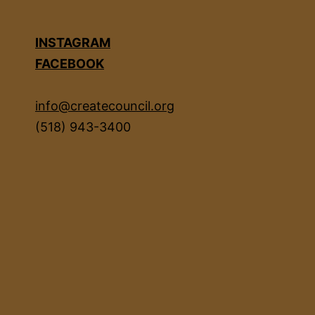
INSTAGRAM
FACEBOOK
info@createcouncil.org
(518) 943-3400