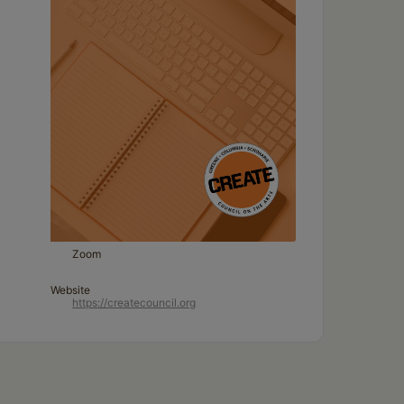
Zoom
Website
https://createcouncil.org