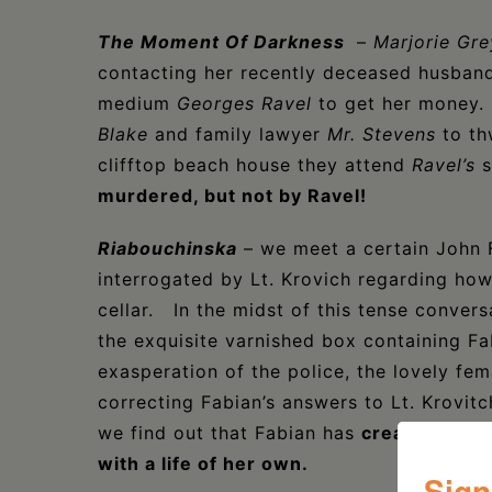
The Moment Of Darkness
–
Marjorie Gre
contacting her recently deceased husban
medium
Georges Ravel
to get her money
Blake
and family lawyer
Mr. Stevens
to t
clifftop beach house they attend
Ravel’s
s
murdered, but not by Ravel!
Riabouchinska
– we meet a certain John F
interrogated by Lt. Krovich regarding ho
cellar. In the midst of this tense conver
the exquisite varnished box containing Fa
exasperation of the police, the lovely fe
correcting Fabian’s answers to Lt. Krovitc
we find out that Fabian has
created Riabo
with a life of her own.
Sign