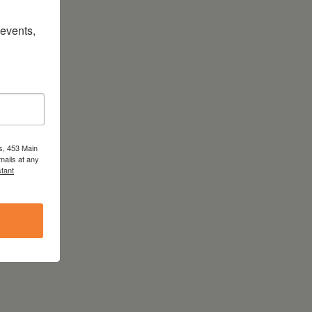
vents, 
s, 453 Main
mails at any
tant