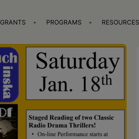
GRANTS
PROGRAMS
RESOURCE
n
Open
Open
nu
menu
menu