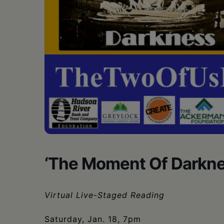
•
Schoharie
‘The Moment Of Darknes
Virtual Live-Staged Reading
Saturday, Jan. 18, 7pm