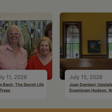
ly 11, 2026
July 15, 2026
m Bach: The Secret Life
Joan Damiani: Upstat
 Trees
Downtown Hudson, 