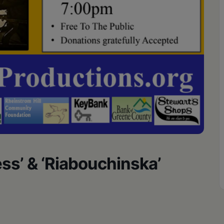
s’ & ‘Riabouchinska’