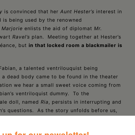
y
is convinced that her
Aunt Hester’s
interest in
d is being used by the renowned
.
Marjorie
enlists the aid of diplomat
Mr.
hwart
Ravel’s
plan. Meeting together at Hester’s
éance, but
in that locked room a blackmailer is
abian, a talented ventrilouquist being
w a dead body came to be found in the theater
sation we hear a small sweet voice coming from
bian’s ventriloquist dummy. To the
male doll, named
Ria
, persists in interrupting and
h’s questions. As the story unfolds before us,
uchinska and used his talent to imbue her
 up for our newsletter!