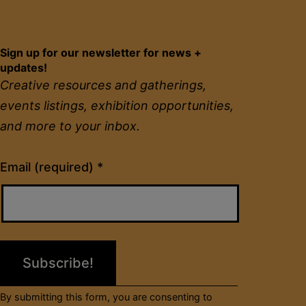
Sign up for our newsletter for news +
updates!
Creative resources and gatherings,
events listings, exhibition opportunities,
and more to your inbox.
Constant
Email (required)
*
Contact
Use.
Please
leave
this
field
By submitting this form, you are consenting to