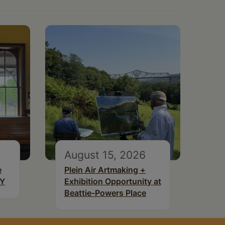
August 15, 2026
e
Plein Air Artmaking +
NY
Exhibition Opportunity at
Beattie-Powers Place