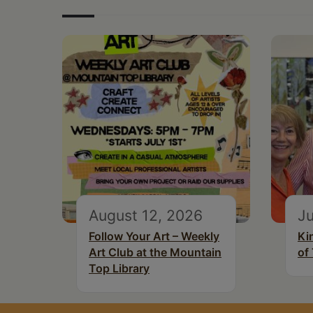
August 12, 2026
Ju
Follow Your Art – Weekly
Ki
Art Club at the Mountain
of
Top Library