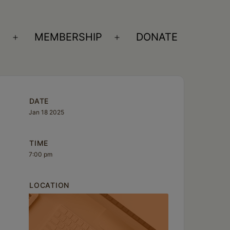
S
MEMBERSHIP
DONATE
Open
Open
menu
menu
DATE
Jan 18 2025
TIME
7:00 pm
LOCATION