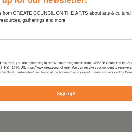
ng
www.TheTwoOfUsProductions.org
. This
s from CREATE COUNCIL ON THE ARTS about arts & cultural e
ons are gratefully accepted.
 resources, gatherings and more!
funds from
Hudson River Bank & Trust
ene County
,
Rheinstrom Hill Community
on, The Ackerman Foundation,
and
Key Bank
le with funds from the Statewide Community
he New York State Council on the Arts with the
g this form, you are consenting to receive marketing emails from: CREATE Council on the Art
kill, NY, 12414, US, https://www.createcouncil.org/. You can revoke your consent to receive e
d the New York State Legislature and
g the SafeUnsubscribe® link, found at the bottom of every email.
Emails are serviced by Cons
rts.
Sign up!