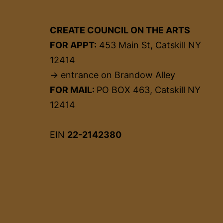
CREATE COUNCIL ON THE ARTS
FOR APPT:
453 Main St, Catskill NY
12414
→ entrance on Brandow Alley
FOR MAIL:
PO BOX 463, Catskill NY
12414
EIN
22-2142380