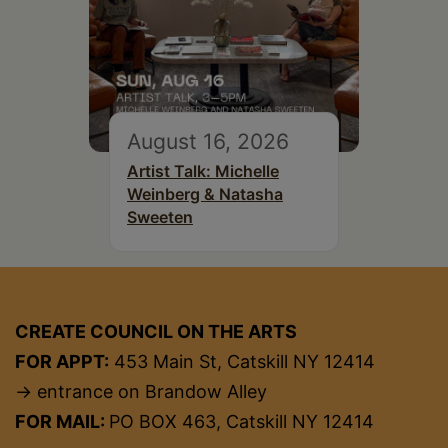
August 16, 2026
Artist Talk: Michelle
Weinberg & Natasha
Sweeten
CREATE COUNCIL ON THE ARTS
FOR APPT:
453 Main St, Catskill NY 12414
→ entrance on Brandow Alley
FOR MAIL:
PO BOX 463, Catskill NY 12414