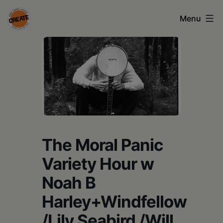
Skip
Menu
to
content
CREATE
council
on
the
arts
•
The Moral Panic
Greene
Variety Hour w
•
Noah B
Columbia
Harley+Windfellow
•
/Lily Seabird /Will