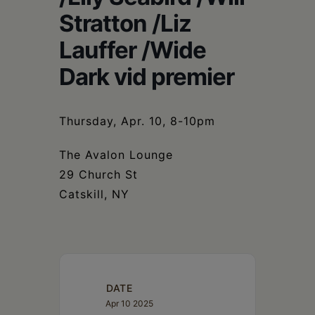
Schoharie
Stratton /Liz
Lauffer /Wide
Dark vid premier
Thursday, Apr. 10, 8-10pm
The Avalon Lounge
29 Church St
Catskill, NY
DATE
Apr 10 2025