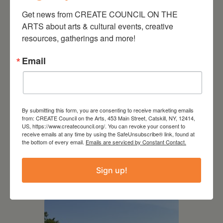
Get news from CREATE COUNCIL ON THE 
ARTS about arts & cultural events, creative 
resources, gatherings and more!
Email
By submitting this form, you are consenting to receive marketing emails
from: CREATE Council on the Arts, 453 Main Street, Catskill, NY, 12414,
US, https://www.createcouncil.org/. You can revoke your consent to
receive emails at any time by using the SafeUnsubscribe® link, found at
the bottom of every email.
Emails are serviced by Constant Contact.
July 15, 2026
Joan Damiani: Upstate
Sign up!
Downtown Hudson, NY