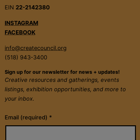
EIN
22-2142380
INSTAGRAM
FACEBOOK
info@createcouncil.org
(518) 943-3400
Sign up for our newsletter for news + updates!
Creative resources and gatherings, events
listings, exhibition opportunities, and more to
your inbox.
Constant
Email (required)
*
Contact
Use.