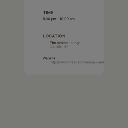
TIME
8:00 pm - 10:00 pm
LOCATION
The Avalon Lounge
Catskill, NY
Website
http://www.theavalonlounge.com/