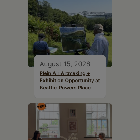
August 15, 2026
Plein Air Artmaking +
Exhibition Opportunity at
Beattie-Powers Place