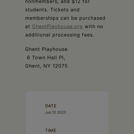
nonmembers, and $12 for
students. Tickets and
memberships can be purchased
at
GhentPlayhouse.org
with no
additional processing fees.
Ghent Playhouse
6 Town Hall Pl,
Ghent, NY 12075
DATE
Jun 10 2023
TIME