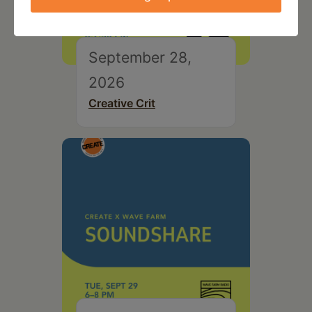
September 28,
2026
Creative Crit