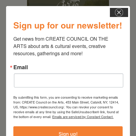
Sign up for our newsletter!
Get news from CREATE COUNCIL ON THE 
ARTS about arts & cultural events, creative 
August 28, 2026
resources, gatherings and more!
On the Table – Garden
Email
Party Fundraiser 2026
By submitting this form, you are consenting to receive marketing emails
from: CREATE Council on the Arts, 453 Main Street, Catskill, NY, 12414,
US, https://www.createcouncil.org/. You can revoke your consent to
receive emails at any time by using the SafeUnsubscribe® link, found at
the bottom of every email.
Emails are serviced by Constant Contact.
Sign up!