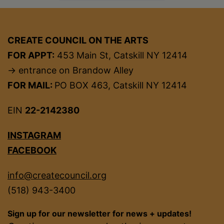
CREATE COUNCIL ON THE ARTS
FOR APPT:
453 Main St, Catskill NY 12414
→ entrance on Brandow Alley
FOR MAIL:
PO BOX 463, Catskill NY 12414
EIN
22-2142380
INSTAGRAM
FACEBOOK
info@createcouncil.org
(518) 943-3400
Sign up for our newsletter for news + updates!