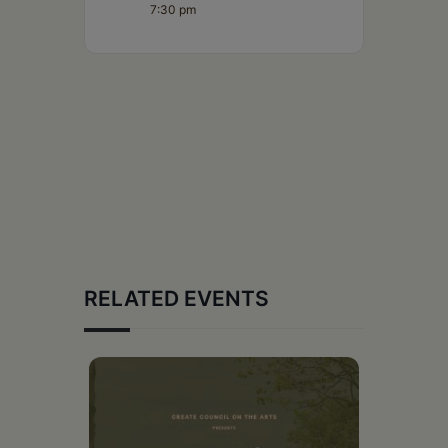
7:30 pm
RELATED EVENTS