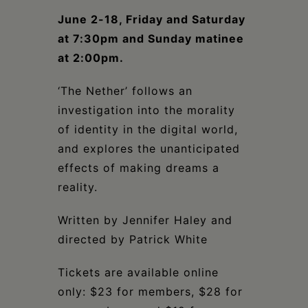
Schoharie
June 2-18, Friday and Saturday
at 7:30pm and Sunday matinee
at 2:00pm.
‘The Nether’ follows an
investigation into the morality
of identity in the digital world,
and explores the unanticipated
effects of making dreams a
reality.
Written by Jennifer Haley and
directed by Patrick White
Tickets are available online
only: $23 for members, $28 for