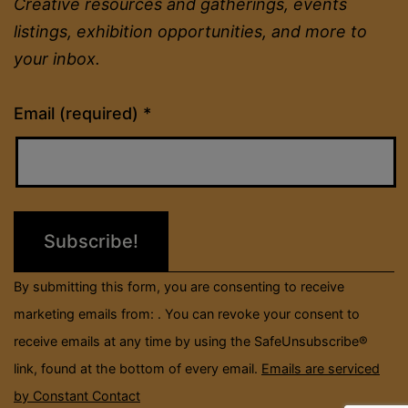
Creative resources and gatherings, events
listings, exhibition opportunities, and more to
your inbox.
Constant
Email (required)
*
Contact
Use.
Please
leave
this
field
By submitting this form, you are consenting to receive
blank.
marketing emails from: . You can revoke your consent to
receive emails at any time by using the SafeUnsubscribe®
link, found at the bottom of every email.
Emails are serviced
by Constant Contact