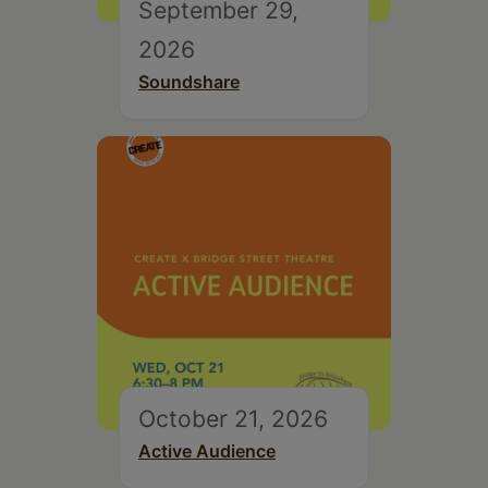
September 29,
2026
Soundshare
October 21, 2026
Active Audience