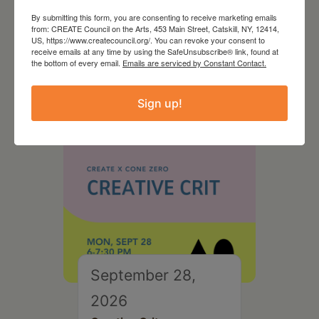
August 28, 2026
By submitting this form, you are consenting to receive marketing emails
from: CREATE Council on the Arts, 453 Main Street, Catskill, NY, 12414,
On the Table – Garden
US, https://www.createcouncil.org/. You can revoke your consent to
receive emails at any time by using the SafeUnsubscribe® link, found at
Party Fundraiser 2026
the bottom of every email.
Emails are serviced by Constant Contact.
Sign up!
September 28,
2026