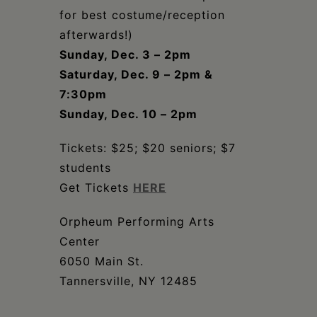
for best costume/reception
afterwards!)
Sunday, Dec. 3 – 2pm
Saturday, Dec. 9 – 2pm &
7:30pm
Sunday, Dec. 10 – 2pm
Tickets: $25; $20 seniors; $7
students
Get Tickets
HERE
Orpheum Performing Arts
Center
6050 Main St.
Tannersville, NY 12485