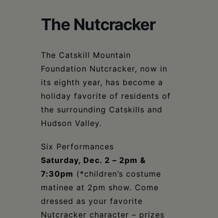
Schoharie
The Nutcracker
The Catskill Mountain
Foundation Nutcracker, now in
its eighth year, has become a
holiday favorite of residents of
the surrounding Catskills and
Hudson Valley.
Six Performances
Saturday, Dec. 2 – 2pm &
7:30pm
(*children’s costume
matinee at 2pm show. Come
dressed as your favorite
Nutcracker character – prizes