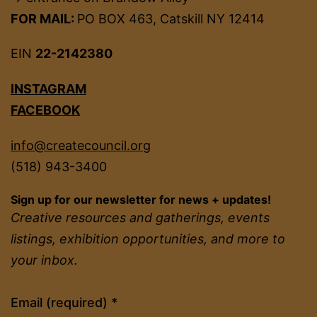
FOR MAIL:
PO BOX 463, Catskill NY 12414
EIN
22-2142380
INSTAGRAM
FACEBOOK
info@createcouncil.org
(518) 943-3400
Sign up for our newsletter for news + updates!
Creative resources and gatherings, events
listings, exhibition opportunities, and more to
your inbox.
Constant
Email (required)
*