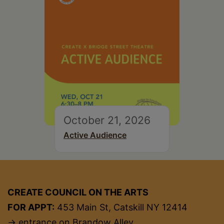
October 21, 2026
Active Audience
CREATE COUNCIL ON THE ARTS
FOR APPT:
453 Main St, Catskill NY 12414
→ entrance on Brandow Alley