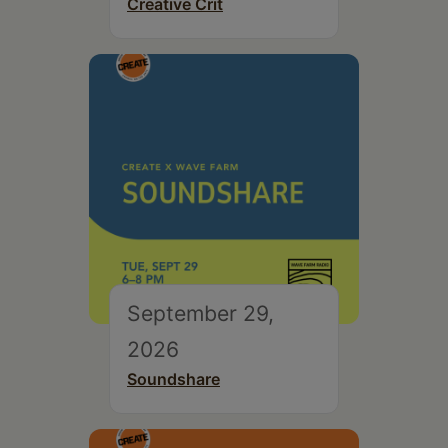
Creative Crit
September 29,
2026
Soundshare