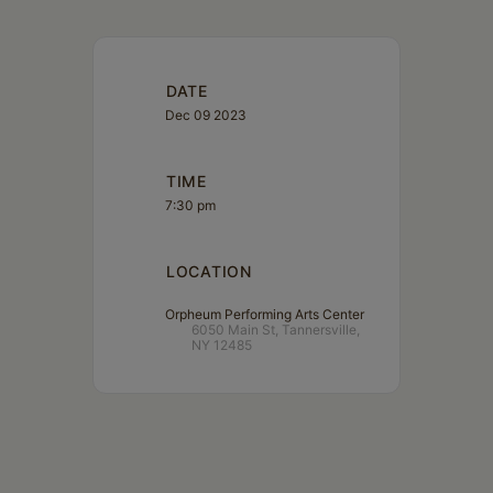
DATE
Dec 09 2023
TIME
7:30 pm
LOCATION
Orpheum Performing Arts Center
6050 Main St, Tannersville,
NY 12485