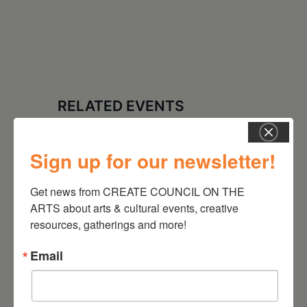
RELATED EVENTS
Sign up for our newsletter!
Get news from CREATE COUNCIL ON THE 
ARTS about arts & cultural events, creative 
resources, gatherings and more!
Email