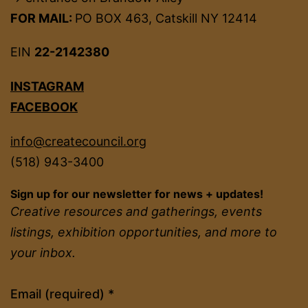
FOR MAIL:
PO BOX 463, Catskill NY 12414
EIN
22-2142380
INSTAGRAM
FACEBOOK
info@createcouncil.org
(518) 943-3400
Sign up for our newsletter for news + updates!
Creative resources and gatherings, events
listings, exhibition opportunities, and more to
your inbox.
Constant
Email (required)
*