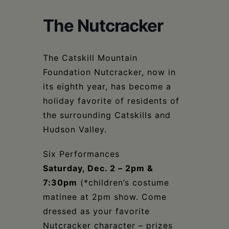
Schoharie
The Nutcracker
The Catskill Mountain
Foundation Nutcracker, now in
its eighth year, has become a
holiday favorite of residents of
the surrounding Catskills and
Hudson Valley.
Six Performances
Saturday, Dec. 2 – 2pm &
7:30pm
(*children’s costume
matinee at 2pm show. Come
dressed as your favorite
Nutcracker character – prizes