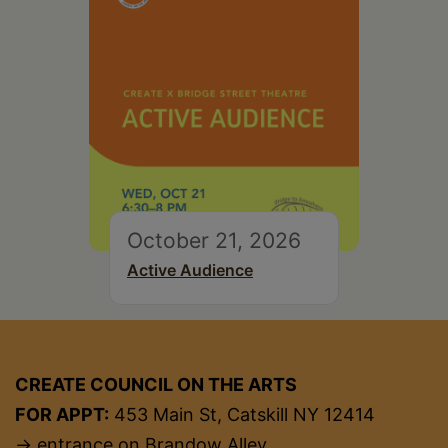
October 21, 2026
Active Audience
CREATE COUNCIL ON THE ARTS
FOR APPT:
453 Main St, Catskill NY 12414
→ entrance on Brandow Alley