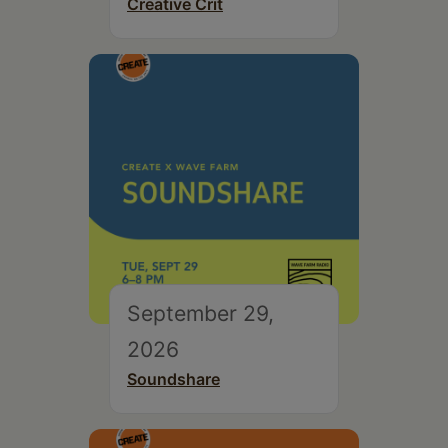
Creative Crit
September 29,
2026
Soundshare