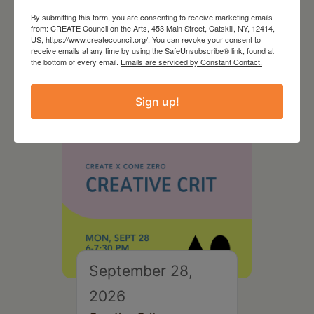
August 28, 2026
By submitting this form, you are consenting to receive marketing emails
from: CREATE Council on the Arts, 453 Main Street, Catskill, NY, 12414,
On the Table – Garden
US, https://www.createcouncil.org/. You can revoke your consent to
receive emails at any time by using the SafeUnsubscribe® link, found at
Party Fundraiser 2026
the bottom of every email.
Emails are serviced by Constant Contact.
Sign up!
September 28,
2026