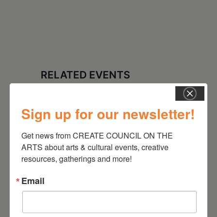
RELATED EVENTS
Sign up for our newsletter!
Get news from CREATE COUNCIL ON THE 
ARTS about arts & cultural events, creative 
resources, gatherings and more!
Email