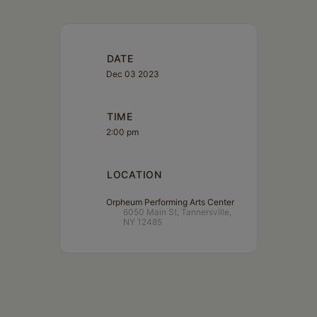
DATE
Dec 03 2023
TIME
2:00 pm
LOCATION
Orpheum Performing Arts Center
6050 Main St, Tannersville,
NY 12485