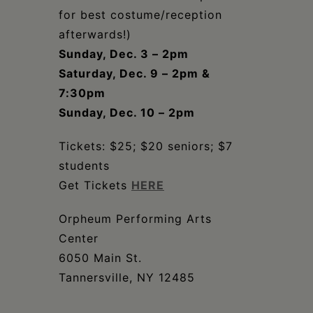
for best costume/reception
afterwards!)
Sunday, Dec. 3 – 2pm
Saturday, Dec. 9 – 2pm &
7:30pm
Sunday, Dec. 10 – 2pm
Tickets: $25; $20 seniors; $7
students
Get Tickets
HERE
Orpheum Performing Arts
Center
6050 Main St.
Tannersville, NY 12485