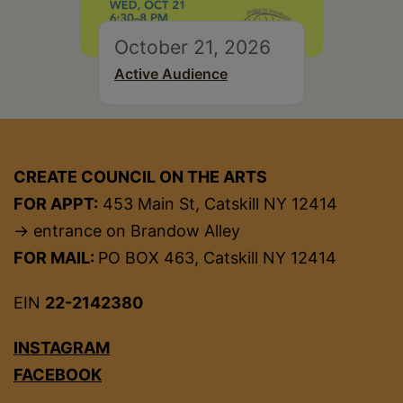
October 21, 2026
Active Audience
CREATE COUNCIL ON THE ARTS
FOR APPT:
453 Main St, Catskill NY 12414
→ entrance on Brandow Alley
FOR MAIL:
PO BOX 463, Catskill NY 12414
EIN
22-2142380
INSTAGRAM
FACEBOOK