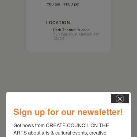
7:00 pm - 11:00 pm
LOCATION
Park Theater Hudson
723 Warren St, Hudson, NY
12534
Sign up for our newsletter!
Get news from CREATE COUNCIL ON THE 
RELATED EVENTS
ARTS about arts & cultural events, creative 