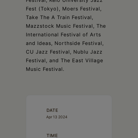
Fest (Tokyo), Moers Festival,
Take The A Train Festival,
Mazzstock Music Festival, The
International Festival of Arts
and Ideas, Northside Festival,
CU Jazz Festival, Nublu Jazz
Festival, and The East Village
Music Festival.
DATE
Apr 13 2024
TIME