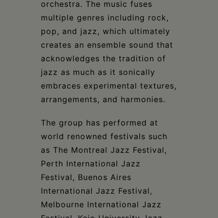
orchestra. The music fuses
multiple genres including rock,
pop, and jazz, which ultimately
creates an ensemble sound that
acknowledges the tradition of
jazz as much as it sonically
embraces experimental textures,
arrangements, and harmonies.
The group has performed at
world renowned festivals such
as The Montreal Jazz Festival,
Perth International Jazz
Festival, Buenos Aires
International Jazz Festival,
Melbourne International Jazz
Festival, Keio University Jazz