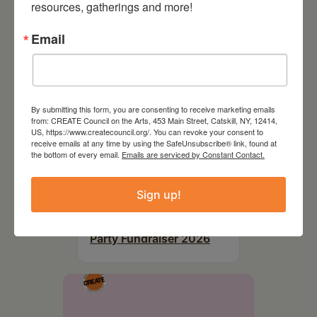
resources, gatherings and more!
Email
By submitting this form, you are consenting to receive marketing emails
from: CREATE Council on the Arts, 453 Main Street, Catskill, NY, 12414,
US, https://www.createcouncil.org/. You can revoke your consent to
receive emails at any time by using the SafeUnsubscribe® link, found at
the bottom of every email.
Emails are serviced by Constant Contact.
Sign up!
August 28, 2026
On the Table – Garden
Party Fundraiser 2026