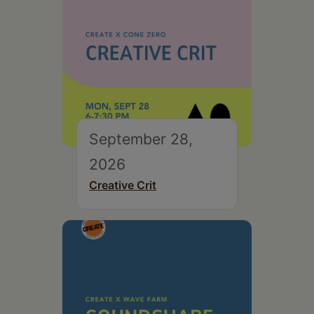
September 28,
2026
Creative Crit