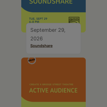
September 29,
2026
Soundshare