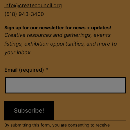
info@createcouncil.org
(518) 943-3400
Sign up for our newsletter for news + updates!
Creative resources and gatherings, events
listings, exhibition opportunities, and more to
your inbox.
Constant
Email (required)
*
Contact
Use.
Please
leave
this
field
By submitting this form, you are consenting to receive