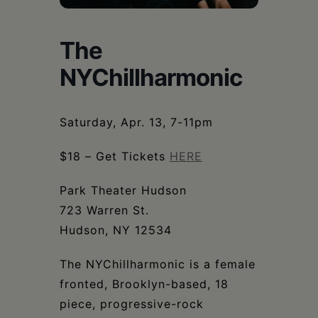
Schoharie
The
NYChillharmonic
Saturday, Apr. 13, 7-11pm
$18 – Get Tickets
HERE
Park Theater Hudson
723 Warren St.
Hudson, NY 12534
The NYChillharmonic is a female
fronted, Brooklyn-based, 18
piece, progressive-rock