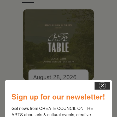
August 28, 2026
On the Table – Garden
Party Fundraiser 2026
Sign up for our newsletter!
Get news from CREATE COUNCIL ON THE 
ARTS about arts & cultural events, creative 