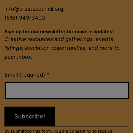
info@createcouncil.org
(518) 943-3400
Sign up for our newsletter for news + updates!
Creative resources and gatherings, events
listings, exhibition opportunities, and more to
your inbox.
Constant
Email (required)
*
Contact
Use.
Please
leave
this
field
By submitting this form, you are consenting to receive