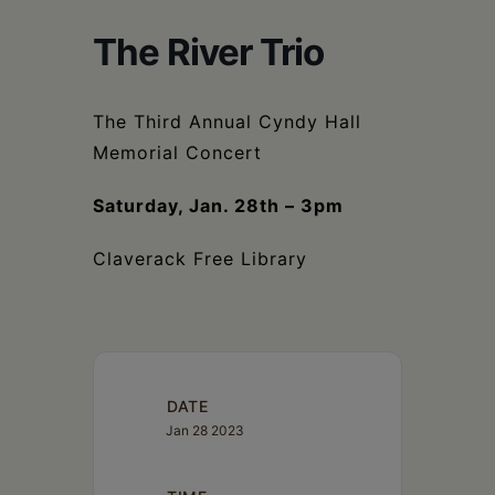
Schoharie
The River Trio
The Third Annual Cyndy Hall
Memorial Concert
Saturday, Jan. 28th – 3pm
Claverack Free Library
DATE
Jan 28 2023