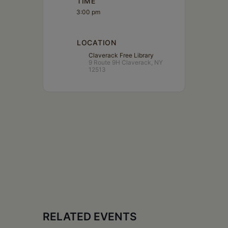
TIME
3:00 pm
LOCATION
Claverack Free Library
9 Route 9H Claverack, NY
12513
RELATED EVENTS