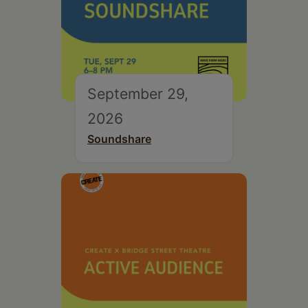
September 29,
2026
Soundshare