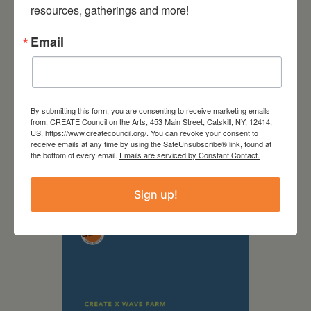
resources, gatherings and more!
Email
By submitting this form, you are consenting to receive marketing emails
from: CREATE Council on the Arts, 453 Main Street, Catskill, NY, 12414,
US, https://www.createcouncil.org/. You can revoke your consent to
September 28,
receive emails at any time by using the SafeUnsubscribe® link, found at
the bottom of every email.
Emails are serviced by Constant Contact.
2026
Creative Crit
Sign up!