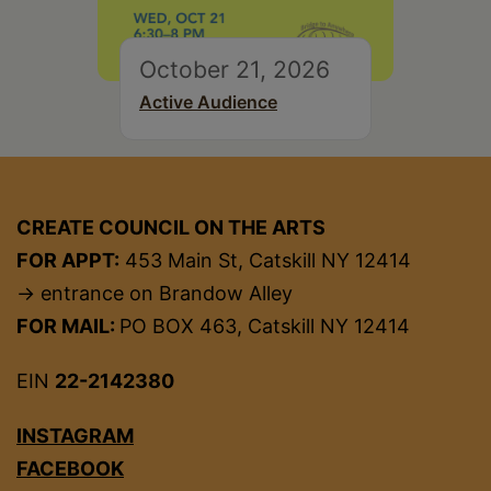
October 21, 2026
Active Audience
CREATE COUNCIL ON THE ARTS
FOR APPT:
453 Main St, Catskill NY 12414
→ entrance on Brandow Alley
FOR MAIL:
PO BOX 463, Catskill NY 12414
EIN
22-2142380
INSTAGRAM
FACEBOOK