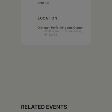
7:30 pm
LOCATION
Orpheum Performing Arts Center
6050 Main St, Tannersville,
NY 12485
RELATED EVENTS