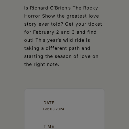
Is Richard O’Brien’s The Rocky
Horror Show the greatest love
story ever told? Get your ticket
for February 2 and 3 and find
out! This year’s wild ride is
taking a different path and
starting the season of love on
the right note.
DATE
Feb 03 2024
TIME