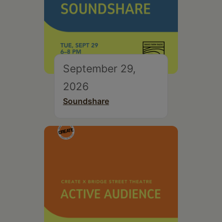
September 29,
2026
Soundshare