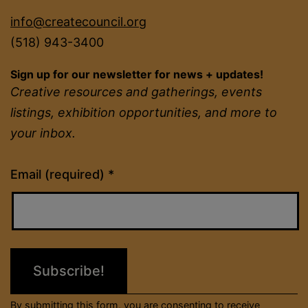
info@createcouncil.org
(518) 943-3400
Sign up for our newsletter for news + updates!
Creative resources and gatherings, events
listings, exhibition opportunities, and more to
your inbox.
Constant
Email (required)
*
Contact
Use.
Please
leave
this
field
By submitting this form, you are consenting to receive