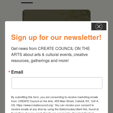
Sign up for our newsletter!
Get news from CREATE COUNCIL ON THE 
ARTS about arts & cultural events, creative 
resources, gatherings and more!
Email
August 28, 2026
On the Table – Garden
Party Fundraiser 2026
By submitting this form, you are consenting to receive marketing emails
from: CREATE Council on the Arts, 453 Main Street, Catskill, NY, 12414,
US, https://www.createcouncil.org/. You can revoke your consent to
receive emails at any time by using the SafeUnsubscribe® link, found at