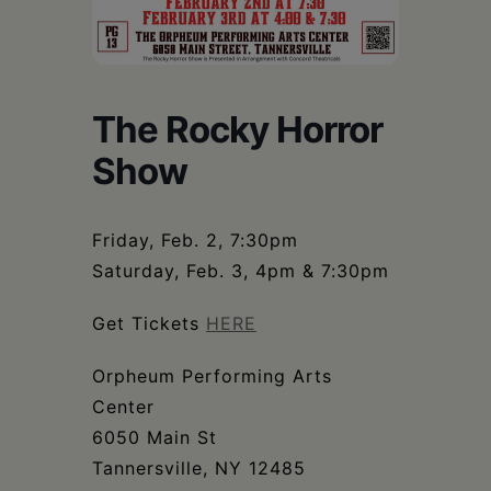
Schoharie
The Rocky Horror
Show
Friday, Feb. 2, 7:30pm
Saturday, Feb. 3, 4pm & 7:30pm
Get Tickets
HERE
Orpheum Performing Arts
Center
6050 Main St
Tannersville, NY 12485