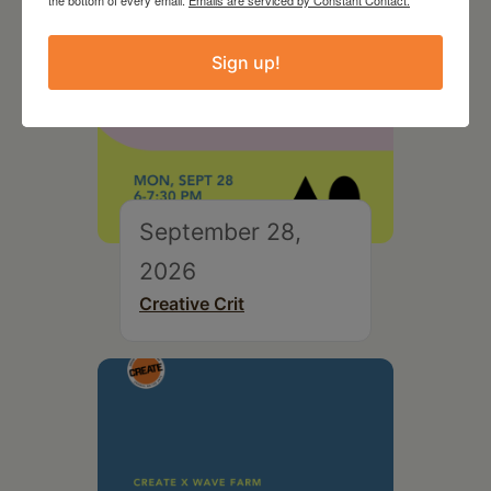
the bottom of every email.
Emails are serviced by Constant Contact.
Sign up!
September 28,
2026
Creative Crit