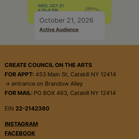
October 21, 2026
Active Audience
CREATE COUNCIL ON THE ARTS
FOR APPT:
453 Main St, Catskill NY 12414
→ entrance on Brandow Alley
FOR MAIL:
PO BOX 463, Catskill NY 12414
EIN
22-2142380
INSTAGRAM
FACEBOOK