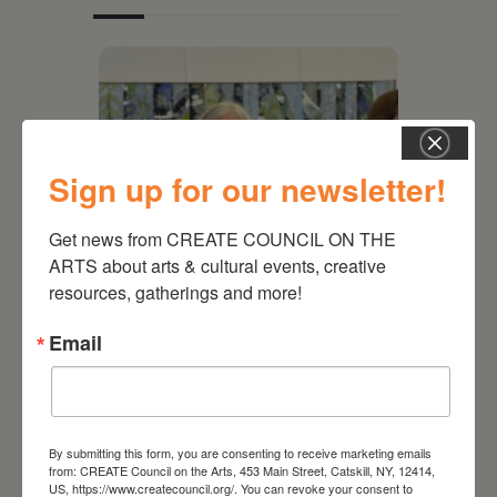
Sign up for our newsletter!
Get news from CREATE COUNCIL ON THE 
ARTS about arts & cultural events, creative 
resources, gatherings and more!
July 11, 2026
Email
Kim Bach: The Secret Life
of Trees
By submitting this form, you are consenting to receive marketing emails
from: CREATE Council on the Arts, 453 Main Street, Catskill, NY, 12414,
US, https://www.createcouncil.org/. You can revoke your consent to