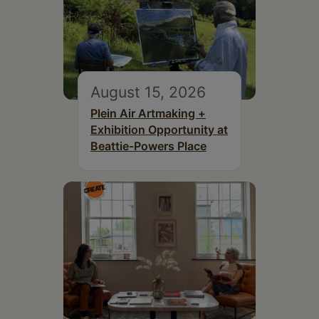
August 15, 2026
Plein Air Artmaking +
Exhibition Opportunity at
Beattie-Powers Place