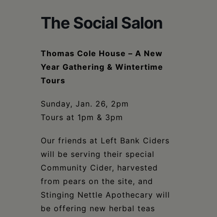
Schoharie
The Social Salon
Thomas Cole House – A New
Year Gathering & Wintertime
Tours
Sunday, Jan. 26, 2pm
Tours at 1pm & 3pm
Our friends at Left Bank Ciders
will be serving their special
Community Cider, harvested
from pears on the site, and
Stinging Nettle Apothecary will
be offering new herbal teas