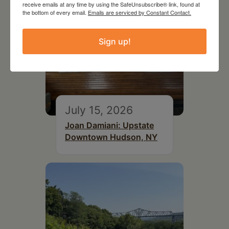
receive emails at any time by using the SafeUnsubscribe® link, found at
the bottom of every email.
Emails are serviced by Constant Contact.
Sign up!
July 15, 2026
Joan Damiani: Upstate
Downtown Hudson, NY