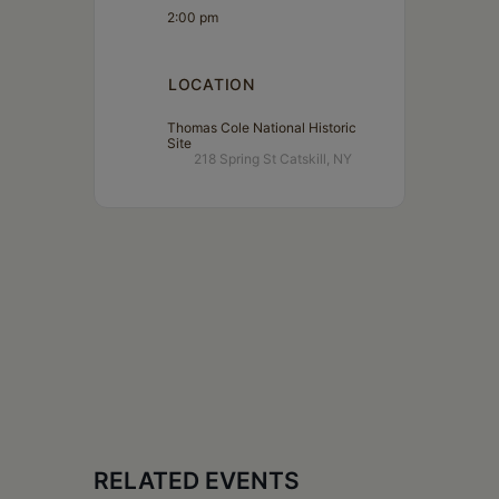
2:00 pm
LOCATION
Thomas Cole National Historic
Site
218 Spring St Catskill, NY
RELATED EVENTS