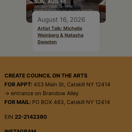
August 16, 2026
Artist Talk: Michelle
Weinberg & Natasha
Sweeten
CREATE COUNCIL ON THE ARTS
FOR APPT:
453 Main St, Catskill NY 12414
→ entrance on Brandow Alley
FOR MAIL:
PO BOX 463, Catskill NY 12414
EIN
22-2142380
INSTAGRAM