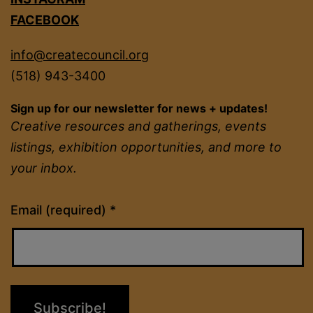
FACEBOOK
info@createcouncil.org
(518) 943-3400
Sign up for our newsletter for news + updates!
Creative resources and gatherings, events
listings, exhibition opportunities, and more to
your inbox.
Constant
Email (required)
*
Contact
Use.
Please
leave