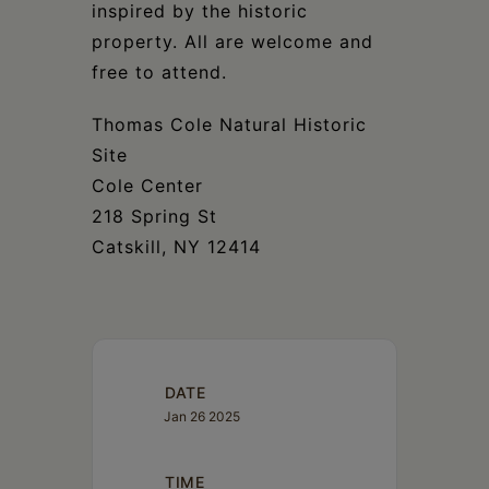
inspired by the historic
property. All are welcome and
free to attend.
Thomas Cole Natural Historic
Site
Cole Center
218 Spring St
Catskill, NY 12414
DATE
Jan 26 2025
TIME