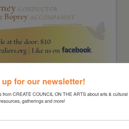
 Spring Concert
 up for our newsletter!
s from CREATE COUNCIL ON THE ARTS about arts & cultural e
 resources, gatherings and more!