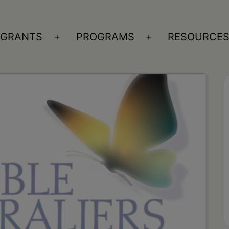
GRANTS
PROGRAMS
RESOURCE
n
Open
Open
nu
menu
menu