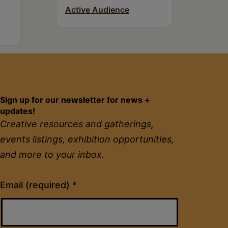
Active Audience
Sign up for our newsletter for news +
updates!
Creative resources and gatherings,
events listings, exhibition opportunities,
and more to your inbox.
Constant
Email (required)
*
Contact
Use.