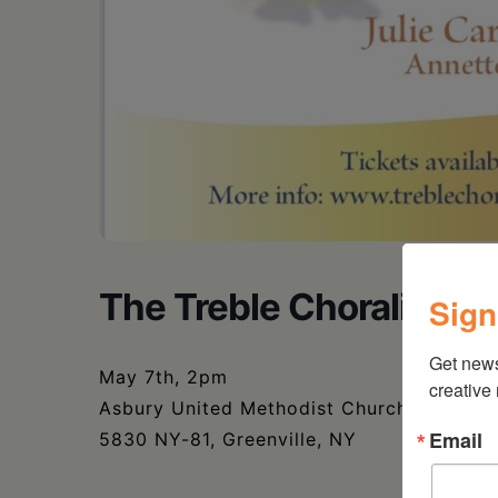
The Treble Choraliers –
Sign
Get new
May 7th, 2pm
creative
Asbury United Methodist Church
Email
5830 NY-81, Greenville, NY