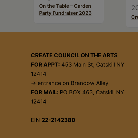
On the Table – Garden
2
Party Fundraiser 2026
Cr
CREATE COUNCIL ON THE ARTS
FOR APPT:
453 Main St, Catskill NY
12414
→ entrance on Brandow Alley
FOR MAIL:
PO BOX 463, Catskill NY
12414
EIN
22-2142380