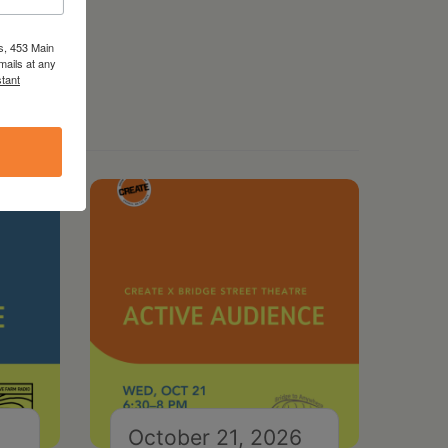
s, 453 Main
mails at any
tant
October 21, 2026