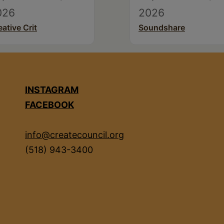
026
2026
eative Crit
Soundshare
INSTAGRAM
FACEBOOK
info@createcouncil.org
(518) 943-3400