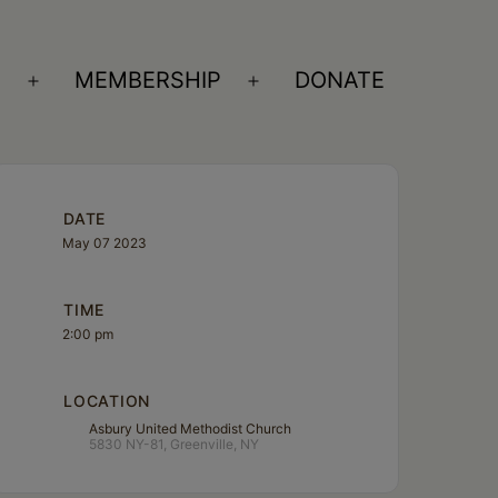
S
MEMBERSHIP
DONATE
Open
Open
menu
menu
DATE
May 07 2023
TIME
2:00 pm
LOCATION
Asbury United Methodist Church
5830 NY-81, Greenville, NY