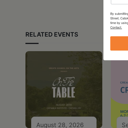
By submittin
Street, Cats
time by usin
Contact.
RELATED EVENTS
August 28, 2026
S