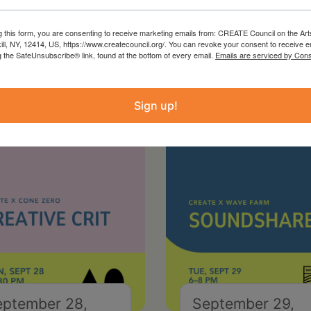
g this form, you are consenting to receive marketing emails from: CREATE Council on the Art
kill, NY, 12414, US, https://www.createcouncil.org/. You can revoke your consent to receive e
g the SafeUnsubscribe® link, found at the bottom of every email.
Emails are serviced by Cons
Sign up!
eptember 28,
September 29,