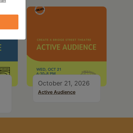
tant
October 21, 2026
Active Audience