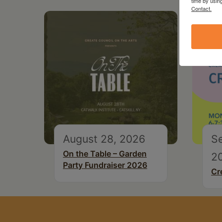
time by usin
Contact.
August 28, 2026
S
On the Table – Garden
2
Party Fundraiser 2026
Cr