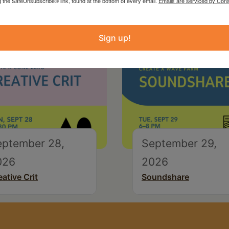
g the SafeUnsubscribe® link, found at the bottom of every email.
Emails are serviced by Cons
Sign up!
eptember 28,
September 29,
026
2026
eative Crit
Soundshare