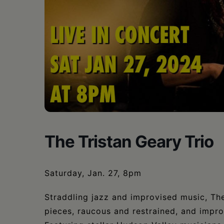
•
Schoharie
The Tristan Geary Trio
Saturday, Jan. 27, 8pm
Straddling jazz and improvised music, The 
pieces, raucous and restrained, and impr