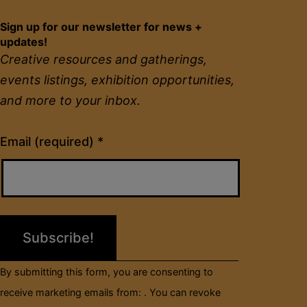
Sign up for our newsletter for news +
updates!
Creative resources and gatherings,
events listings, exhibition opportunities,
and more to your inbox.
Constant
Email (required)
*
Contact
Use.
Please
leave
this
field
By submitting this form, you are consenting to
blank.
receive marketing emails from: . You can revoke