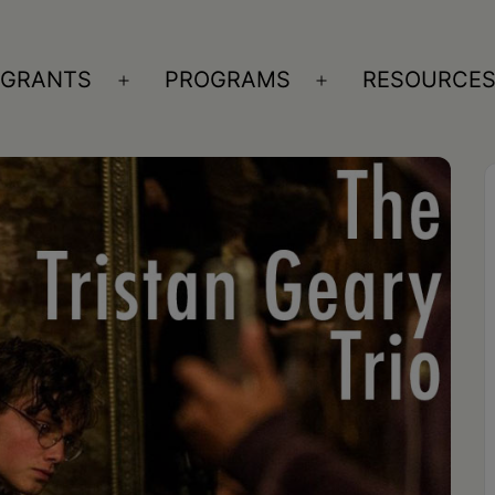
GRANTS
PROGRAMS
RESOURCE
n
Open
Open
nu
menu
menu