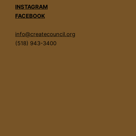
INSTAGRAM
FACEBOOK
info@createcouncil.org
(518) 943-3400