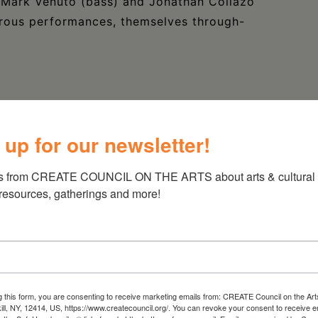
s Mark Venuto (bass) and Jonathan Collazo
turous performances, themselves through-
 up for our newsletter!
s from CREATE COUNCIL ON THE ARTS about arts & cultural e
 resources, gatherings and more!
g this form, you are consenting to receive marketing emails from: CREATE Council on the Art
kill, NY, 12414, US, https://www.createcouncil.org/. You can revoke your consent to receive e