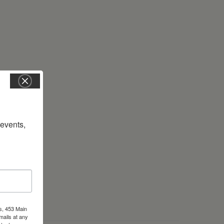
vents, 
s, 453 Main
mails at any