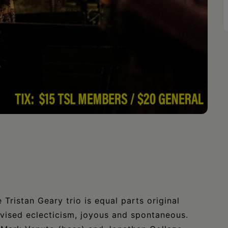
Tristan Geary trio is equal parts original
ovised eclecticism, joyous and spontaneous.