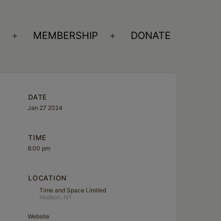
S
MEMBERSHIP
DONATE
Open
Open
menu
menu
DATE
Jan 27 2024
TIME
8:00 pm
LOCATION
Time and Space Limited
Hudson, NY
Website