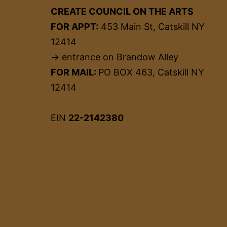
CREATE COUNCIL ON THE ARTS
FOR APPT:
453 Main St, Catskill NY
12414
→ entrance on Brandow Alley
FOR MAIL:
PO BOX 463, Catskill NY
12414
EIN
22-2142380