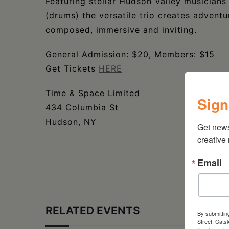
Featuring stellar Hudson Valley musician
(drums) the versatile trio creates adven
composed, immersive and inviting.
General Admission: $20, Members: $15
Get Tickets
HERE
Time & Space Limited
Sign
434 Columbia St
Hudson, NY
Get new
creative
Email
RELATED EVENTS
By submittin
Street, Cats