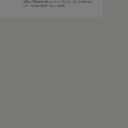
https://timeandspace.org/calendar/parking-
lot-live-pocket-merchant/