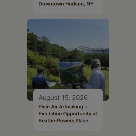
Downtown Hudson, NY
August 15, 2026
Plein Air Artmaking +
Exhibition Opportunity at
Beattie-Powers Place