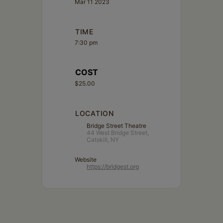
Mar 11 2023
TIME
7:30 pm
COST
$25.00
LOCATION
Bridge Street Theatre
44 West Bridge Street,
Catskill, NY
Website
https://bridgest.org