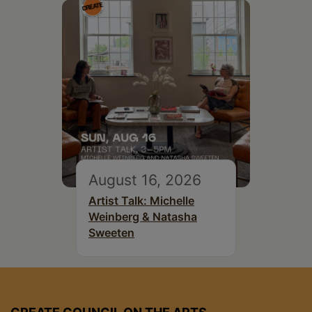
August 16, 2026
Artist Talk: Michelle
Weinberg & Natasha
Sweeten