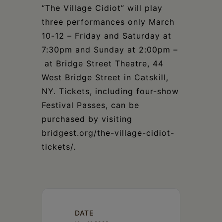
“The Village Cidiot” will play
three performances only March
10-12 – Friday and Saturday at
7:30pm and Sunday at 2:00pm –
at Bridge Street Theatre, 44
West Bridge Street in Catskill,
NY. Tickets, including four-show
Festival Passes, can be
purchased by visiting
bridgest.org/the-village-cidiot-
tickets/.
DATE