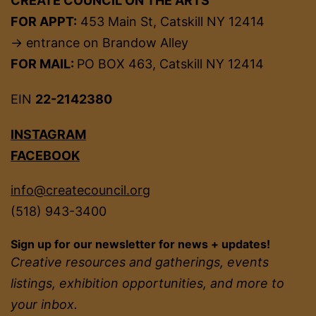
CREATE COUNCIL ON THE ARTS
FOR APPT:
453 Main St, Catskill NY 12414
→ entrance on Brandow Alley
FOR MAIL:
PO BOX 463, Catskill NY 12414
EIN
22-2142380
INSTAGRAM
FACEBOOK
info@createcouncil.org
(518) 943-3400
Sign up for our newsletter for news + updates!
Creative resources and gatherings, events
listings, exhibition opportunities, and more to
your inbox.