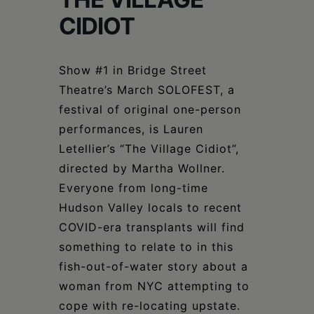
Schoharie
CIDIOT
Show #1 in Bridge Street
Theatre’s March SOLOFEST, a
festival of original one-person
performances, is Lauren
Letellier’s “The Village Cidiot”,
directed by Martha Wollner.
Everyone from long-time
Hudson Valley locals to recent
COVID-era transplants will find
something to relate to in this
fish-out-of-water story about a
woman from NYC attempting to
cope with re-locating upstate.