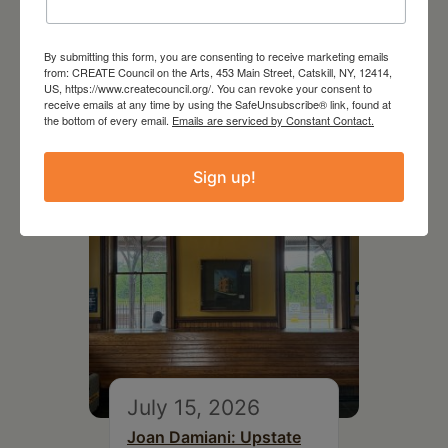
July 11, 2026
By submitting this form, you are consenting to receive marketing emails
from: CREATE Council on the Arts, 453 Main Street, Catskill, NY, 12414,
Kim Bach: The Secret Life
US, https://www.createcouncil.org/. You can revoke your consent to
of Trees
receive emails at any time by using the SafeUnsubscribe® link, found at
the bottom of every email.
Emails are serviced by Constant Contact.
Sign up!
July 15, 2026
Joan Damiani: Upstate