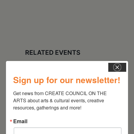
RELATED EVENTS
Sign up for our newsletter!
Get news from CREATE COUNCIL ON THE 
ARTS about arts & cultural events, creative 
resources, gatherings and more!
Email