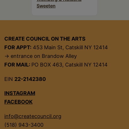
Sweeten
CREATE COUNCIL ON THE ARTS
FOR APPT:
453 Main St, Catskill NY 12414
→ entrance on Brandow Alley
FOR MAIL:
PO BOX 463, Catskill NY 12414
EIN
22-2142380
INSTAGRAM
FACEBOOK
info@createcouncil.org
(518) 943-3400