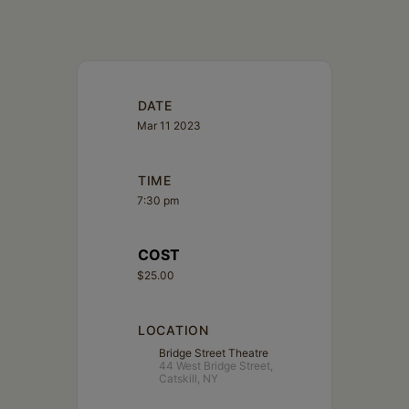
DATE
Mar 11 2023
TIME
7:30 pm
COST
$25.00
LOCATION
Bridge Street Theatre
44 West Bridge Street,
Catskill, NY