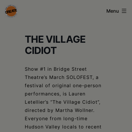
Skip
Menu
to
content
CREATE
THE VILLAGE
council
on
CIDIOT
the
arts
Show #1 in Bridge Street
Theatre’s March SOLOFEST, a
•
festival of original one-person
Greene
performances, is Lauren
•
Letellier’s “The Village Cidiot”,
directed by Martha Wollner.
Columbia
Everyone from long-time
•
Hudson Valley locals to recent