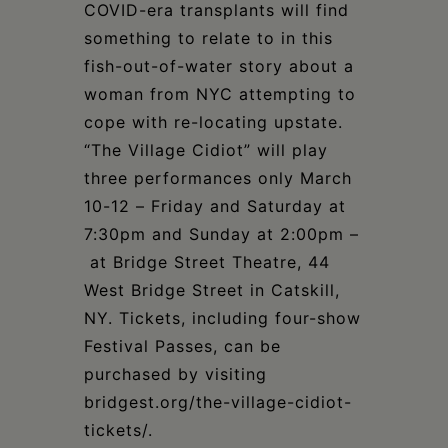
Schoharie
COVID-era transplants will find
something to relate to in this
fish-out-of-water story about a
woman from NYC attempting to
cope with re-locating upstate.
“The Village Cidiot” will play
three performances only March
10-12 – Friday and Saturday at
7:30pm and Sunday at 2:00pm –
at Bridge Street Theatre, 44
West Bridge Street in Catskill,
NY. Tickets, including four-show
Festival Passes, can be
purchased by visiting
bridgest.org/the-village-cidiot-
tickets/.