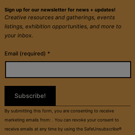
Sign up for our newsletter for news + updates!
Creative resources and gatherings, events
listings, exhibition opportunities, and more to
your inbox.
Constant
Email (required)
*
Contact
Use.
Please
leave
this
field
By submitting this form, you are consenting to receive
blank.
marketing emails from: . You can revoke your consent to
receive emails at any time by using the SafeUnsubscribe®