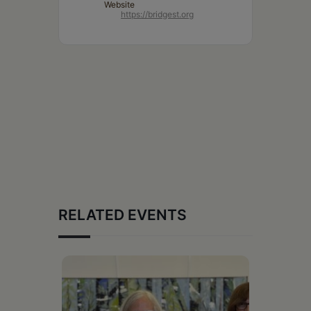
Website
https://bridgest.org
RELATED EVENTS