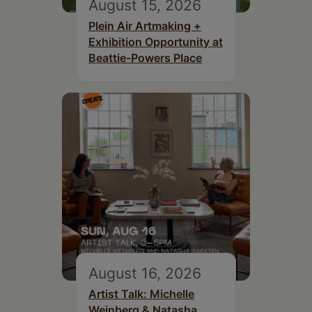
August 15, 2026
Plein Air Artmaking +
Exhibition Opportunity at
Beattie-Powers Place
August 16, 2026
Artist Talk: Michelle
Weinberg & Natasha