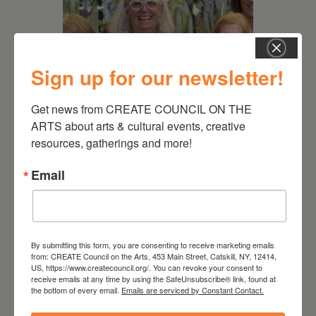
Sign up for our newsletter!
Get news from CREATE COUNCIL ON THE 
July 11, 2026
ARTS about arts & cultural events, creative 
resources, gatherings and more!
Kim Bach: The Secret Life
of Trees
Email
By submitting this form, you are consenting to receive marketing emails
from: CREATE Council on the Arts, 453 Main Street, Catskill, NY, 12414,
US, https://www.createcouncil.org/. You can revoke your consent to
receive emails at any time by using the SafeUnsubscribe® link, found at
the bottom of every email.
Emails are serviced by Constant Contact.