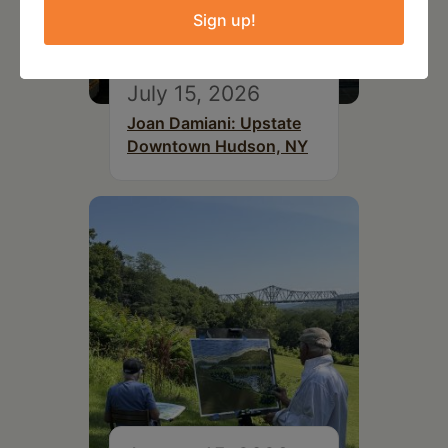
Sign up!
July 15, 2026
Joan Damiani: Upstate
Downtown Hudson, NY