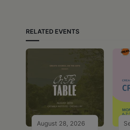
RELATED EVENTS
August 28, 2026
S