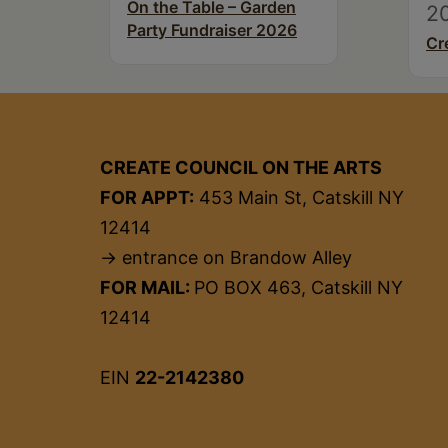
On the Table – Garden
2
Party Fundraiser 2026
Cr
CREATE COUNCIL ON THE ARTS
FOR APPT:
453 Main St, Catskill NY
12414
→ entrance on Brandow Alley
FOR MAIL:
PO BOX 463, Catskill NY
12414
EIN
22-2142380