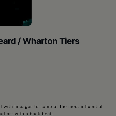
ard / Wharton Tiers
 with lineages to some of the most influential
d art with a back beat.