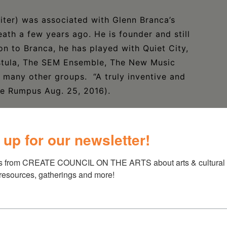
ter) was associated with Glenn Branca’s
ath a few years ago. He is founder and still
on to Branca, he has played with Quiet City,
astula, The SEM Ensemble, The New Music
 many other groups. “A truly inventive and
he Rumpus Aug. 25, 2016).
ock as the main guitarist of the Swans over
es of volume with a mix of therhythmically
 up for our newsletter!
 has a busy career as a solo artist and with
ah and Five Dollar Priest.
s from CREATE COUNCIL ON THE ARTS about arts & cultural e
 resources, gatherings and more!
ng New York guitarist to watch; he also toured
quently, including with his outfit, Greasetrap.
ew Radiant Storm King and plays or has