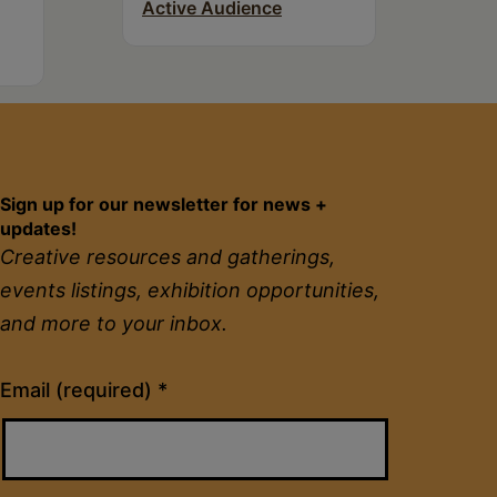
Active Audience
Sign up for our newsletter for news +
updates!
Creative resources and gatherings,
events listings, exhibition opportunities,
and more to your inbox.
Constant
Email (required)
*
Contact
Use.
Please