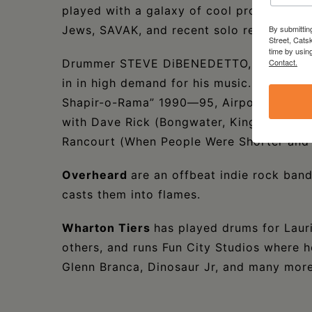
played with a galaxy of cool projects, incl
Jews, SAVAK, and recent solo releases.
By submittin
Street, Cats
time by usin
Drummer STEVE DiBENEDETTO, is a widely 
Contact.
in in high demand for his music. (“The 
Shapir-o-Rama” 1990—95, Airport Seven f
with Dave Rick (Bongwater, King Missile,
Rancourt (When People Were Shorter and 
Overheard
are an offbeat indie rock ban
casts them into flames.
Wharton Tiers
has played drums for Laur
others, and runs Fun City Studios where h
Glenn Branca, Dinosaur Jr, and many more