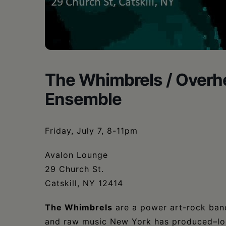
The Whimbrels / Overhe
Ensemble
Friday, July 7, 8-11pm
Avalon Lounge
29 Church St.
Catskill, NY 12414
The Whimbrels
are a power art-rock band
and raw music New York has produced–lou