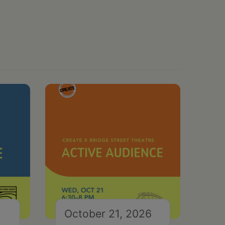
October 21, 2026