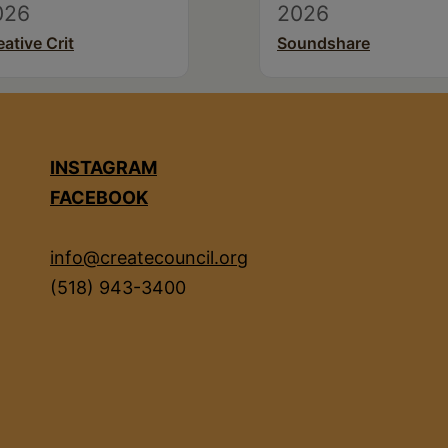
026
2026
eative Crit
Soundshare
INSTAGRAM
FACEBOOK
info@createcouncil.org
(518) 943-3400