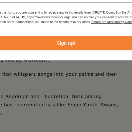
uding J. Mascis & the Fog, King Missile, Silver
g this form, you are consenting to receive marketing emails from: CREATE Council on the Art
kill, NY, 12414, US, https://www.createcouncil.org/. You can revoke your consent to receive e
g the SafeUnsubscribe® link, found at the bottom of every email.
Emails are serviced by Cons
shown and collected fine art painter but also
Spinless Yesmen” 1984—89, “Wonderama”,aka “The
Sign up!
rom 2010 to 14). He frequently collaborates
 Yo La Tengo, Phantom Tollbooth) and Kim
Lived by theWater).
d that whispers songs into your palms and then
ie Anderson and Theoretical Girls among
e has recorded artists like Sonic Youth, Swans,
.