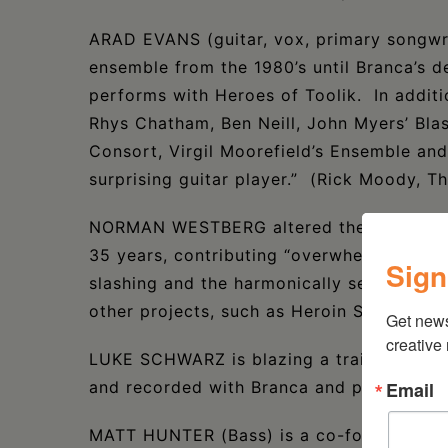
ARAD EVANS (guitar, vox, primary songwri
ensemble from the 1980’s until Branca’s de
performs with Heroes of Toolik. In additi
Rhys Chatham, Ben Neill, John Myers’ Bl
Consort, Virgil Moorefield’s Ensemble and
surprising guitar player.” (Rick Moody, T
NORMAN WESTBERG altered the course of r
35 years, contributing “overwhelming wav
Sign
slashing and the harmonically sensual.” He
other projects, such as Heroin Sheiks, NeV
Get new
creative
LUKE SCHWARZ is blazing a trail as a you
and recorded with Branca and performs fre
Email
MATT HUNTER (Bass) is a co-founder of N