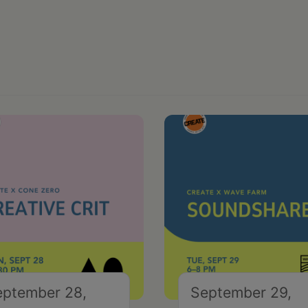
eptember 28,
September 29,