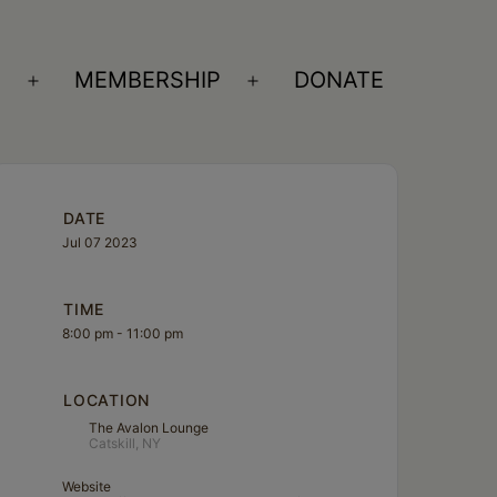
S
MEMBERSHIP
DONATE
Open
Open
menu
menu
DATE
Jul 07 2023
TIME
8:00 pm - 11:00 pm
LOCATION
The Avalon Lounge
Catskill, NY
Website