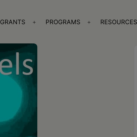
GRANTS
PROGRAMS
RESOURCE
n
Open
Open
nu
menu
menu