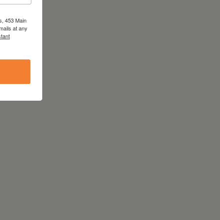
s, 453 Main
mails at any
tant