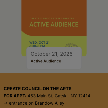
October 21, 2026
Active Audience
CREATE COUNCIL ON THE ARTS
FOR APPT:
453 Main St, Catskill NY 12414
→ entrance on Brandow Alley