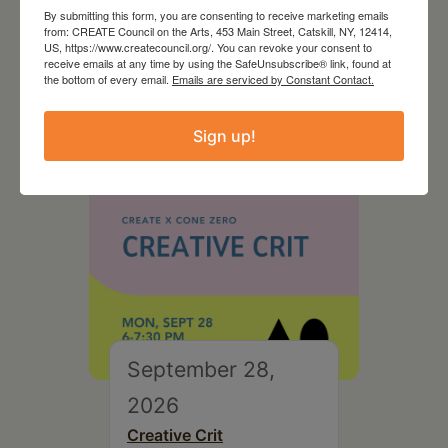
August 28, 2026
By submitting this form, you are consenting to receive marketing emails
from: CREATE Council on the Arts, 453 Main Street, Catskill, NY, 12414,
On the Table – Garden
US, https://www.createcouncil.org/. You can revoke your consent to
Party Fundraiser 2026
receive emails at any time by using the SafeUnsubscribe® link, found at
the bottom of every email.
Emails are serviced by Constant Contact.
Sign up!
September 28,
2026
Creative Crit