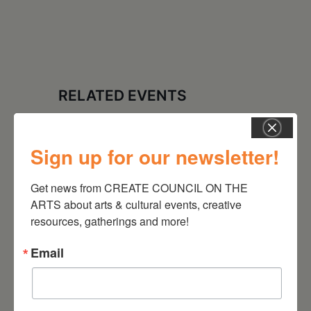
RELATED EVENTS
Sign up for our newsletter!
Get news from CREATE COUNCIL ON THE 
ARTS about arts & cultural events, creative 
resources, gatherings and more!
Email