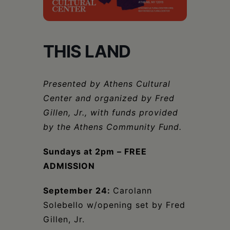
Schoharie
THIS LAND
Presented by Athens Cultural
Center and organized by Fred
Gillen, Jr., with funds provided
by the Athens Community Fund.
Sundays at 2pm – FREE
ADMISSION
September 24:
Carolann
Solebello w/opening set by Fred
Gillen, Jr.