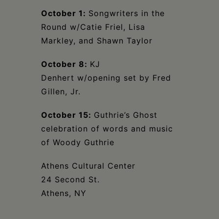
October 1:
Songwriters in the
Round w/Catie Friel, Lisa
Markley, and Shawn Taylor
October 8:
KJ
Denhert w/opening set by Fred
Gillen, Jr.
October 15:
Guthrie’s Ghost
celebration of words and music
of Woody Guthrie
Athens Cultural Center
24 Second St.
Athens, NY