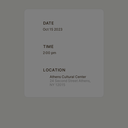
DATE
Oct 15 2023
TIME
2:00 pm
LOCATION
Athens Cultural Center
24 Second Street Athens,
NY 12015