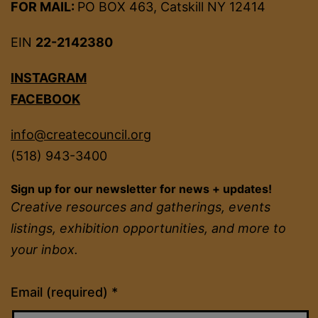
FOR MAIL:
PO BOX 463, Catskill NY 12414
EIN
22-2142380
INSTAGRAM
FACEBOOK
info@createcouncil.org
(518) 943-3400
Sign up for our newsletter for news + updates!
Creative resources and gatherings, events
listings, exhibition opportunities, and more to
your inbox.
Constant
Email (required)
*
Contact