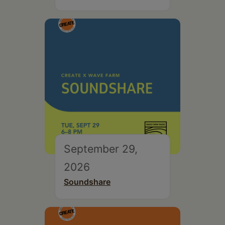
September 29,
2026
Soundshare