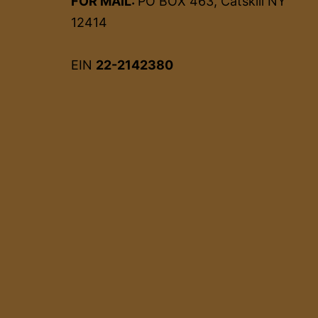
FOR MAIL:
PO BOX 463, Catskill NY
12414
EIN
22-2142380