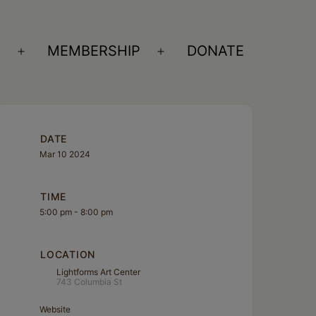
S
MEMBERSHIP
DONATE
Open
Open
menu
menu
DATE
Mar 10 2024
TIME
5:00 pm - 8:00 pm
LOCATION
Lightforms Art Center
743 Columbia St
Website