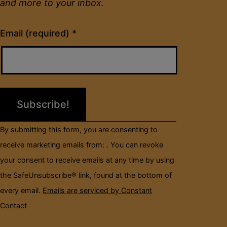
and more to your inbox.
Constant
Email (required)
*
Contact
Use.
Please
leave
this
field
By submitting this form, you are consenting to
blank.
receive marketing emails from: . You can revoke
your consent to receive emails at any time by using
the SafeUnsubscribe® link, found at the bottom of
every email.
Emails are serviced by Constant
Contact