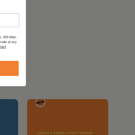
s, 453 Main
mails at any
tant