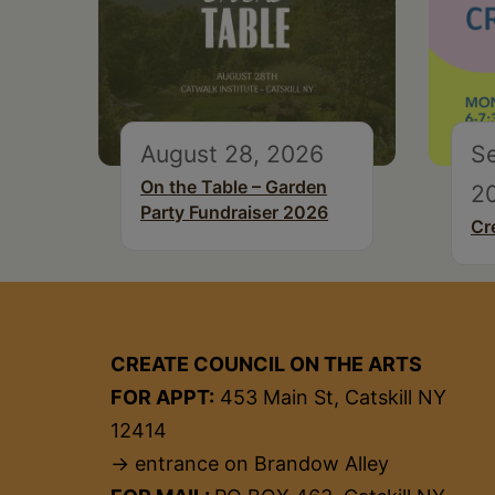
August 28, 2026
S
On the Table – Garden
2
Party Fundraiser 2026
Cr
CREATE COUNCIL ON THE ARTS
FOR APPT:
453 Main St, Catskill NY
12414
→ entrance on Brandow Alley