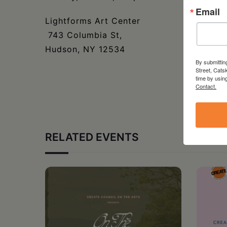
Email
Lightforms Art Center
743 Columbia St,
Hudson, NY 12534
By submittin
Street, Cats
time by usin
Contact.
RELATED EVENTS