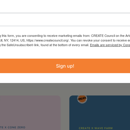
g this form, you are consenting to receive marketing emails from: CREATE Council on the Art
kill, NY, 12414, US, https://www.createcouncil.org/. You can revoke your consent to receive e
g the SafeUnsubscribe® link, found at the bottom of every email.
Emails are serviced by Cons
Sign up!