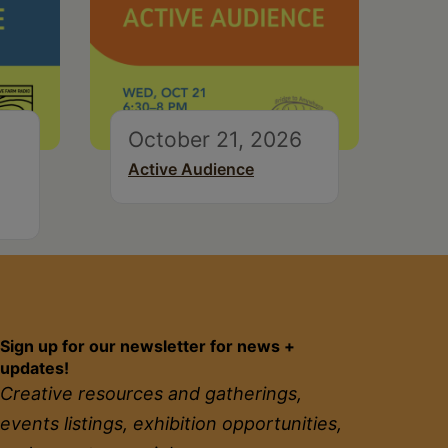
October 21, 2026
Active Audience
Sign up for our newsletter for news +
updates!
Creative resources and gatherings,
events listings, exhibition opportunities,