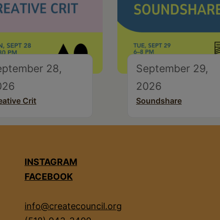
eptember 28,
September 29,
026
2026
eative Crit
Soundshare
INSTAGRAM
FACEBOOK
info@createcouncil.org