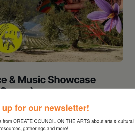
nce & Music Showcase
& Congo)
 up for our newsletter!
Austin, Saira, Group de Capoeira Angola do
s from CREATE COUNCIL ON THE ARTS about arts & cultural e
 resources, gatherings and more!