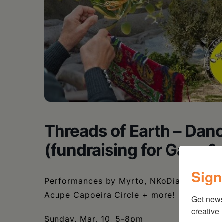
Threads of Earth – Da
(fundraising for Gaza 
Sign
Performances by Myrto, NKoDia, Nandini 
Acupe Capoeira Circle + more!
Get new
creative
Sunday, Mar. 10, 5-8pm