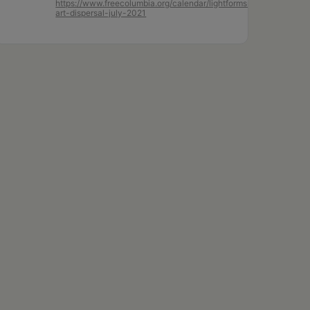
https://www.freecolumbia.org/calendar/lightforms-
art-dispersal-july-2021