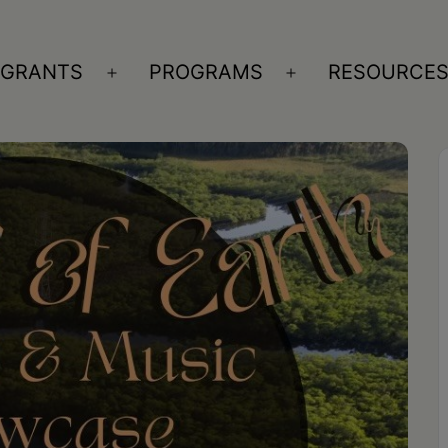
GRANTS
PROGRAMS
RESOURCE
n
Open
Open
nu
menu
menu